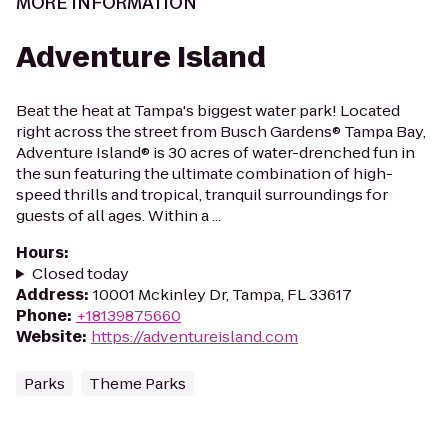
MORE INFORMATION
Adventure Island
Beat the heat at Tampa's biggest water park! Located
right across the street from Busch Gardens® Tampa Bay,
Adventure Island® is 30 acres of water-drenched fun in
the sun featuring the ultimate combination of high-
speed thrills and tropical, tranquil surroundings for
guests of all ages. Within a ...
Hours
:
Closed today
Address
:
10001 Mckinley Dr, Tampa, FL 33617
Phone
:
+18139875660
Website
:
https://adventureisland.com
Parks
Theme Parks