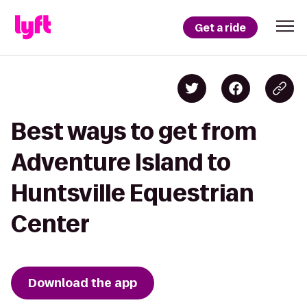
Get a ride
Best ways to get from
Adventure Island to
Huntsville Equestrian
Center
Download the app