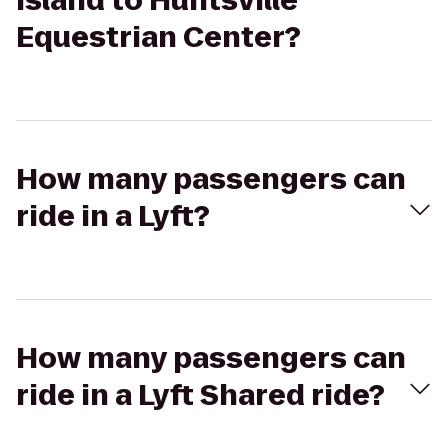
Island to Huntsville
Equestrian Center?
How many passengers can
ride in a Lyft?
How many passengers can
ride in a Lyft Shared ride?