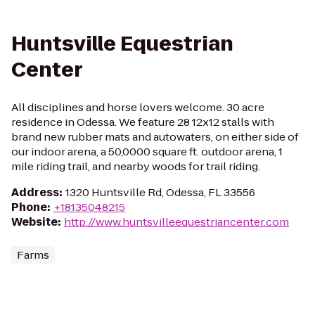
Huntsville Equestrian
Center
All disciplines and horse lovers welcome. 30 acre
residence in Odessa. We feature 28 12x12 stalls with
brand new rubber mats and autowaters, on either side of
our indoor arena, a 50,0000 square ft. outdoor arena, 1
mile riding trail, and nearby woods for trail riding.
Address
:
1320 Huntsville Rd, Odessa, FL 33556
Phone
:
+18135048215
Website
:
http://www.huntsvilleequestriancenter.com
Farms