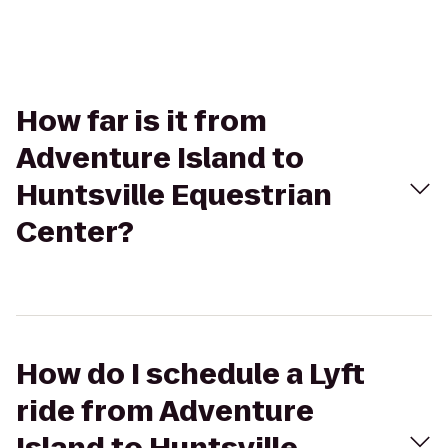
How far is it from
Adventure Island to
Huntsville Equestrian
Center?
How do I schedule a Lyft
ride from Adventure