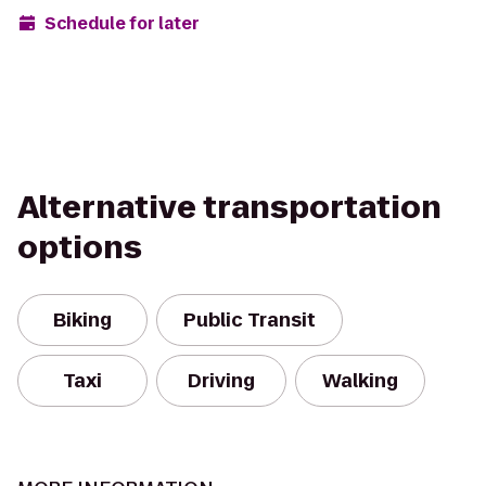
Schedule for later
Alternative transportation
options
Biking
Public Transit
Taxi
Driving
Walking