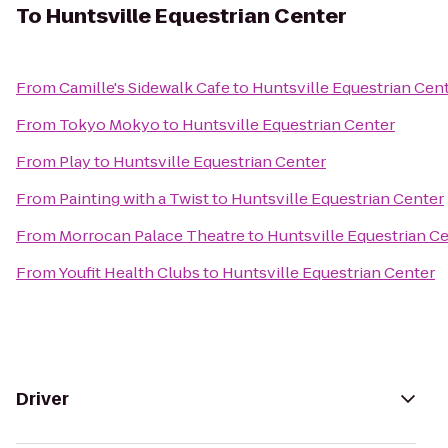
To
Huntsville Equestrian Center
From
Camille's Sidewalk Cafe
to
Huntsville Equestrian Cen
From
Tokyo Mokyo
to
Huntsville Equestrian Center
From
Play
to
Huntsville Equestrian Center
From
Painting with a Twist
to
Huntsville Equestrian Center
From
Morrocan Palace Theatre
to
Huntsville Equestrian C
From
Youfit Health Clubs
to
Huntsville Equestrian Center
Driver