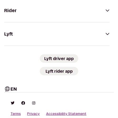
Rider
Lyft
Lyft driver app
Lyft rider app
EN
Terms
Privacy
Accessibility Statement