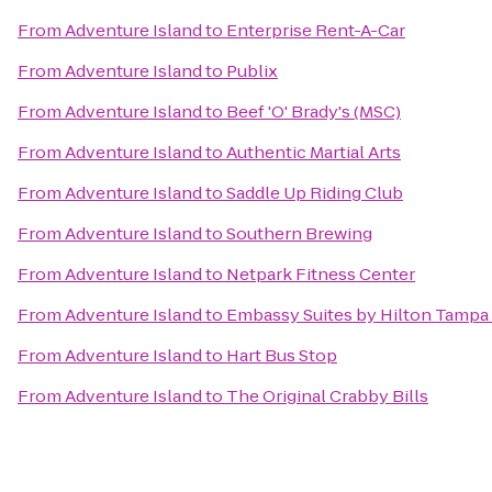
From
Adventure Island
to
Enterprise Rent-A-Car
From
Adventure Island
to
Publix
From
Adventure Island
to
Beef 'O' Brady's (MSC)
From
Adventure Island
to
Authentic Martial Arts
From
Adventure Island
to
Saddle Up Riding Club
From
Adventure Island
to
Southern Brewing
From
Adventure Island
to
Netpark Fitness Center
From
Adventure Island
to
Embassy Suites by Hilton Tampa
From
Adventure Island
to
Hart Bus Stop
From
Adventure Island
to
The Original Crabby Bills