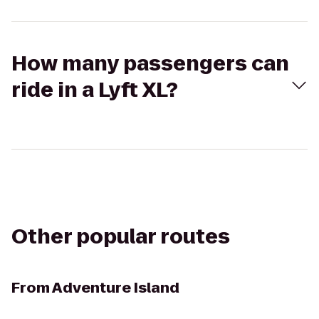
How many passengers can
ride in a Lyft XL?
Other popular routes
From
Adventure Island