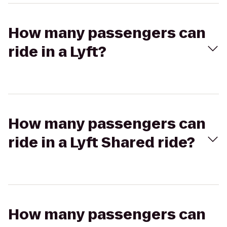
How many passengers can
ride in a Lyft?
How many passengers can
ride in a Lyft Shared ride?
How many passengers can