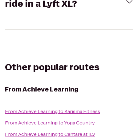
ride in a Lyft XL?
Other popular routes
From
Achieve Learning
From
Achieve Learning
to
Karisma Fitness
From
Achieve Learning
to
Yoga Country
From
Achieve Learning
to
Cantare at ILV