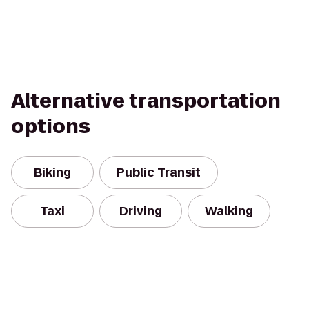
Alternative transportation
options
Biking
Public Transit
Taxi
Driving
Walking