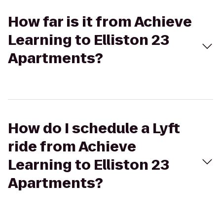
How far is it from Achieve
Learning to Elliston 23
Apartments?
How do I schedule a Lyft
ride from Achieve
Learning to Elliston 23
Apartments?