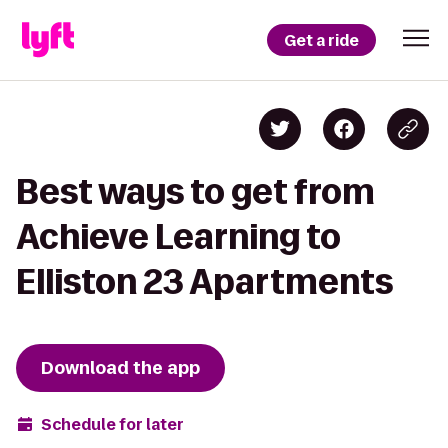
Get a ride
Best ways to get from
Achieve Learning to
Elliston 23 Apartments
Download the app
Schedule for later