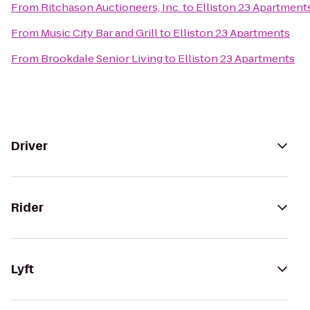
From
Ritchason Auctioneers, Inc.
to
Elliston 23 Apartment
From
Music City Bar and Grill
to
Elliston 23 Apartments
From
Brookdale Senior Living
to
Elliston 23 Apartments
Driver
Rider
Lyft