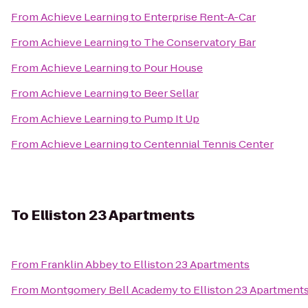
From
Achieve Learning
to
Enterprise Rent-A-Car
From
Achieve Learning
to
The Conservatory Bar
From
Achieve Learning
to
Pour House
From
Achieve Learning
to
Beer Sellar
From
Achieve Learning
to
Pump It Up
From
Achieve Learning
to
Centennial Tennis Center
To
Elliston 23 Apartments
From
Franklin Abbey
to
Elliston 23 Apartments
From
Montgomery Bell Academy
to
Elliston 23 Apartment