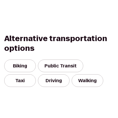
Alternative transportation
options
Biking
Public Transit
Taxi
Driving
Walking