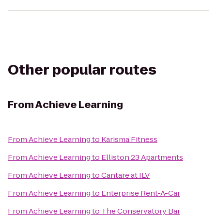
Other popular routes
From
Achieve Learning
From
Achieve Learning
to
Karisma Fitness
From
Achieve Learning
to
Elliston 23 Apartments
From
Achieve Learning
to
Cantare at ILV
From
Achieve Learning
to
Enterprise Rent-A-Car
From
Achieve Learning
to
The Conservatory Bar