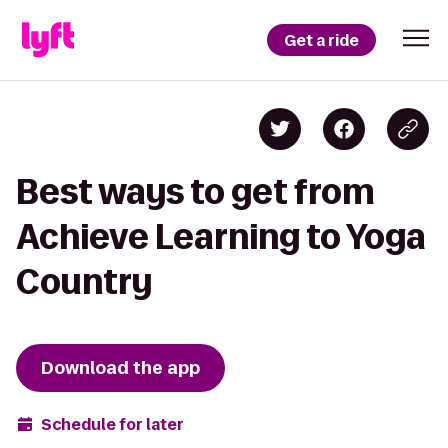
Get a ride
Best ways to get from
Achieve Learning to Yoga
Country
Download the app
Schedule for later