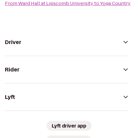
From
Ward Hall at Lipscomb University
to
Yoga Country
Driver
Rider
Lyft
Lyft driver app