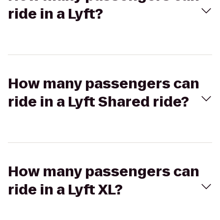
ride in a Lyft?
How many passengers can
ride in a Lyft Shared ride?
How many passengers can
ride in a Lyft XL?