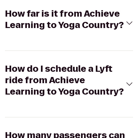
How far is it from Achieve
Learning to Yoga Country?
How do I schedule a Lyft
ride from Achieve
Learning to Yoga Country?
How many passengers can