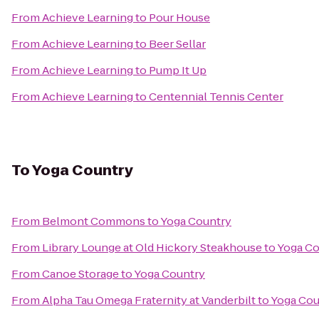
From
Achieve Learning
to
Pour House
From
Achieve Learning
to
Beer Sellar
From
Achieve Learning
to
Pump It Up
From
Achieve Learning
to
Centennial Tennis Center
To
Yoga Country
From
Belmont Commons
to
Yoga Country
From
Library Lounge at Old Hickory Steakhouse
to
Yoga Co
From
Canoe Storage
to
Yoga Country
From
Alpha Tau Omega Fraternity at Vanderbilt
to
Yoga Cou