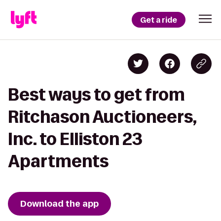
Get a ride
Best ways to get from
Ritchason Auctioneers,
Inc. to Elliston 23
Apartments
Download the app