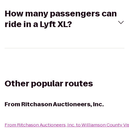
How many passengers can
ride in a Lyft XL?
Other popular routes
From
Ritchason Auctioneers, Inc.
From
Ritchason Auctioneers, Inc.
to
Williamson County Vis