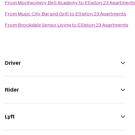
From
Montgomery Bell Academy
to
Elliston 23 Apartment
From
Music City Bar and Grill
to
Elliston 23 Apartments
From
Brookdale Senior Living
to
Elliston 23 Apartments
Driver
Rider
Lyft