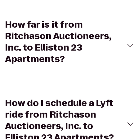
How far is it from
Ritchason Auctioneers,
Inc. to Elliston 23
Apartments?
How do I schedule a Lyft
ride from Ritchason
Auctioneers, Inc. to
Elliston 23 Apartments?