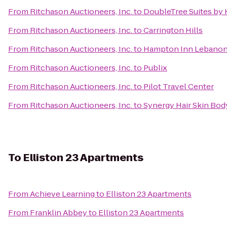
From
Ritchason Auctioneers, Inc.
to
DoubleTree Suites by H
From
Ritchason Auctioneers, Inc.
to
Carrington Hills
From
Ritchason Auctioneers, Inc.
to
Hampton Inn Lebano
From
Ritchason Auctioneers, Inc.
to
Publix
From
Ritchason Auctioneers, Inc.
to
Pilot Travel Center
From
Ritchason Auctioneers, Inc.
to
Synergy Hair Skin Bod
To
Elliston 23 Apartments
From
Achieve Learning
to
Elliston 23 Apartments
From
Franklin Abbey
to
Elliston 23 Apartments