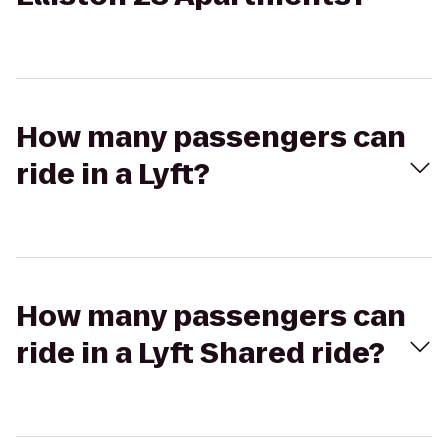
How many passengers can
ride in a Lyft?
How many passengers can
ride in a Lyft Shared ride?