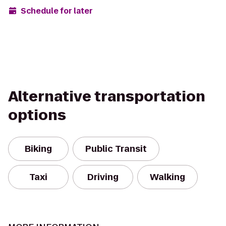
Schedule for later
Alternative transportation
options
Biking
Public Transit
Taxi
Driving
Walking