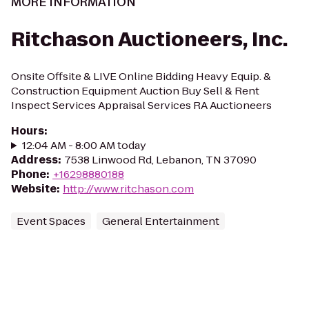
MORE INFORMATION
Ritchason Auctioneers, Inc.
Onsite Offsite & LIVE Online Bidding Heavy Equip. &
Construction Equipment Auction Buy Sell & Rent
Inspect Services Appraisal Services RA Auctioneers
Hours
:
12:04 AM - 8:00 AM today
Address
:
7538 Linwood Rd, Lebanon, TN 37090
Phone
:
+16298880188
Website
:
http://www.ritchason.com
Event Spaces
General Entertainment