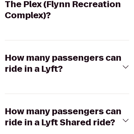
The Plex (Flynn Recreation
Complex)?
How many passengers can
ride in a Lyft?
How many passengers can
ride in a Lyft Shared ride?