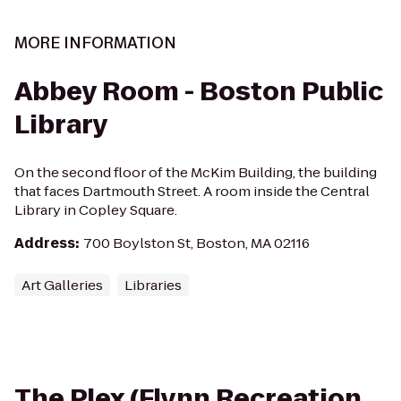
MORE INFORMATION
Abbey Room - Boston Public
Library
On the second floor of the McKim Building, the building
that faces Dartmouth Street. A room inside the Central
Library in Copley Square.
Address
:
700 Boylston St, Boston, MA 02116
Art Galleries
Libraries
The Plex (Flynn Recreation