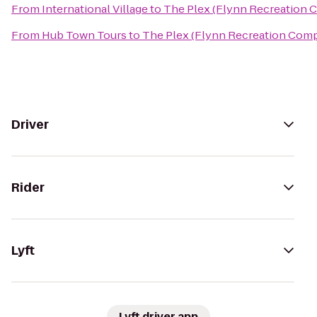
From
International Village
to
The Plex (Flynn Recreation 
From
Hub Town Tours
to
The Plex (Flynn Recreation Com
Driver
Rider
Lyft
Lyft driver app