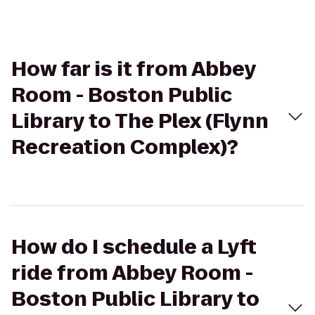
How far is it from Abbey
Room - Boston Public
Library to The Plex (Flynn
Recreation Complex)?
How do I schedule a Lyft
ride from Abbey Room -
Boston Public Library to