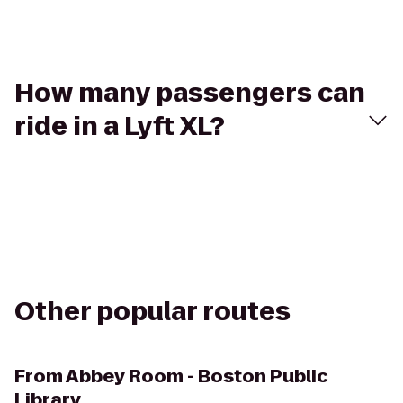
How many passengers can
ride in a Lyft XL?
Other popular routes
From
Abbey Room - Boston Public
Library