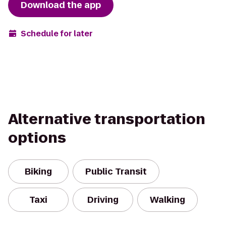
Download the app
Schedule for later
Alternative transportation
options
Biking
Public Transit
Taxi
Driving
Walking