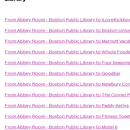
From
Abbey Room - Boston Public Library
to
iLoveKickbox
From
Abbey Room - Boston Public Library
to
Boston Unive
From
Abbey Room - Boston Public Library
to
Marriott Vac
From
Abbey Room - Boston Public Library
to
Whole Foods
From
Abbey Room - Boston Public Library
to
Four Seasons
From
Abbey Room - Boston Public Library
to
Goodbar
From
Abbey Room - Boston Public Library
to
Newbury Co
From
Abbey Room - Boston Public Library
to
The Corner 
From
Abbey Room - Boston Public Library
to
Paddy Kellys
From
Abbey Room - Boston Public Library
to
Fitness Toge
From
Abbey Room - Boston Public Library
to
Motel 6