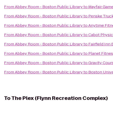
From
Abbey Room - Boston Public Library
to
Mayfair Game
From
Abbey Room - Boston Public Library
to
Penske Truck
From
Abbey Room - Boston Public Library
to
Anytime Fitn
From
Abbey Room - Boston Public Library
to
Cabot Physic
From
Abbey Room - Boston Public Library
to
Fairfield In
From
Abbey Room - Boston Public Library
to
Planet Fitne
From
Abbey Room - Boston Public Library
to
Gravity Cour
From
Abbey Room - Boston Public Library
to
Boston Univer
To
The Plex (Flynn Recreation Complex)