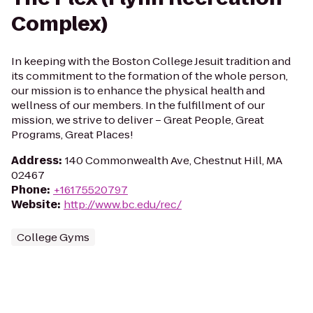
Complex)
In keeping with the Boston College Jesuit tradition and
its commitment to the formation of the whole person,
our mission is to enhance the physical health and
wellness of our members. In the fulfillment of our
mission, we strive to deliver – Great People, Great
Programs, Great Places!
Address
:
140 Commonwealth Ave, Chestnut Hill, MA
02467
Phone
:
+16175520797
Website
:
http://www.bc.edu/rec/
College Gyms