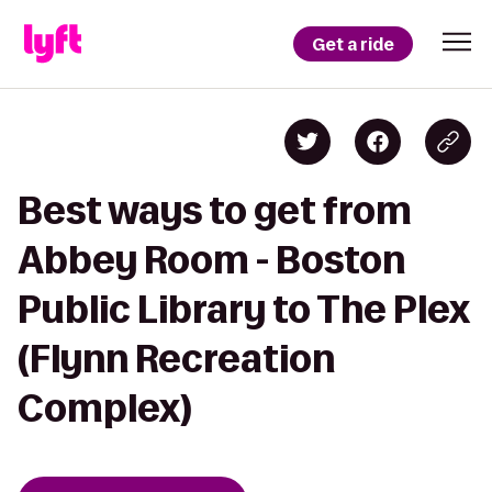
Get a ride
Best ways to get from
Abbey Room - Boston
Public Library to The Plex
(Flynn Recreation
Complex)