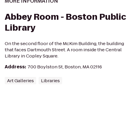
MORE INFORMATION
Abbey Room - Boston Public
Library
On the second floor of the McKim Building, the building
that faces Dartmouth Street. A room inside the Central
Library in Copley Square.
Address
:
700 Boylston St, Boston, MA 02116
Art Galleries
Libraries