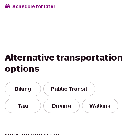
Schedule for later
Alternative transportation
options
Biking
Public Transit
Taxi
Driving
Walking