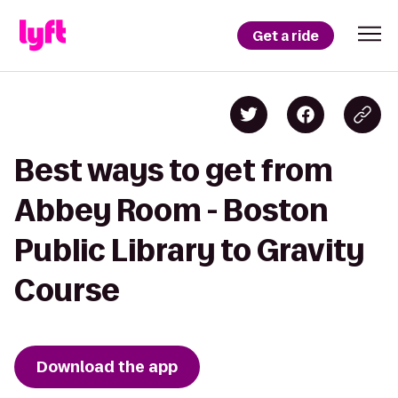
Get a ride
Best ways to get from
Abbey Room - Boston
Public Library to Gravity
Course
Download the app