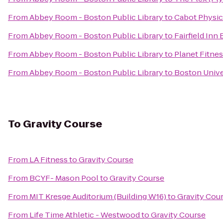
From
Abbey Room - Boston Public Library
to
Cabot Physic
From
Abbey Room - Boston Public Library
to
Fairfield In
From
Abbey Room - Boston Public Library
to
Planet Fitne
From
Abbey Room - Boston Public Library
to
Boston Univer
To
Gravity Course
From
LA Fitness
to
Gravity Course
From
BCYF- Mason Pool
to
Gravity Course
From
MIT Kresge Auditorium (Building W16)
to
Gravity Cou
From
Life Time Athletic - Westwood
to
Gravity Course