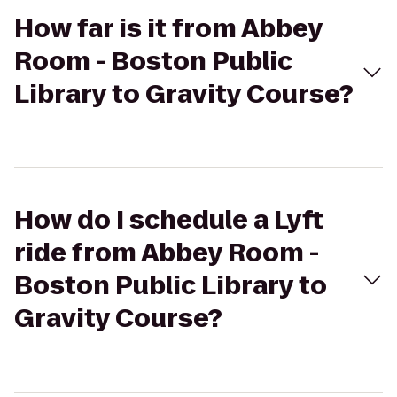
How far is it from Abbey
Room - Boston Public
Library to Gravity Course?
How do I schedule a Lyft
ride from Abbey Room -
Boston Public Library to
Gravity Course?