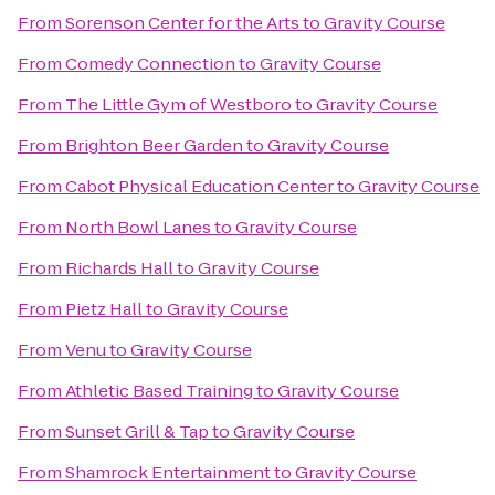
From
Sorenson Center for the Arts
to
Gravity Course
From
Comedy Connection
to
Gravity Course
From
The Little Gym of Westboro
to
Gravity Course
From
Brighton Beer Garden
to
Gravity Course
From
Cabot Physical Education Center
to
Gravity Course
From
North Bowl Lanes
to
Gravity Course
From
Richards Hall
to
Gravity Course
From
Pietz Hall
to
Gravity Course
From
Venu
to
Gravity Course
From
Athletic Based Training
to
Gravity Course
From
Sunset Grill & Tap
to
Gravity Course
From
Shamrock Entertainment
to
Gravity Course