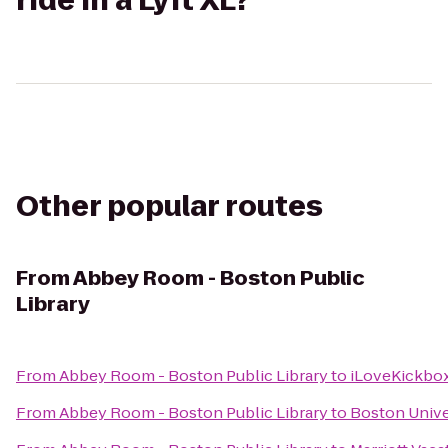
ride in a Lyft XL?
Other popular routes
From
Abbey Room - Boston Public
Library
From
Abbey Room - Boston Public Library
to
iLoveKickbox
From
Abbey Room - Boston Public Library
to
Boston Unive