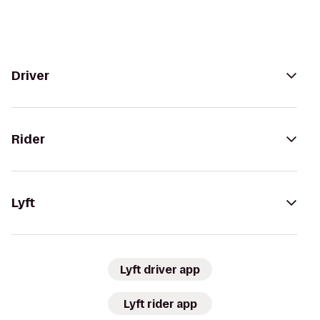
Driver
Rider
Lyft
Lyft driver app
Lyft rider app