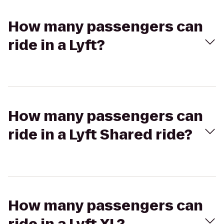
How many passengers can
ride in a Lyft?
How many passengers can
ride in a Lyft Shared ride?
How many passengers can