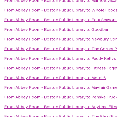
From
Abbey Room - Boston Public Library
to
Marriott Vac
From
Abbey Room - Boston Public Library
to
Whole Foods
From
Abbey Room - Boston Public Library
to
Four Seasons
From
Abbey Room - Boston Public Library
to
Goodbar
From
Abbey Room - Boston Public Library
to
Newbury Co
From
Abbey Room - Boston Public Library
to
The Corner 
From
Abbey Room - Boston Public Library
to
Paddy Kellys
From
Abbey Room - Boston Public Library
to
Fitness Toge
From
Abbey Room - Boston Public Library
to
Motel 6
From
Abbey Room - Boston Public Library
to
Mayfair Game
From
Abbey Room - Boston Public Library
to
Penske Truck
From
Abbey Room - Boston Public Library
to
Anytime Fitn
From
Abbey Room - Boston Public Library
to
The Plex (Fl