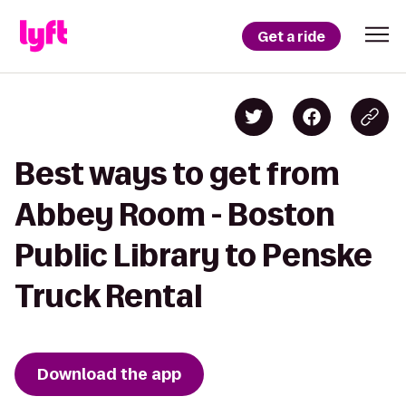
Get a ride
Best ways to get from
Abbey Room - Boston
Public Library to Penske
Truck Rental
Download the app