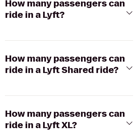
How many passengers can
ride in a Lyft?
How many passengers can
ride in a Lyft Shared ride?
How many passengers can
ride in a Lyft XL?