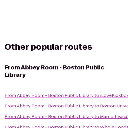
Other popular routes
From
Abbey Room - Boston Public
Library
From
Abbey Room - Boston Public Library
to
iLoveKickbox
From
Abbey Room - Boston Public Library
to
Boston Unive
From
Abbey Room - Boston Public Library
to
Marriott Vac
From
Abbey Room - Boston Public Library
to
Whole Foods