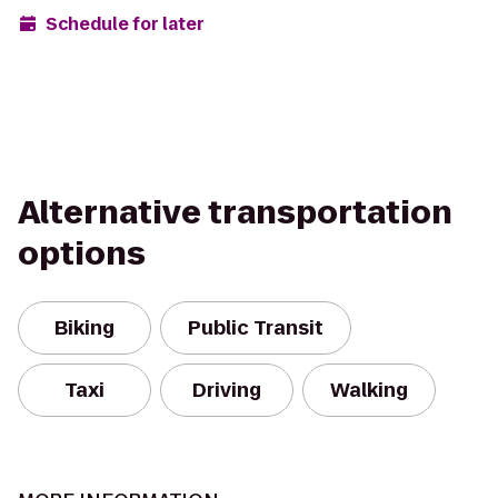
Schedule for later
Alternative transportation
options
Biking
Public Transit
Taxi
Driving
Walking