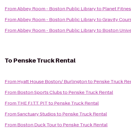
From
Abbey Room - Boston Public Library
to
Planet Fitne
From
Abbey Room - Boston Public Library
to
Gravity Cour
From
Abbey Room - Boston Public Library
to
Boston Univer
To
Penske Truck Rental
From
Hyatt House Boston/ Burlington
to
Penske Truck Re
From
Boston Sports Clubs
to
Penske Truck Rental
From
THE F.I.T.T. PIT
to
Penske Truck Rental
From
Sanctuary Studios
to
Penske Truck Rental
From
Boston Duck Tour
to
Penske Truck Rental