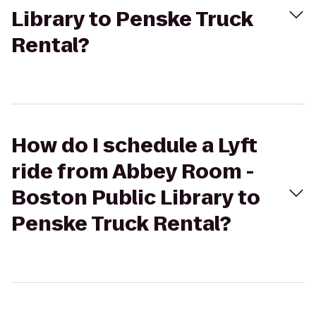
Library to Penske Truck
Rental?
How do I schedule a Lyft
ride from Abbey Room -
Boston Public Library to
Penske Truck Rental?