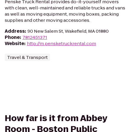
Penske Truck Rental provides do-it-yourself movers
with clean, well-maintained and reliable trucks and vans
as well as moving equipment, moving boxes, packing
supplies and other moving accessories.
Address
:
90 New Salem St, Wakefield, MA 01880
Phone
:
7812451371
Website
:
http://m.pensketruckrental.com
Travel & Transport
How far is it from Abbey
Room - Boston Public