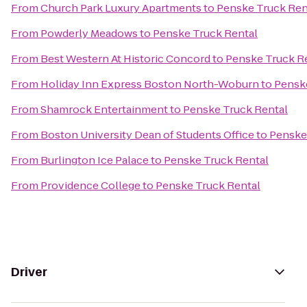
From
Church Park Luxury Apartments
to
Penske Truck Ren
From
Powderly Meadows
to
Penske Truck Rental
From
Best Western At Historic Concord
to
Penske Truck R
From
Holiday Inn Express Boston North-Woburn
to
Pensk
From
Shamrock Entertainment
to
Penske Truck Rental
From
Boston University Dean of Students Office
to
Penske
From
Burlington Ice Palace
to
Penske Truck Rental
From
Providence College
to
Penske Truck Rental
Driver