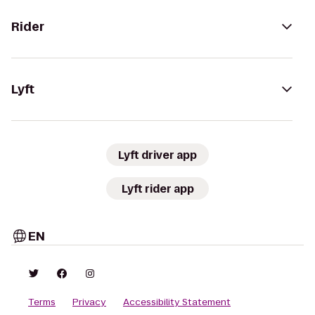
Rider
Lyft
Lyft driver app
Lyft rider app
EN
Terms
Privacy
Accessibility Statement