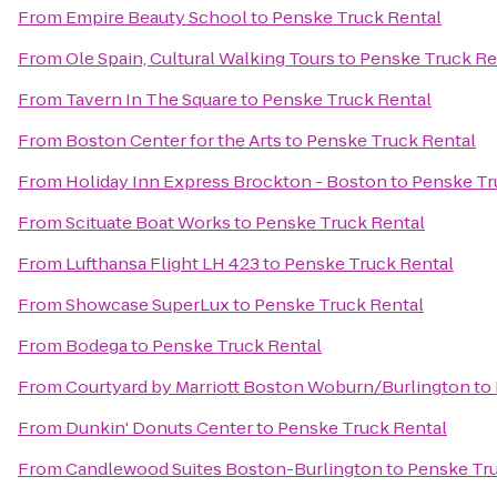
From
Empire Beauty School
to
Penske Truck Rental
From
Ole Spain, Cultural Walking Tours
to
Penske Truck Re
From
Tavern In The Square
to
Penske Truck Rental
From
Boston Center for the Arts
to
Penske Truck Rental
From
Holiday Inn Express Brockton - Boston
to
Penske Tr
From
Scituate Boat Works
to
Penske Truck Rental
From
Lufthansa Flight LH 423
to
Penske Truck Rental
From
Showcase SuperLux
to
Penske Truck Rental
From
Bodega
to
Penske Truck Rental
From
Courtyard by Marriott Boston Woburn/Burlington
to
From
Dunkin' Donuts Center
to
Penske Truck Rental
From
Candlewood Suites Boston-Burlington
to
Penske Tru