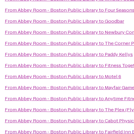
From
Abbey Room - Boston Public Library
to
Four Seasons
From
Abbey Room - Boston Public Library
to
Goodbar
From
Abbey Room - Boston Public Library
to
Newbury Co
From
Abbey Room - Boston Public Library
to
The Corner 
From
Abbey Room - Boston Public Library
to
Paddy Kellys
From
Abbey Room - Boston Public Library
to
Fitness Toge
From
Abbey Room - Boston Public Library
to
Motel 6
From
Abbey Room - Boston Public Library
to
Mayfair Game
From
Abbey Room - Boston Public Library
to
Anytime Fitn
From
Abbey Room - Boston Public Library
to
The Plex (Fl
From
Abbey Room - Boston Public Library
to
Cabot Physic
From
Abbey Room - Boston Public Library
to
Fairfield In