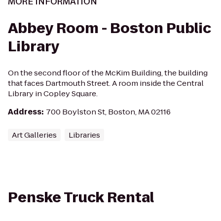
MORE INFORMATION
Abbey Room - Boston Public
Library
On the second floor of the McKim Building, the building
that faces Dartmouth Street. A room inside the Central
Library in Copley Square.
Address
:
700 Boylston St, Boston, MA 02116
Art Galleries
Libraries
Penske Truck Rental