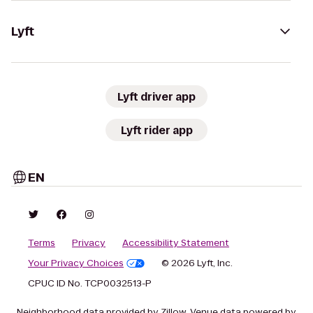
Lyft
Lyft driver app
Lyft rider app
EN
Terms
Privacy
Accessibility Statement
Your Privacy Choices
© 2026 Lyft, Inc.
CPUC ID No. TCP0032513-P
Neighborhood data provided by Zillow. Venue data powered by