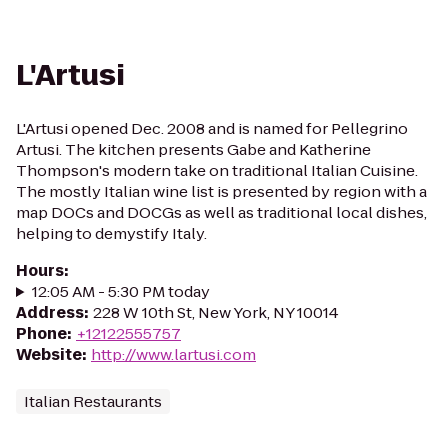
L'Artusi
L'Artusi opened Dec. 2008 and is named for Pellegrino
Artusi. The kitchen presents Gabe and Katherine
Thompson's modern take on traditional Italian Cuisine.
The mostly Italian wine list is presented by region with a
map DOCs and DOCGs as well as traditional local dishes,
helping to demystify Italy.
Hours
:
12:05 AM - 5:30 PM today
Address
:
228 W 10th St, New York, NY 10014
Phone
:
+12122555757
Website
:
http://www.lartusi.com
Italian Restaurants