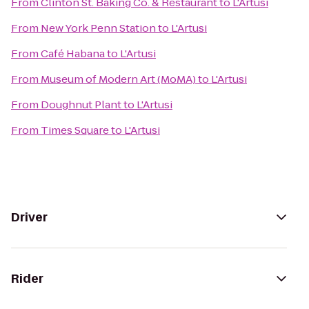
From
Clinton St. Baking Co. & Restaurant
to
L'Artusi
From
New York Penn Station
to
L'Artusi
From
Café Habana
to
L'Artusi
From
Museum of Modern Art (MoMA)
to
L'Artusi
From
Doughnut Plant
to
L'Artusi
From
Times Square
to
L'Artusi
Driver
Rider