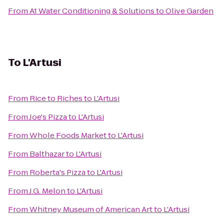
From
A1 Water Conditioning & Solutions
to
Olive Garden
To
L'Artusi
From
Rice to Riches
to
L'Artusi
From
Joe's Pizza
to
L'Artusi
From
Whole Foods Market
to
L'Artusi
From
Balthazar
to
L'Artusi
From
Roberta's Pizza
to
L'Artusi
From
J.G. Melon
to
L'Artusi
From
Whitney Museum of American Art
to
L'Artusi