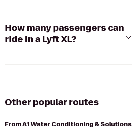
How many passengers can
ride in a Lyft XL?
Other popular routes
From
A1 Water Conditioning & Solutions