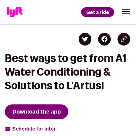
Get a ride
Best ways to get from A1
Water Conditioning &
Solutions to L'Artusi
Download the app
Schedule for later