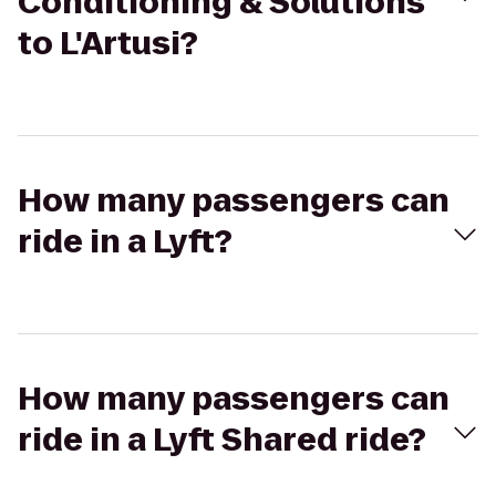
Conditioning & Solutions
to L'Artusi?
How many passengers can
ride in a Lyft?
How many passengers can
ride in a Lyft Shared ride?