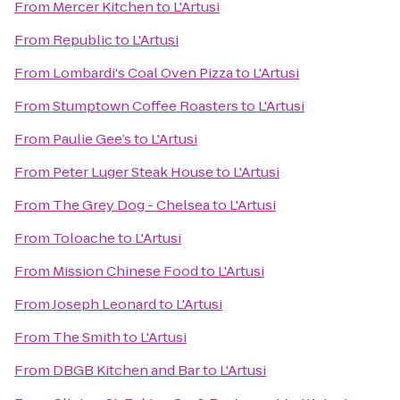
From
Mercer Kitchen
to
L'Artusi
From
Republic
to
L'Artusi
From
Lombardi's Coal Oven Pizza
to
L'Artusi
From
Stumptown Coffee Roasters
to
L'Artusi
From
Paulie Gee’s
to
L'Artusi
From
Peter Luger Steak House
to
L'Artusi
From
The Grey Dog - Chelsea
to
L'Artusi
From
Toloache
to
L'Artusi
From
Mission Chinese Food
to
L'Artusi
From
Joseph Leonard
to
L'Artusi
From
The Smith
to
L'Artusi
From
DBGB Kitchen and Bar
to
L'Artusi