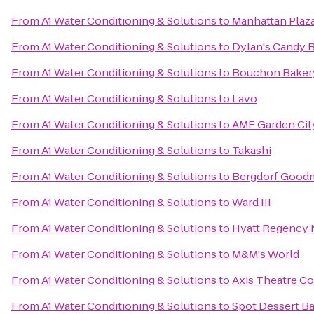
From
A1 Water Conditioning & Solutions
to
Manhattan Plaz
From
A1 Water Conditioning & Solutions
to
Dylan's Candy 
From
A1 Water Conditioning & Solutions
to
Bouchon Bakery
From
A1 Water Conditioning & Solutions
to
Lavo
From
A1 Water Conditioning & Solutions
to
AMF Garden Cit
From
A1 Water Conditioning & Solutions
to
Takashi
From
A1 Water Conditioning & Solutions
to
Bergdorf Good
From
A1 Water Conditioning & Solutions
to
Ward III
From
A1 Water Conditioning & Solutions
to
Hyatt Regency
From
A1 Water Conditioning & Solutions
to
M&M's World
From
A1 Water Conditioning & Solutions
to
Axis Theatre 
From
A1 Water Conditioning & Solutions
to
Spot Dessert Ba