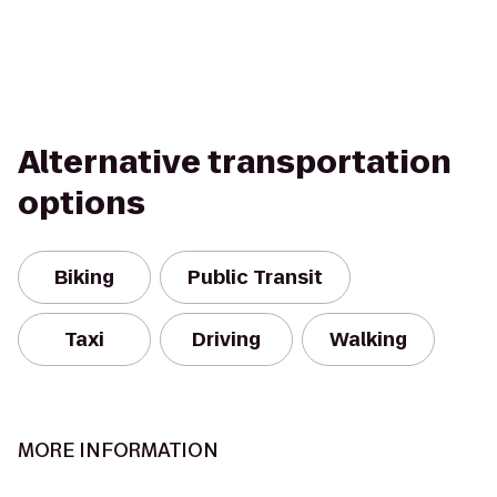
Alternative transportation
options
Biking
Public Transit
Taxi
Driving
Walking
MORE INFORMATION