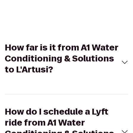
How far is it from A1 Water
Conditioning & Solutions
to L'Artusi?
How do I schedule a Lyft
ride from A1 Water