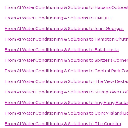
From
A1 Water Conditioning & Solutions
to
Habana Outpos
From
A1 Water Conditioning & Solutions
to
UNIQLO
From
A1 Water Conditioning & Solutions
to
Jean-Georges
From
A1 Water Conditioning & Solutions
to
Hampton Chutn
From
A1 Water Conditioning & Solutions
to
Balaboosta
From
A1 Water Conditioning & Solutions
to
Spitzer's Corne
From
A1 Water Conditioning & Solutions
to
Central Park Zo
From
A1 Water Conditioning & Solutions
to
The View Resta
From
A1 Water Conditioning & Solutions
to
Stumptown Coff
From
A1 Water Conditioning & Solutions
to
Jing Fong Res
From
A1 Water Conditioning & Solutions
to
Coney Island B
From
A1 Water Conditioning & Solutions
to
The Counter