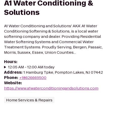
A1 Water Conditioning &
Solutions
A1 Water Conditioning and Solutions' AKA’ A1 Water
Conditioning Softening & Solutions, is a local water
softening company and dealer. Providing Residential
Water Softening Systems and Commercial Water
Treatment Systems. Proudly Serving, Bergen, Passaic,
Morris, Sussex, Essex, Union Counties...
Hours
:
12:05 AM - 12:00 AM today
Address
:
1 Hamburg Tpke, Pompton Lakes, NJ 07442
Phone
:
+18626669500
Website
:
https://www.a1waterconditioningandsolutions.com
Home Services & Repairs