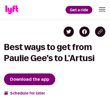
Get a ride
Best ways to get from
Paulie Gee’s to L'Artusi
Download the app
Schedule for later