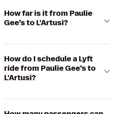
How far is it from Paulie
Gee’s to L'Artusi?
How do I schedule a Lyft
ride from Paulie Gee’s to
L'Artusi?
How many passengers can