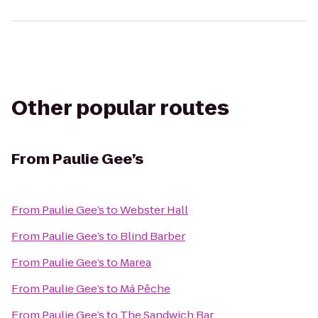
Other popular routes
From
Paulie Gee’s
From
Paulie Gee’s
to
Webster Hall
From
Paulie Gee’s
to
Blind Barber
From
Paulie Gee’s
to
Marea
From
Paulie Gee’s
to
Má Pêche
From
Paulie Gee’s
to
The Sandwich Bar