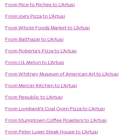
From
Rice to Riches
to
L'Artusi
From
Joe's Pizza
to
L'Artusi
From
Whole Foods Market
to
L'Artusi
From
Balthazar
to
L'Artusi
From
Roberta's Pizza
to
L'Artusi
From
J.G. Melon
to
L'Artusi
From
Whitney Museum of American Art
to
L'Artusi
From
Mercer Kitchen
to
L'Artusi
From
Republic
to
L'Artusi
From
Lombardi's Coal Oven Pizza
to
L'Artusi
From
Stumptown Coffee Roasters
to
L'Artusi
From
Peter Luger Steak House
to
L'Artusi