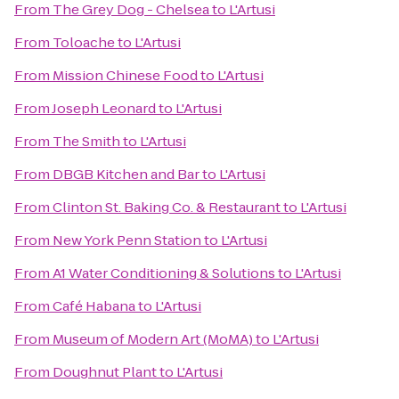
From
The Grey Dog - Chelsea
to
L'Artusi
From
Toloache
to
L'Artusi
From
Mission Chinese Food
to
L'Artusi
From
Joseph Leonard
to
L'Artusi
From
The Smith
to
L'Artusi
From
DBGB Kitchen and Bar
to
L'Artusi
From
Clinton St. Baking Co. & Restaurant
to
L'Artusi
From
New York Penn Station
to
L'Artusi
From
A1 Water Conditioning & Solutions
to
L'Artusi
From
Café Habana
to
L'Artusi
From
Museum of Modern Art (MoMA)
to
L'Artusi
From
Doughnut Plant
to
L'Artusi