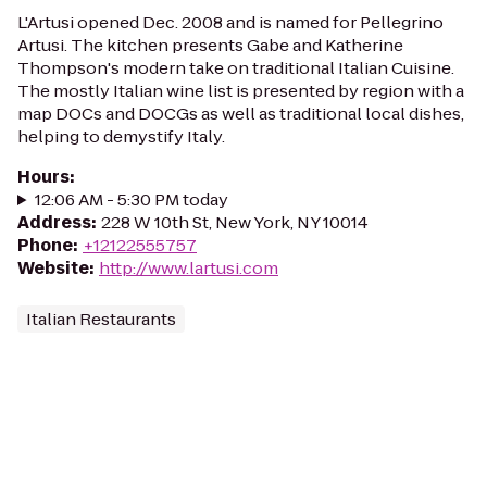
L'Artusi opened Dec. 2008 and is named for Pellegrino
Artusi. The kitchen presents Gabe and Katherine
Thompson's modern take on traditional Italian Cuisine.
The mostly Italian wine list is presented by region with a
map DOCs and DOCGs as well as traditional local dishes,
helping to demystify Italy.
Hours
:
12:06 AM - 5:30 PM today
Address
:
228 W 10th St, New York, NY 10014
Phone
:
+12122555757
Website
:
http://www.lartusi.com
Italian Restaurants