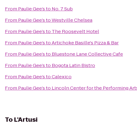
From
Paulie Gee’s
to
No. 7 Sub
From
Paulie Gee’s
to
Westville Chelsea
From
Paulie Gee’s
to
The Roosevelt Hotel
From
Paulie Gee’s
to
Artichoke Basille's Pizza & Bar
From
Paulie Gee’s
to
Bluestone Lane Collective Cafe
From
Paulie Gee’s
to
Bogota Latin Bistro
From
Paulie Gee’s
to
Calexico
From
Paulie Gee’s
to
Lincoln Center for the Performing Art
To
L'Artusi