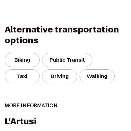
Alternative transportation
options
Biking
Public Transit
Taxi
Driving
Walking
MORE INFORMATION
L'Artusi