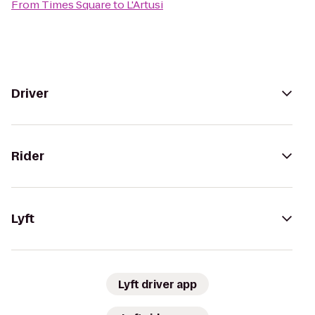
From
Times Square
to
L'Artusi
Driver
Rider
Lyft
Lyft driver app