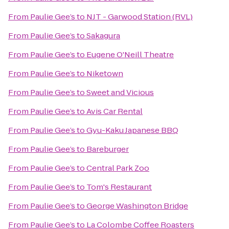
From
Paulie Gee’s
to
NJT - Garwood Station (RVL)
From
Paulie Gee’s
to
Sakagura
From
Paulie Gee’s
to
Eugene O'Neill Theatre
From
Paulie Gee’s
to
Niketown
From
Paulie Gee’s
to
Sweet and Vicious
From
Paulie Gee’s
to
Avis Car Rental
From
Paulie Gee’s
to
Gyu-Kaku Japanese BBQ
From
Paulie Gee’s
to
Bareburger
From
Paulie Gee’s
to
Central Park Zoo
From
Paulie Gee’s
to
Tom's Restaurant
From
Paulie Gee’s
to
George Washington Bridge
From
Paulie Gee’s
to
La Colombe Coffee Roasters