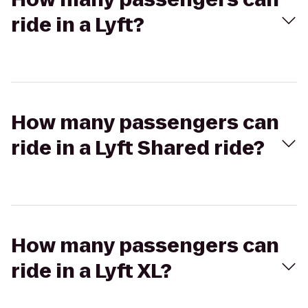
ride in a Lyft?
How many passengers can
ride in a Lyft Shared ride?
How many passengers can
ride in a Lyft XL?