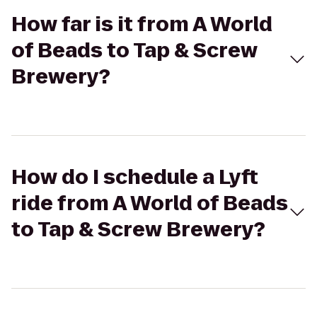
How far is it from A World
of Beads to Tap & Screw
Brewery?
How do I schedule a Lyft
ride from A World of Beads
to Tap & Screw Brewery?