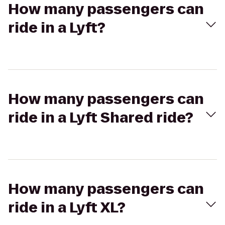
How many passengers can
ride in a Lyft?
How many passengers can
ride in a Lyft Shared ride?
How many passengers can
ride in a Lyft XL?