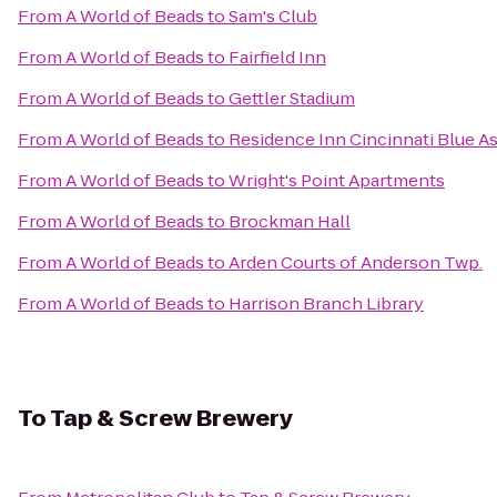
From
A World of Beads
to
Sam's Club
From
A World of Beads
to
Fairfield Inn
From
A World of Beads
to
Gettler Stadium
From
A World of Beads
to
Residence Inn Cincinnati Blue A
From
A World of Beads
to
Wright's Point Apartments
From
A World of Beads
to
Brockman Hall
From
A World of Beads
to
Arden Courts of Anderson Twp.
From
A World of Beads
to
Harrison Branch Library
To
Tap & Screw Brewery