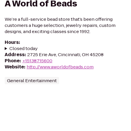
A World of Beads
We’re a full-service bead store that’s been offering
customers a huge selection, jewelry repairs, custom
designs, and exciting classes since 1992.
Hours
:
Closed today
Address
:
2725 Erie Ave, Cincinnati, OH 45208
Phone
:
+15138715600
Website
:
http://www.aworldofbeads.com
General Entertainment