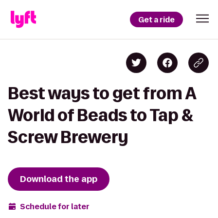
Get a ride
Best ways to get from A
World of Beads to Tap &
Screw Brewery
Download the app
Schedule for later