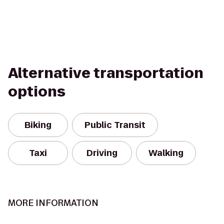
Alternative transportation
options
Biking
Public Transit
Taxi
Driving
Walking
MORE INFORMATION