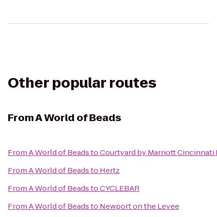
Other popular routes
From
A World of Beads
From
A World of Beads
to
Courtyard by Marriott Cincinnati
From
A World of Beads
to
Hertz
From
A World of Beads
to
CYCLEBAR
From
A World of Beads
to
Newport on the Levee