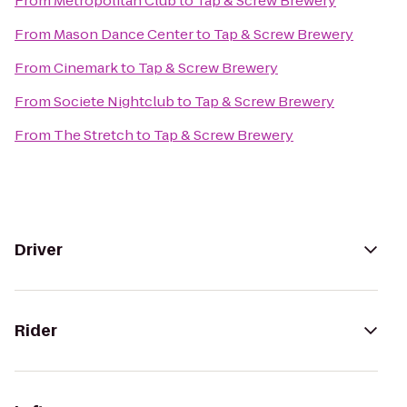
From
Metropolitan Club
to
Tap & Screw Brewery
From
Mason Dance Center
to
Tap & Screw Brewery
From
Cinemark
to
Tap & Screw Brewery
From
Societe Nightclub
to
Tap & Screw Brewery
From
The Stretch
to
Tap & Screw Brewery
Driver
Rider