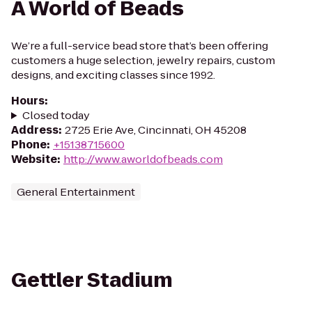
A World of Beads
We’re a full-service bead store that’s been offering
customers a huge selection, jewelry repairs, custom
designs, and exciting classes since 1992.
Hours
:
Closed today
Address
:
2725 Erie Ave, Cincinnati, OH 45208
Phone
:
+15138715600
Website
:
http://www.aworldofbeads.com
General Entertainment
Gettler Stadium