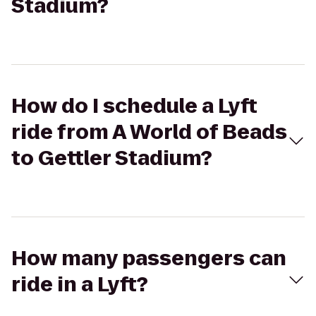
Stadium?
How do I schedule a Lyft
ride from A World of Beads
to Gettler Stadium?
How many passengers can
ride in a Lyft?