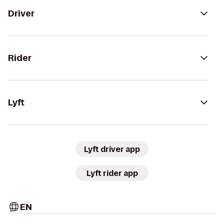
Driver
Rider
Lyft
Lyft driver app
Lyft rider app
EN