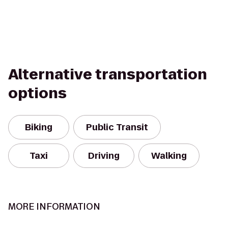
Alternative transportation
options
Biking
Public Transit
Taxi
Driving
Walking
MORE INFORMATION