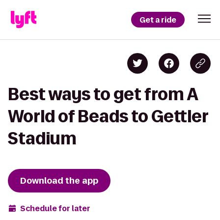
Get a ride
Best ways to get from A
World of Beads to Gettler
Stadium
Download the app
Schedule for later