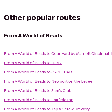
Other popular routes
From
A World of Beads
From
A World of Beads
to
Courtyard by Marriott Cincinnati
From
A World of Beads
to
Hertz
From
A World of Beads
to
CYCLEBAR
From
A World of Beads
to
Newport on the Levee
From
A World of Beads
to
Sam's Club
From
A World of Beads
to
Fairfield Inn
From
A World of Beads
to
Tap & Screw Brewery