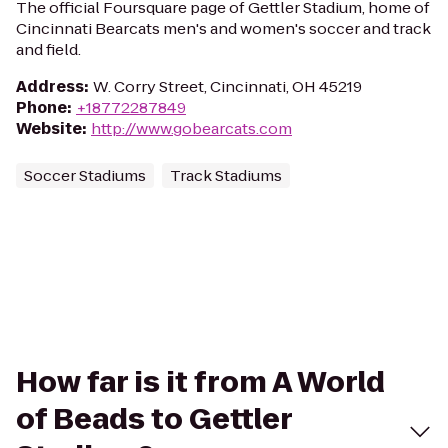
The official Foursquare page of Gettler Stadium, home of
Cincinnati Bearcats men's and women's soccer and track
and field.
Address
:
W. Corry Street, Cincinnati, OH 45219
Phone
:
+18772287849
Website
:
http://www.gobearcats.com
Soccer Stadiums
Track Stadiums
How far is it from A World
of Beads to Gettler