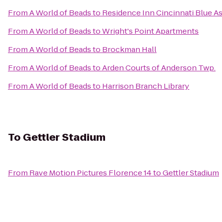
From
A World of Beads
to
Residence Inn Cincinnati Blue A
From
A World of Beads
to
Wright's Point Apartments
From
A World of Beads
to
Brockman Hall
From
A World of Beads
to
Arden Courts of Anderson Twp.
From
A World of Beads
to
Harrison Branch Library
To
Gettler Stadium
From
Rave Motion Pictures Florence 14
to
Gettler Stadium