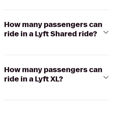
How many passengers can
ride in a Lyft Shared ride?
How many passengers can
ride in a Lyft XL?