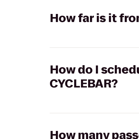
How far is it f
How do I schedu
CYCLEBAR?
How many passen