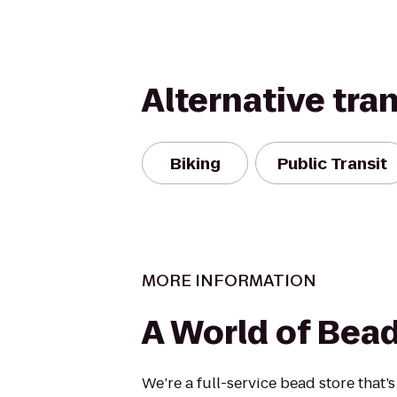
Alternative tra
Biking
Public Transit
MORE INFORMATION
A World of Bea
We’re a full-service bead store that’