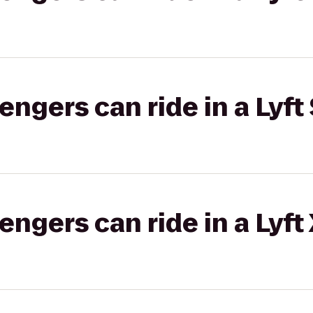
gers can ride in a Lyft 
gers can ride in a Lyft