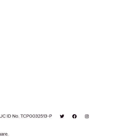
UC ID No. TCP0032513-P
are.