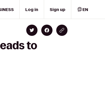
SINESS
Log in
Sign up
EN
Beads to