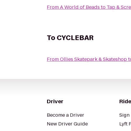
From
A World of Beads
to
Tap & Scr
To
CYCLEBAR
From
Ollies Skatepark & Skateshop
t
Driver
Ride
Become a Driver
Sign 
New Driver Guide
Lyft 