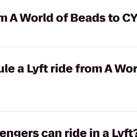
rom A World of Beads to
le a Lyft ride from A Wor
gers can ride in a Lyft