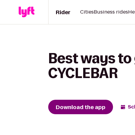
Rider
Cities
Business rides
He
Best ways to 
CYCLEBAR
Download the app
Sc