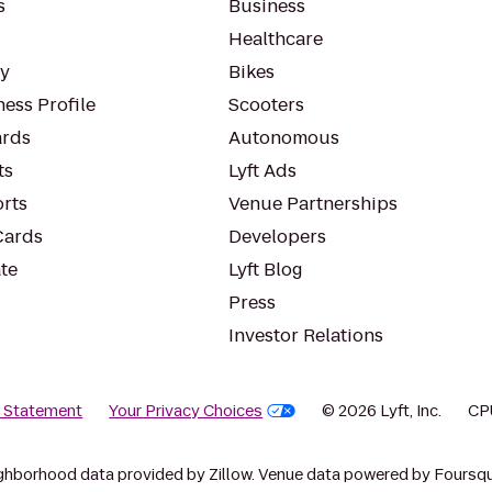
s
Business
Healthcare
ty
Bikes
ess Profile
Scooters
rds
Autonomous
ts
Lyft Ads
orts
Venue Partnerships
Cards
Developers
te
Lyft Blog
Press
Investor Relations
y Statement
Your Privacy Choices
© 2026 Lyft, Inc.
CP
ghborhood data provided by Zillow. Venue data powered by Foursqu