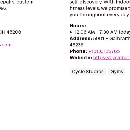
repairs, custom
self-discovery. With indoor
992.
fitness levels, we promise 
you throughout every day.
Hours
:
, OH 45208
12:06 AM - 7:30 AM toda
Address
:
5901 E Galbraith
s.com
45236
Phone
:
+15133125785
Website
:
https://cycleba
Cycle Studios
Gyms