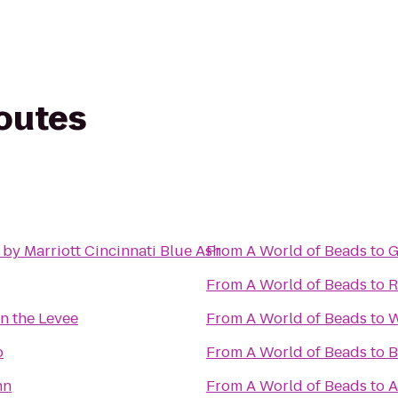
routes
by Marriott Cincinnati Blue Ash
From
A World of Beads
to
G
From
A World of Beads
to
R
n the Levee
From
A World of Beads
to
W
b
From
A World of Beads
to
B
nn
From
A World of Beads
to
A