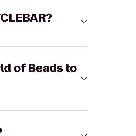
 CYCLEBAR?
ld of Beads to
?