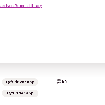
arrison Branch Library
EN
Lyft driver app
Lyft rider app