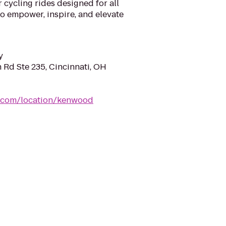
 cycling rides designed for all
to empower, inspire, and elevate
y
 Rd Ste 235, Cincinnati, OH
r.com/location/kenwood