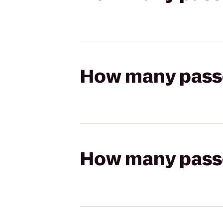
How many passen
How many passen