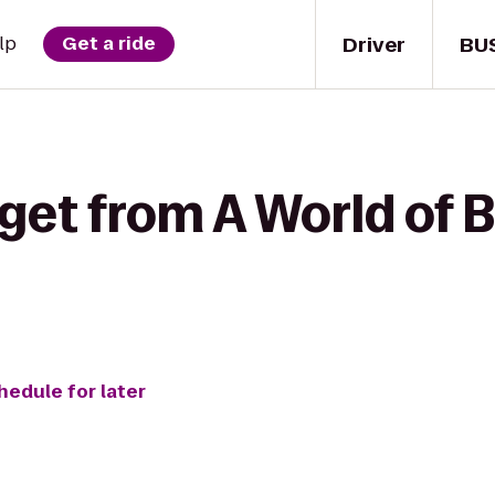
Driver
BU
lp
Get a ride
get from A World of 
hedule for later