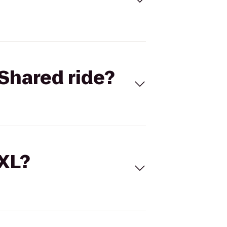
Shared ride?
 XL?