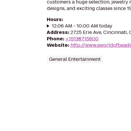
customers a huge selection, jewelry 
designs, and exciting classes since 1
Hours
:
12:06 AM - 10:00 AM today
Address
:
2725 Erie Ave, Cincinnati
Phone
:
+15138715600
Website
:
http://www.aworldofbead
General Entertainment