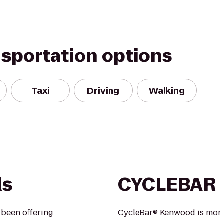
nsportation options
Taxi
Driving
Walking
ds
CYCLEBAR
s been offering
CycleBar® Kenwood is more 