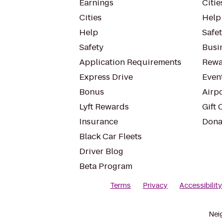
Earnings
Citie
Cities
Help
Help
Safe
Safety
Busin
Application Requirements
Rewa
Express Drive
Even
Bonus
Airp
Lyft Rewards
Gift 
Insurance
Dona
Black Car Fleets
Driver Blog
Beta Program
Terms
Privacy
Accessibilit
Nei