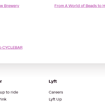
ew Brewery
From
A World of Beads
to
H
o
CYCLEBAR
r
Lyft
up to ride
Careers
Pink
Lyft Up