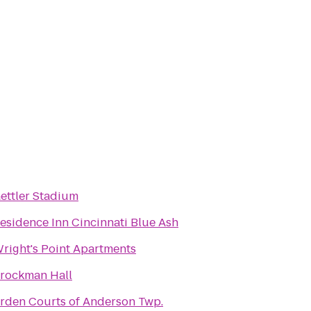
ettler Stadium
esidence Inn Cincinnati Blue Ash
right's Point Apartments
rockman Hall
rden Courts of Anderson Twp.