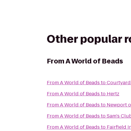
Other popular 
From
A World of Beads
From
A World of Beads
to
Courtyard 
From
A World of Beads
to
Hertz
From
A World of Beads
to
Newport o
From
A World of Beads
to
Sam's Clu
From
A World of Beads
to
Fairfield I