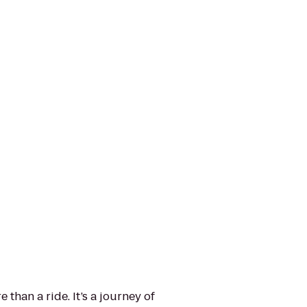
than a ride. It’s a journey of