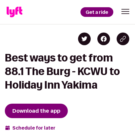
Get a ride
Best ways to get from
88.1 The Burg - KCWU to
Holiday Inn Yakima
Download the app
Schedule for later