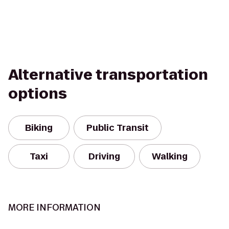
Alternative transportation
options
Biking
Public Transit
Taxi
Driving
Walking
MORE INFORMATION