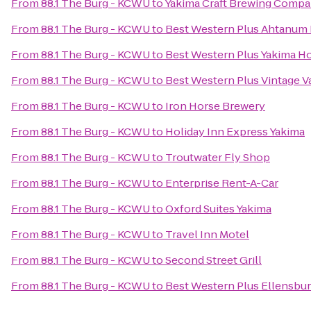
From
88.1 The Burg - KCWU
to
Yakima Craft Brewing Comp
From
88.1 The Burg - KCWU
to
Best Western Plus Ahtanum 
From
88.1 The Burg - KCWU
to
Best Western Plus Yakima Ho
From
88.1 The Burg - KCWU
to
Best Western Plus Vintage Va
From
88.1 The Burg - KCWU
to
Iron Horse Brewery
From
88.1 The Burg - KCWU
to
Holiday Inn Express Yakima
From
88.1 The Burg - KCWU
to
Troutwater Fly Shop
From
88.1 The Burg - KCWU
to
Enterprise Rent-A-Car
From
88.1 The Burg - KCWU
to
Oxford Suites Yakima
From
88.1 The Burg - KCWU
to
Travel Inn Motel
From
88.1 The Burg - KCWU
to
Second Street Grill
From
88.1 The Burg - KCWU
to
Best Western Plus Ellensbur