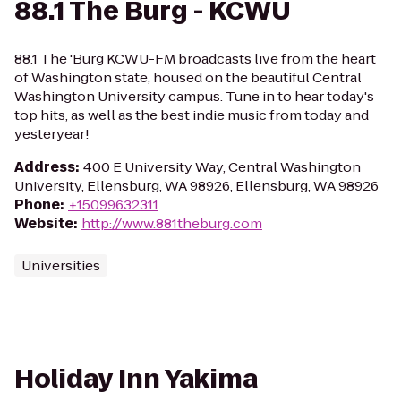
88.1 The Burg - KCWU
88.1 The 'Burg KCWU-FM broadcasts live from the heart
of Washington state, housed on the beautiful Central
Washington University campus. Tune in to hear today's
top hits, as well as the best indie music from today and
yesteryear!
Address
:
400 E University Way, Central Washington
University, Ellensburg, WA 98926, Ellensburg, WA 98926
Phone
:
+15099632311
Website
:
http://www.881theburg.com
Universities
Holiday Inn Yakima