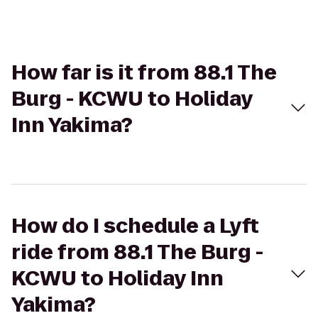
How far is it from 88.1 The
Burg - KCWU to Holiday
Inn Yakima?
How do I schedule a Lyft
ride from 88.1 The Burg -
KCWU to Holiday Inn
Yakima?