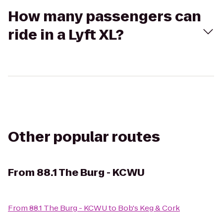
How many passengers can
ride in a Lyft XL?
Other popular routes
From
88.1 The Burg - KCWU
From
88.1 The Burg - KCWU
to
Bob's Keg & Cork