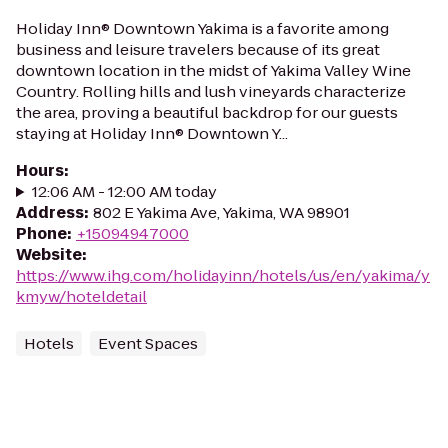
Holiday Inn® Downtown Yakima is a favorite among
business and leisure travelers because of its great
downtown location in the midst of Yakima Valley Wine
Country. Rolling hills and lush vineyards characterize
the area, proving a beautiful backdrop for our guests
staying at Holiday Inn® Downtown Y...
Hours
:
12:06 AM - 12:00 AM today
Address
:
802 E Yakima Ave, Yakima, WA 98901
Phone
:
+15094947000
Website
:
https://www.ihg.com/holidayinn/hotels/us/en/yakima/y
kmyw/hoteldetail
Hotels
Event Spaces