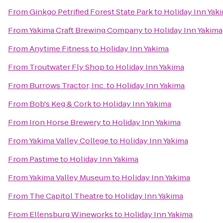
From
Ginkgo Petrified Forest State Park
to
Holiday Inn Yak
From
Yakima Craft Brewing Company
to
Holiday Inn Yakima
From
Anytime Fitness
to
Holiday Inn Yakima
From
Troutwater Fly Shop
to
Holiday Inn Yakima
From
Burrows Tractor, Inc.
to
Holiday Inn Yakima
From
Bob's Keg & Cork
to
Holiday Inn Yakima
From
Iron Horse Brewery
to
Holiday Inn Yakima
From
Yakima Valley College
to
Holiday Inn Yakima
From
Pastime
to
Holiday Inn Yakima
From
Yakima Valley Museum
to
Holiday Inn Yakima
From
The Capitol Theatre
to
Holiday Inn Yakima
From
Ellensburg Wineworks
to
Holiday Inn Yakima