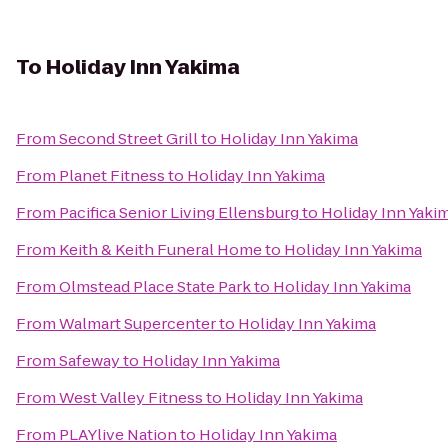
To
Holiday Inn Yakima
From
Second Street Grill
to
Holiday Inn Yakima
From
Planet Fitness
to
Holiday Inn Yakima
From
Pacifica Senior Living Ellensburg
to
Holiday Inn Yaki
From
Keith & Keith Funeral Home
to
Holiday Inn Yakima
From
Olmstead Place State Park
to
Holiday Inn Yakima
From
Walmart Supercenter
to
Holiday Inn Yakima
From
Safeway
to
Holiday Inn Yakima
From
West Valley Fitness
to
Holiday Inn Yakima
From
PLAYlive Nation
to
Holiday Inn Yakima