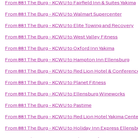
From
88.1 The Burg - KCWU
to
Fairfield Inn & Suites Yakima
From
88.1 The Burg - KCWU
to
Walmart Supercenter
From
88.1 The Burg - KCWU
to
Elite Towing and Recovery
From
88.1 The Burg - KCWU
to
West Valley Fitness
From
88.1 The Burg - KCWU
to
Oxford Inn Yakima
From
88.1 The Burg - KCWU
to
Hampton Inn Ellensburg
From
88.1 The Burg - KCWU
to
Red Lion Hotel & Conferenc
From
88.1 The Burg - KCWU
to
Planet Fitness
From
88.1 The Burg - KCWU
to
Ellensburg Wineworks
From
88.1 The Burg - KCWU
to
Pastime
From
88.1 The Burg - KCWU
to
Red Lion Hotel Yakima Cente
From
88.1 The Burg - KCWU
to
Holiday Inn Express Ellensb