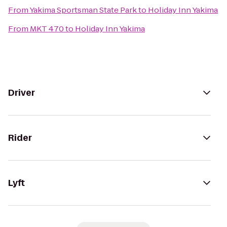
From
Yakima Sportsman State Park
to
Holiday Inn Yakima
From
MKT 470
to
Holiday Inn Yakima
Driver
Rider
Lyft