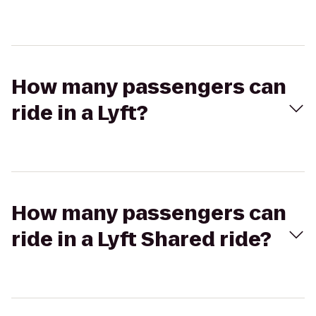
How many passengers can
ride in a Lyft?
How many passengers can
ride in a Lyft Shared ride?