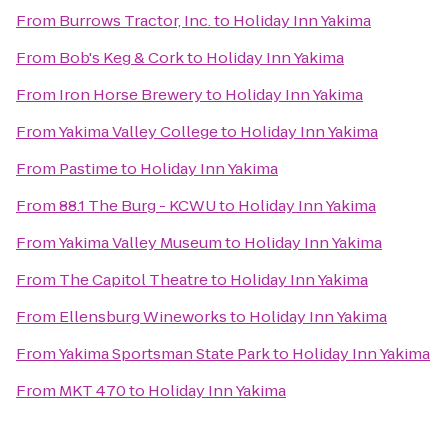
From
Burrows Tractor, Inc.
to
Holiday Inn Yakima
From
Bob's Keg & Cork
to
Holiday Inn Yakima
From
Iron Horse Brewery
to
Holiday Inn Yakima
From
Yakima Valley College
to
Holiday Inn Yakima
From
Pastime
to
Holiday Inn Yakima
From
88.1 The Burg - KCWU
to
Holiday Inn Yakima
From
Yakima Valley Museum
to
Holiday Inn Yakima
From
The Capitol Theatre
to
Holiday Inn Yakima
From
Ellensburg Wineworks
to
Holiday Inn Yakima
From
Yakima Sportsman State Park
to
Holiday Inn Yakima
From
MKT 470
to
Holiday Inn Yakima