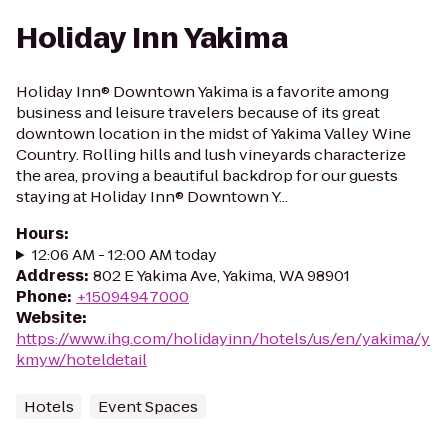
Holiday Inn Yakima
Holiday Inn® Downtown Yakima is a favorite among
business and leisure travelers because of its great
downtown location in the midst of Yakima Valley Wine
Country. Rolling hills and lush vineyards characterize
the area, proving a beautiful backdrop for our guests
staying at Holiday Inn® Downtown Y...
Hours
:
12:06 AM - 12:00 AM today
Address
:
802 E Yakima Ave, Yakima, WA 98901
Phone
:
+15094947000
Website
:
https://www.ihg.com/holidayinn/hotels/us/en/yakima/y
kmyw/hoteldetail
Hotels
Event Spaces