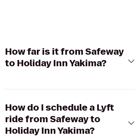
How far is it from Safeway
to Holiday Inn Yakima?
How do I schedule a Lyft
ride from Safeway to
Holiday Inn Yakima?