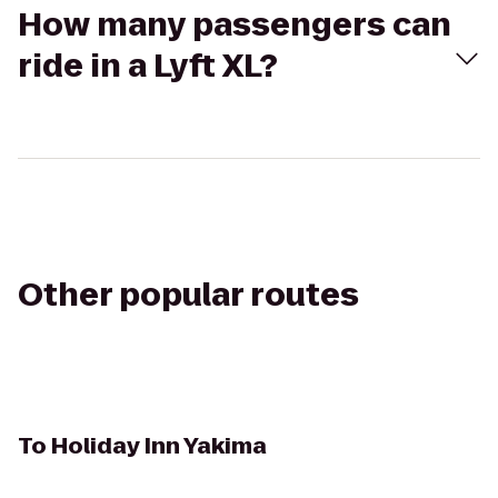
How many passengers can
ride in a Lyft XL?
Other popular routes
To
Holiday Inn Yakima