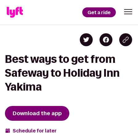
Get a ride
Best ways to get from
Safeway to Holiday Inn
Yakima
Download the app
Schedule for later