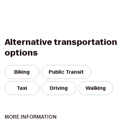
Alternative transportation
options
Biking
Public Transit
Taxi
Driving
Walking
MORE INFORMATION