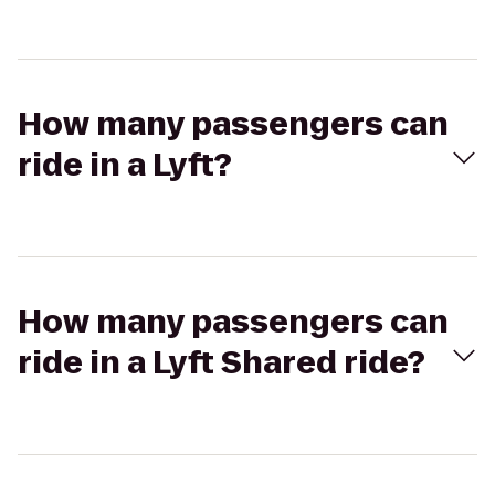
How many passengers can
ride in a Lyft?
How many passengers can
ride in a Lyft Shared ride?