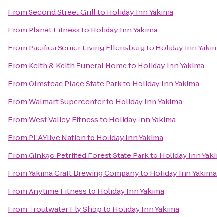
From
Second Street Grill
to
Holiday Inn Yakima
From
Planet Fitness
to
Holiday Inn Yakima
From
Pacifica Senior Living Ellensburg
to
Holiday Inn Yaki
From
Keith & Keith Funeral Home
to
Holiday Inn Yakima
From
Olmstead Place State Park
to
Holiday Inn Yakima
From
Walmart Supercenter
to
Holiday Inn Yakima
From
West Valley Fitness
to
Holiday Inn Yakima
From
PLAYlive Nation
to
Holiday Inn Yakima
From
Ginkgo Petrified Forest State Park
to
Holiday Inn Yak
From
Yakima Craft Brewing Company
to
Holiday Inn Yakima
From
Anytime Fitness
to
Holiday Inn Yakima
From
Troutwater Fly Shop
to
Holiday Inn Yakima