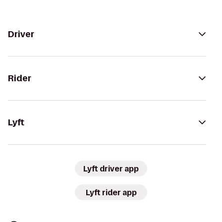
Driver
Rider
Lyft
Lyft driver app
Lyft rider app