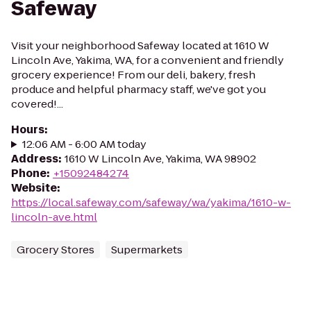
Safeway
Visit your neighborhood Safeway located at 1610 W
Lincoln Ave, Yakima, WA, for a convenient and friendly
grocery experience! From our deli, bakery, fresh
produce and helpful pharmacy staff, we've got you
covered!...
Hours
:
12:06 AM - 6:00 AM today
Address
:
1610 W Lincoln Ave, Yakima, WA 98902
Phone
:
+15092484274
Website
:
https://local.safeway.com/safeway/wa/yakima/1610-w-
lincoln-ave.html
Grocery Stores
Supermarkets