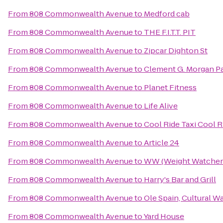
From
808 Commonwealth Avenue
to
Medford cab
From
808 Commonwealth Avenue
to
THE F.I.T.T. PIT
From
808 Commonwealth Avenue
to
Zipcar Dighton St
From
808 Commonwealth Avenue
to
Clement G. Morgan P
From
808 Commonwealth Avenue
to
Planet Fitness
From
808 Commonwealth Avenue
to
Life Alive
From
808 Commonwealth Avenue
to
Cool Ride Taxi Cool R
From
808 Commonwealth Avenue
to
Article 24
From
808 Commonwealth Avenue
to
WW (Weight Watcher
From
808 Commonwealth Avenue
to
Harry's Bar and Grill
From
808 Commonwealth Avenue
to
Ole Spain, Cultural W
From
808 Commonwealth Avenue
to
Yard House