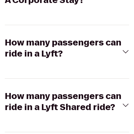
A Corporate Stay?
How many passengers can
ride in a Lyft?
How many passengers can
ride in a Lyft Shared ride?