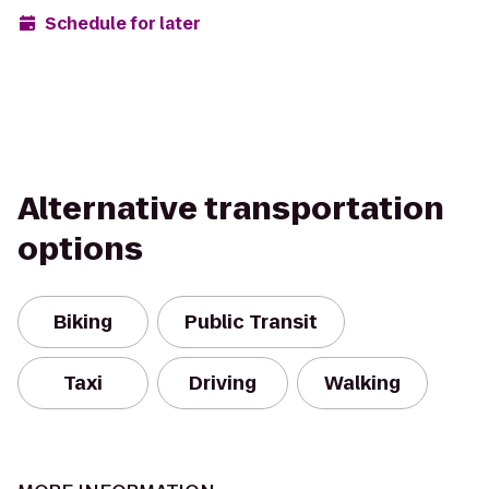
Schedule for later
Alternative transportation
options
Biking
Public Transit
Taxi
Driving
Walking