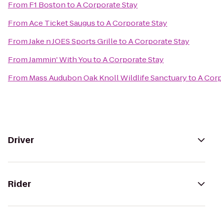
From
F1 Boston
to
A Corporate Stay
From
Ace Ticket Saugus
to
A Corporate Stay
From
Jake n JOES Sports Grille
to
A Corporate Stay
From
Jammin' With You
to
A Corporate Stay
From
Mass Audubon Oak Knoll Wildlife Sanctuary
to
A Corp
Driver
Rider