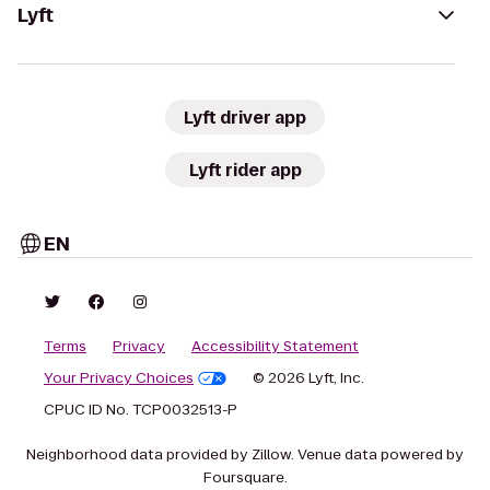
Lyft
Lyft driver app
Lyft rider app
EN
Terms
Privacy
Accessibility Statement
Your Privacy Choices
© 2026 Lyft, Inc.
CPUC ID No. TCP0032513-P
Neighborhood data provided by Zillow. Venue data powered by
Foursquare.