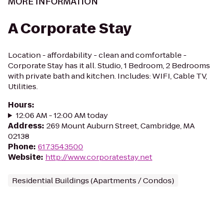
MORE INFORMATION
A Corporate Stay
Location - affordability - clean and comfortable -
Corporate Stay has it all. Studio, 1 Bedroom, 2 Bedrooms
with private bath and kitchen. Includes: WIFI, Cable TV,
Utilities.
Hours
:
12:06 AM - 12:00 AM today
Address
:
269 Mount Auburn Street, Cambridge, MA
02138
Phone
:
6173543500
Website
:
http://www.corporatestay.net
Residential Buildings (Apartments / Condos)