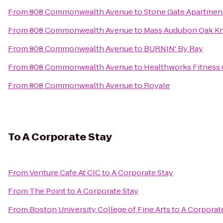
From
808 Commonwealth Avenue
to
Stone Gate Apartmen
From
808 Commonwealth Avenue
to
Mass Audubon Oak Kno
From
808 Commonwealth Avenue
to
BURNIN' By Ray
From
808 Commonwealth Avenue
to
Healthworks Fitness
From
808 Commonwealth Avenue
to
Royale
To
A Corporate Stay
From
Venture Cafe At CIC
to
A Corporate Stay
From
The Point
to
A Corporate Stay
From
Boston University College of Fine Arts
to
A Corporat