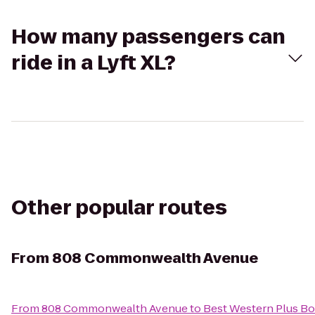
How many passengers can
ride in a Lyft XL?
Other popular routes
From
808 Commonwealth Avenue
From
808 Commonwealth Avenue
to
Best Western Plus Bo