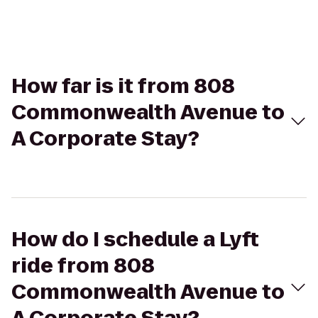
How far is it from 808
Commonwealth Avenue to
A Corporate Stay?
How do I schedule a Lyft
ride from 808
Commonwealth Avenue to