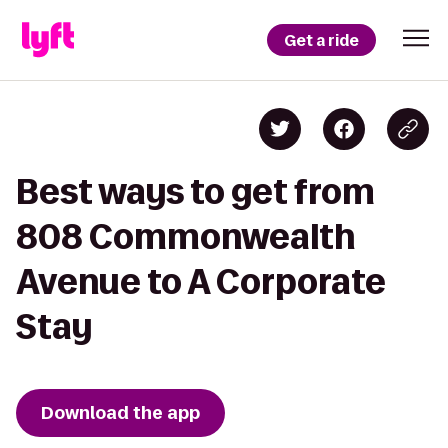
Get a ride
Best ways to get from
808 Commonwealth
Avenue to A Corporate
Stay
Download the app