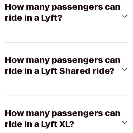
How many passengers can
ride in a Lyft?
How many passengers can
ride in a Lyft Shared ride?
How many passengers can
ride in a Lyft XL?