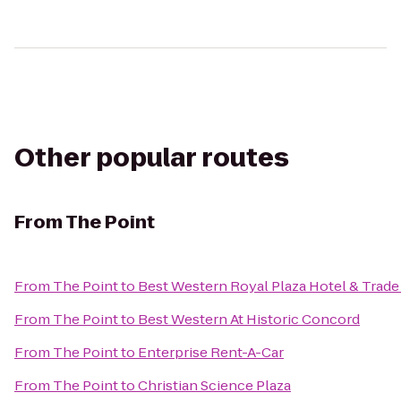
Other popular routes
From
The Point
From
The Point
to
Best Western Royal Plaza Hotel & Trade
From
The Point
to
Best Western At Historic Concord
From
The Point
to
Enterprise Rent-A-Car
From
The Point
to
Christian Science Plaza