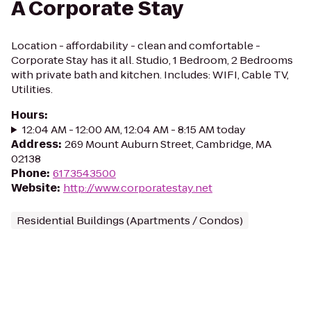
A Corporate Stay
Location - affordability - clean and comfortable -
Corporate Stay has it all. Studio, 1 Bedroom, 2 Bedrooms
with private bath and kitchen. Includes: WIFI, Cable TV,
Utilities.
Hours
:
12:04 AM - 12:00 AM, 12:04 AM - 8:15 AM today
Address
:
269 Mount Auburn Street, Cambridge, MA
02138
Phone
:
6173543500
Website
:
http://www.corporatestay.net
Residential Buildings (Apartments / Condos)