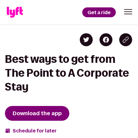
Get a ride
Best ways to get from
The Point to A Corporate
Stay
Download the app
Schedule for later