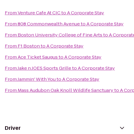
From
Venture Cafe At CIC
to
A Corporate Stay
From
808 Commonwealth Avenue
to
A Corporate Stay
From
Boston University College of Fine Arts
to
A Corporat
From
F1 Boston
to
A Corporate Stay
From
Ace Ticket Saugus
to
A Corporate Stay
From
Jake n JOES Sports Grille
to
A Corporate Stay
From
Jammin' With You
to
A Corporate Stay
From
Mass Audubon Oak Knoll Wildlife Sanctuary
to
A Corp
Driver