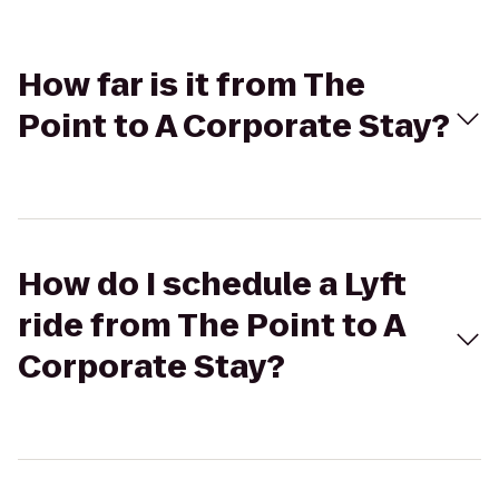
How far is it from The
Point to A Corporate Stay?
How do I schedule a Lyft
ride from The Point to A
Corporate Stay?