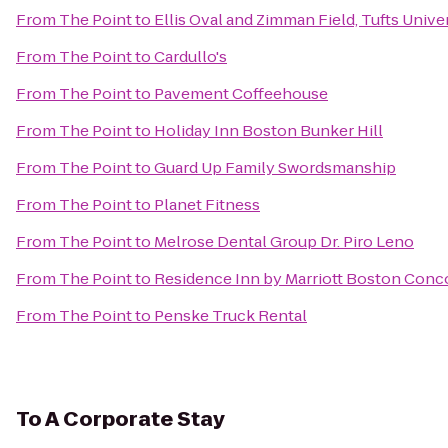
From
The Point
to
Ellis Oval and Zimman Field, Tufts Unive
From
The Point
to
Cardullo's
From
The Point
to
Pavement Coffeehouse
From
The Point
to
Holiday Inn Boston Bunker Hill
From
The Point
to
Guard Up Family Swordsmanship
From
The Point
to
Planet Fitness
From
The Point
to
Melrose Dental Group Dr. Piro Leno
From
The Point
to
Residence Inn by Marriott Boston Conc
From
The Point
to
Penske Truck Rental
To
A Corporate Stay