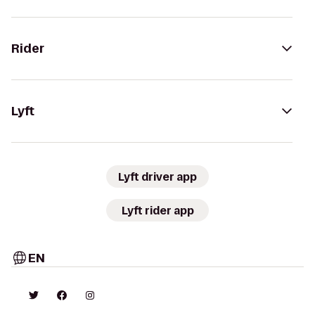
Rider
Lyft
Lyft driver app
Lyft rider app
EN