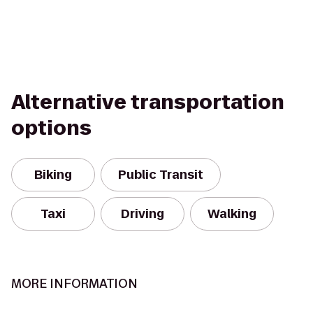
Alternative transportation
options
Biking
Public Transit
Taxi
Driving
Walking
MORE INFORMATION