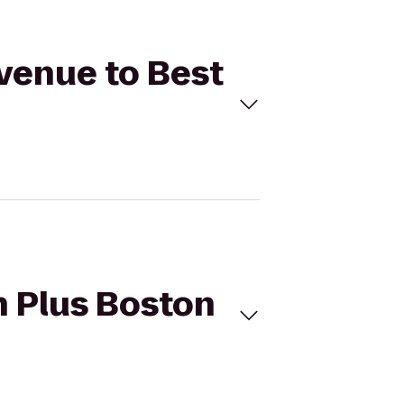
venue to Best
 Plus Boston