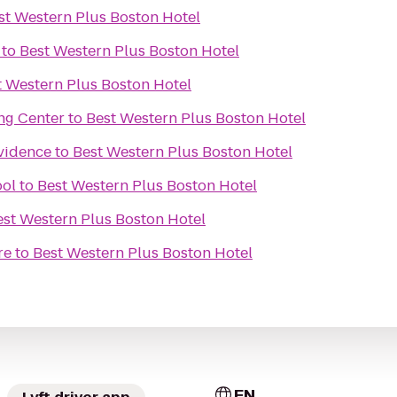
st Western Plus Boston Hotel
to
Best Western Plus Boston Hotel
t Western Plus Boston Hotel
ng Center
to
Best Western Plus Boston Hotel
ovidence
to
Best Western Plus Boston Hotel
ool
to
Best Western Plus Boston Hotel
est Western Plus Boston Hotel
re
to
Best Western Plus Boston Hotel
EN