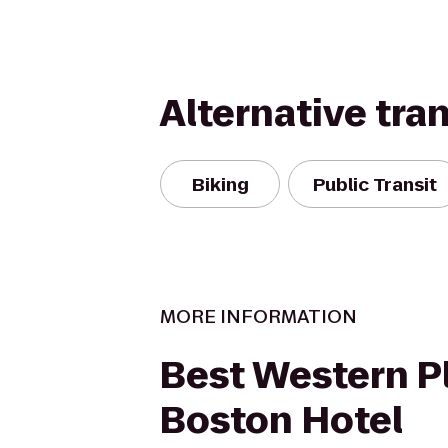
Alternative tra
Biking
Public Transit
MORE INFORMATION
Best Western P
Boston Hotel