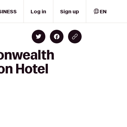
SINESS
Log in
Sign up
EN
onwealth
on Hotel