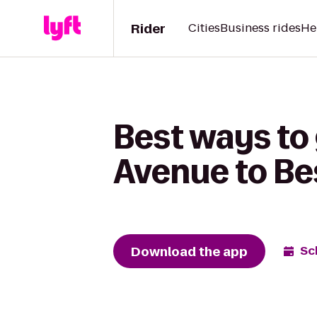
Rider
Cities
Business rides
He
Best ways t
Avenue to Be
Download the app
Sc