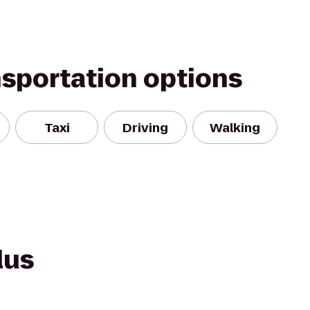
nsportation options
Taxi
Driving
Walking
lus