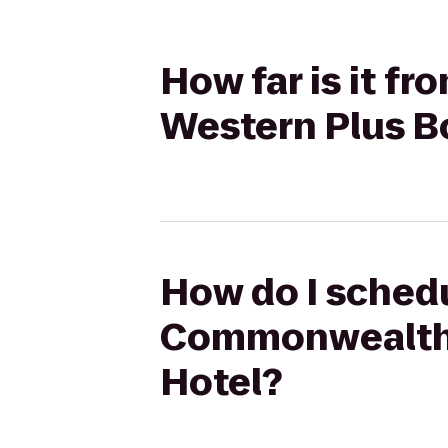
How far is it 
Western Plus B
How do I schedu
Commonwealth 
Hotel?