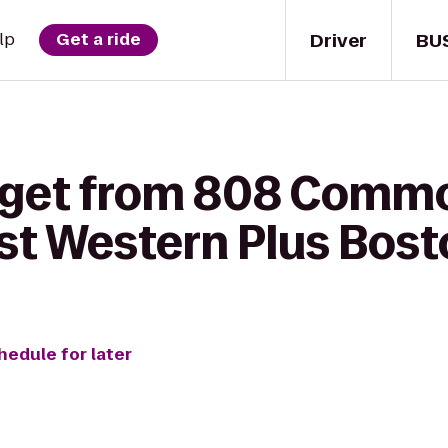
Driver
BU
lp
Get a ride
o get from 808 Comm
st Western Plus Bost
hedule for later