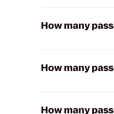
How many passen
How many passen
How many passen