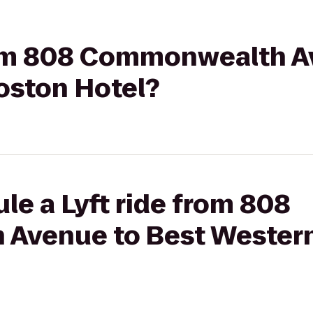
from 808 Commonwealth A
oston Hotel?
le a Lyft ride from 808
Avenue to Best Western