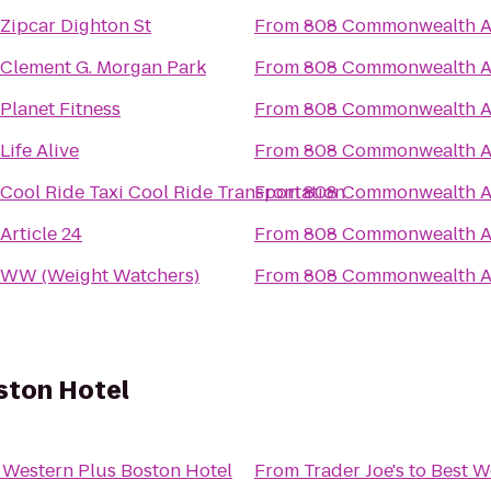
Zipcar Dighton St
From
808 Commonwealth 
Clement G. Morgan Park
From
808 Commonwealth 
Planet Fitness
From
808 Commonwealth 
Life Alive
From
808 Commonwealth 
Cool Ride Taxi Cool Ride Transportation
From
808 Commonwealth 
Article 24
From
808 Commonwealth 
WW (Weight Watchers)
From
808 Commonwealth 
ston Hotel
 Western Plus Boston Hotel
From
Trader Joe's
to
Best W