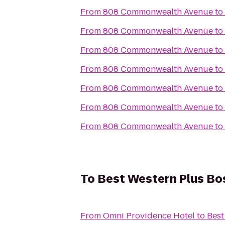
From
808 Commonwealth Avenue
to
From
808 Commonwealth Avenue
to
From
808 Commonwealth Avenue
to
From
808 Commonwealth Avenue
to
From
808 Commonwealth Avenue
to
From
808 Commonwealth Avenue
to
From
808 Commonwealth Avenue
to
To
Best Western Plus Bo
From
Omni Providence Hotel
to
Best