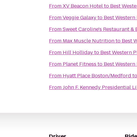
From
XV Beacon Hotel
to
Best Weste
From
Veggie Galaxy
to
Best Western 
From
Sweet Caroline's Restaurant & 
From
Max Muscle Nutrition
to
Best W
From
Hill Holliday
to
Best Western P
From
Planet Fitness
to
Best Western 
From
Hyatt Place Boston/Medford
t
From
John F. Kennedy Presidential 
Driver
Ride