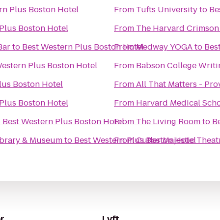
rn Plus Boston Hotel
From
Tufts University
to
Be
Plus Boston Hotel
From
The Harvard Crimson
Bar
to
Best Western Plus Boston Hotel
From
Medway YOGA
to
Bes
estern Plus Boston Hotel
From
Babson College Writi
lus Boston Hotel
From
All That Matters - Pr
Plus Boston Hotel
From
Harvard Medical Sch
o
Best Western Plus Boston Hotel
From
The Living Room
to
B
Library & Museum
to
Best Western Plus Boston Hotel
From
Cutler Majestic Theat
r
Lyft