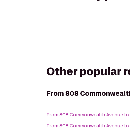
Other popular 
From
808 Commonwealt
From
808 Commonwealth Avenue
to
From
808 Commonwealth Avenue
to