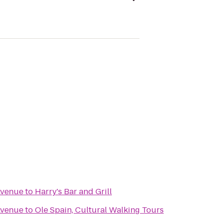
Avenue
to
Harry's Bar and Grill
Avenue
to
Ole Spain, Cultural Walking Tours