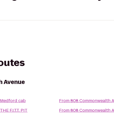
routes
h Avenue
Medford cab
From
808 Commonwealth 
THE F.I.T.T. PIT
From
808 Commonwealth 