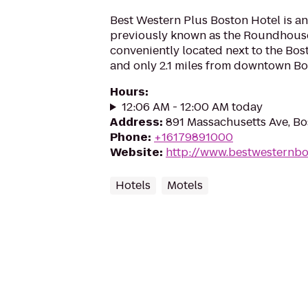
Best Western Plus Boston Hotel is an 
previously known as the Roundhouse S
conveniently located next to the Bo
and only 2.1 miles from downtown Bo
Hours
:
12:06 AM - 12:00 AM today
Address
:
891 Massachusetts Ave, Bo
Phone
:
+16179891000
Website
:
http://www.bestwesternb
Hotels
Motels