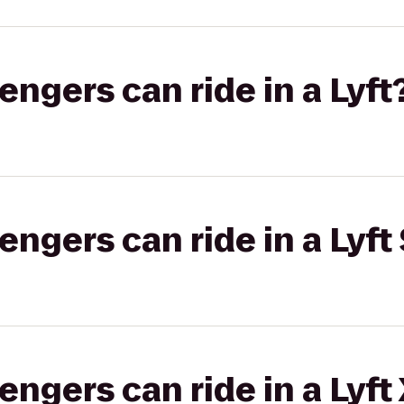
gers can ride in a Lyft
gers can ride in a Lyft 
gers can ride in a Lyft