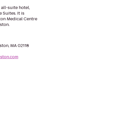
all-suite hotel,
uites. It is
ston Medical Centre
ston.
ston, MA 02118
oston.com