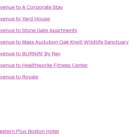
Avenue
to
A Corporate Stay
Avenue
to
Yard House
Avenue
to
Stone Gate Apartments
Avenue
to
Mass Audubon Oak Knoll Wildlife Sanctuary
Avenue
to
BURNIN' By Ray
Avenue
to
Healthworks Fitness Center
Avenue
to
Royale
estern Plus Boston Hotel