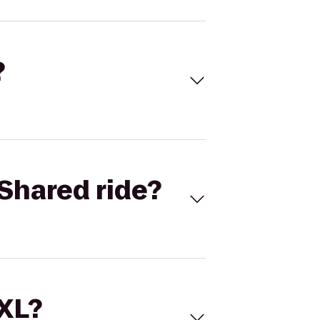
?
Shared ride?
 XL?