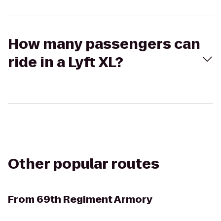
How many passengers can
ride in a Lyft XL?
Other popular routes
From
69th Regiment Armory