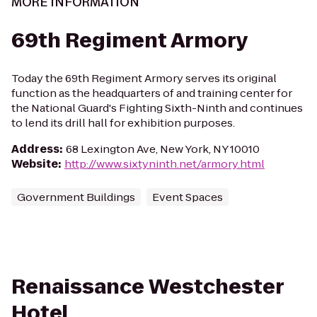
MORE INFORMATION
69th Regiment Armory
Today the 69th Regiment Armory serves its original
function as the headquarters of and training center for
the National Guard's Fighting Sixth-Ninth and continues
to lend its drill hall for exhibition purposes.
Address
:
68 Lexington Ave, New York, NY 10010
Website
:
http://www.sixtyninth.net/armory.html
Government Buildings
Event Spaces
Renaissance Westchester
Hotel