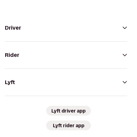
Driver
Rider
Lyft
Lyft driver app
Lyft rider app