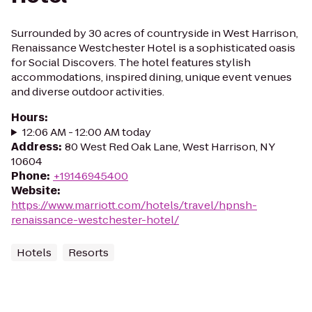
Surrounded by 30 acres of countryside in West Harrison,
Renaissance Westchester Hotel is a sophisticated oasis
for Social Discovers. The hotel features stylish
accommodations, inspired dining, unique event venues
and diverse outdoor activities.
Hours
:
12:06 AM - 12:00 AM today
Address
:
80 West Red Oak Lane, West Harrison, NY
10604
Phone
:
+19146945400
Website
:
https://www.marriott.com/hotels/travel/hpnsh-
renaissance-westchester-hotel/
Hotels
Resorts