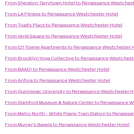
From
Sheraton Tarrytown Hotel
to
Renaissance Westchest
From
LA Fitness
to
Renaissance Westchester Hotel
From
Toad's Place
to
Renaissance Westchester Hotel
From
Verdi Square
to
Renaissance Westchester Hotel
From
121 Towne Apartments
to
Renaissance Westchester 
From
Brooklyn Yoga Collective
to
Renaissance Westchest
From
BAAD!
to
Renaissance Westchester Hotel
From
Anfora
to
Renaissance Westchester Hotel
From
Quinnipiac University
to
Renaissance Westchester H
From
Stamford Museum & Nature Center
to
Renaissance W
From
Metro North - White Plains Train Station
to
Renaissa
From
Murray's Bagels
to
Renaissance Westchester Hotel