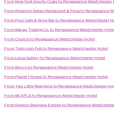
From
New York Sports Clubs
to
Renaissance Westchester 
From
Rossini's Italian Restaurant & Pizza
to
Renaissance W
From
Pour Cafe & Wine Bar
to
Renaissance Westchester H
From
Macao Trading Co.
to
Renaissance Westchester Hote
From
Crunch
to
Renaissance Westchester Hotel
From
Tigin Irish Pub
to
Renaissance Westchester Hotel
From
Leica Gallery
to
Renaissance Westchester Hotel
From
Becco
to
Renaissance Westchester Hotel
From
Planet Fitness
to
Renaissance Westchester Hotel
From
Two Little Red Hens
to
Renaissance Westchester Ho
From
MCSPCA
to
Renaissance Westchester Hotel
From
Simeon Business Empire
to
Renaissance Westcheste