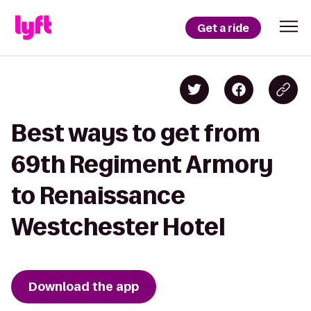
Get a ride
Best ways to get from
69th Regiment Armory
to Renaissance
Westchester Hotel
Download the app