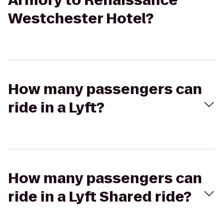
Armory to Renaissance
Westchester Hotel?
How many passengers can
ride in a Lyft?
How many passengers can
ride in a Lyft Shared ride?