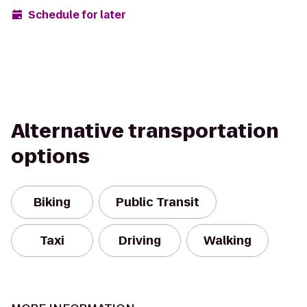
Schedule for later
Alternative transportation
options
Biking
Public Transit
Taxi
Driving
Walking