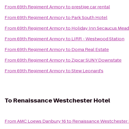
From
69th Regiment Armory
to
prestige car rental
From
69th Regiment Armory
to
Park South Hotel
From
69th Regiment Armory
to
Holiday Inn Secaucus Mea
From
69th Regiment Armory
to
LIRR - Westwood Station
From
69th Regiment Armory
to
Doma Real Estate
From
69th Regiment Armory
to
Zipcar SUNY Downstate
From
69th Regiment Armory
to
Stew Leonard's
To
Renaissance Westchester Hotel
From
AMC Loews Danbury 16
to
Renaissance Westchester 