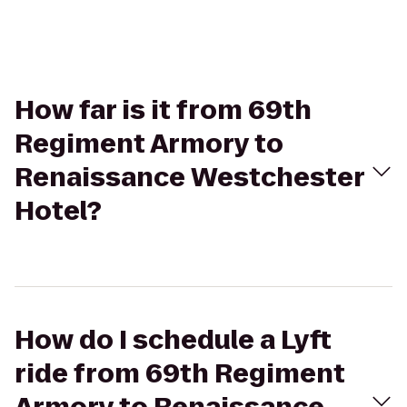
How far is it from 69th
Regiment Armory to
Renaissance Westchester
Hotel?
How do I schedule a Lyft
ride from 69th Regiment