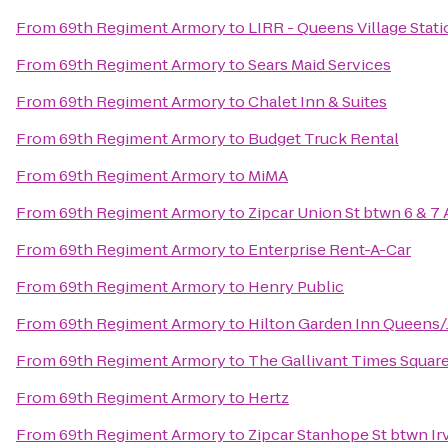
From
69th Regiment Armory
to
LIRR - Queens Village Stat
From
69th Regiment Armory
to
Sears Maid Services
From
69th Regiment Armory
to
Chalet Inn & Suites
From
69th Regiment Armory
to
Budget Truck Rental
From
69th Regiment Armory
to
MiMA
From
69th Regiment Armory
to
Zipcar Union St btwn 6 & 7 
From
69th Regiment Armory
to
Enterprise Rent-A-Car
From
69th Regiment Armory
to
Henry Public
From
69th Regiment Armory
to
Hilton Garden Inn Queens/
From
69th Regiment Armory
to
The Gallivant Times Squar
From
69th Regiment Armory
to
Hertz
From
69th Regiment Armory
to
Zipcar Stanhope St btwn Ir