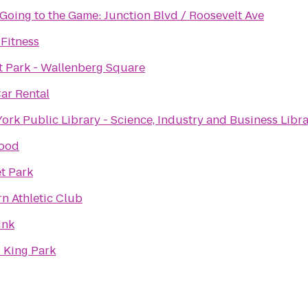
 Going to the Game: Junction Blvd / Roosevelt Ave
 Fitness
t Park - Wallenberg Square
Car Rental
ork Public Library - Science, Industry and Business Libra
ood
t Park
rn Athletic Club
ink
 King Park