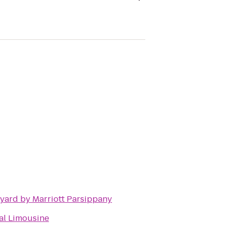
yard by Marriott Parsippany
al Limousine