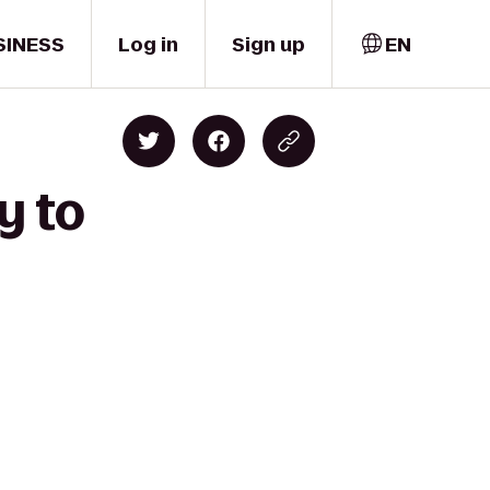
SINESS
Log in
Sign up
EN
y to