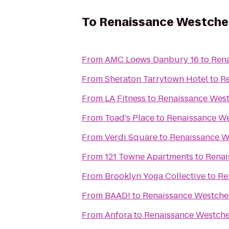
To
Renaissance Westche
From
AMC Loews Danbury 16
to
Rena
From
Sheraton Tarrytown Hotel
to
Re
From
LA Fitness
to
Renaissance West
From
Toad's Place
to
Renaissance We
From
Verdi Square
to
Renaissance W
From
121 Towne Apartments
to
Renai
From
Brooklyn Yoga Collective
to
Re
From
BAAD!
to
Renaissance Westches
From
Anfora
to
Renaissance Westche