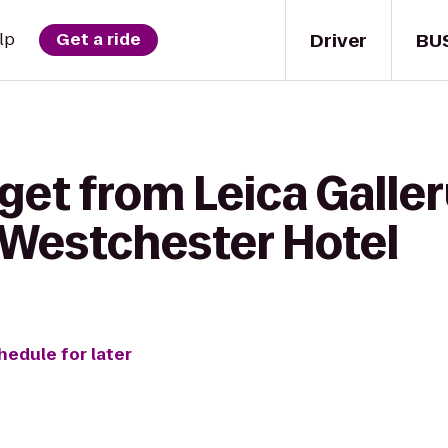
Driver
BU
lp
Get a ride
get from Leica Galler
Westchester Hotel
hedule for later