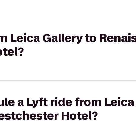
rom Leica Gallery to Rena
tel?
e a Lyft ride from Leica
stchester Hotel?