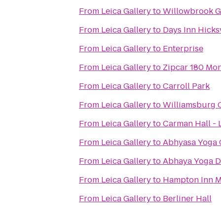
From
Leica Gallery
to
Willowbrook G
From
Leica Gallery
to
Days Inn Hicksv
From
Leica Gallery
to
Enterprise
From
Leica Gallery
to
Zipcar 180 Mon
From
Leica Gallery
to
Carroll Park
From
Leica Gallery
to
Williamsburg C
From
Leica Gallery
to
Carman Hall -
From
Leica Gallery
to
Abhyasa Yoga 
From
Leica Gallery
to
Abhaya Yoga 
From
Leica Gallery
to
Hampton Inn M
From
Leica Gallery
to
Berliner Hall