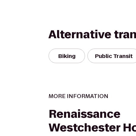
Alternative tra
Biking
Public Transit
MORE INFORMATION
Renaissance
Westchester Ho