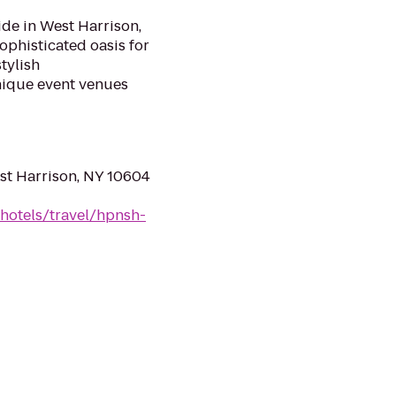
de in West Harrison,
ophisticated oasis for
tylish
nique event venues
st Harrison, NY 10604
hotels/travel/hpnsh-