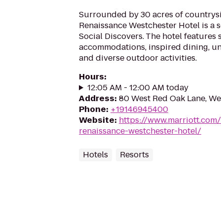
Surrounded by 30 acres of countrysi
Renaissance Westchester Hotel is a s
Social Discovers. The hotel features s
accommodations, inspired dining, u
and diverse outdoor activities.
Hours
:
12:05 AM - 12:00 AM today
Address
:
80 West Red Oak Lane, We
Phone
:
+19146945400
Website
:
https://www.marriott.com/
renaissance-westchester-hotel/
Hotels
Resorts