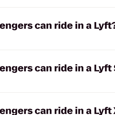
gers can ride in a Lyft
gers can ride in a Lyft 
gers can ride in a Lyft