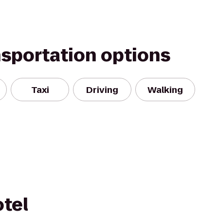
nsportation options
Taxi
Driving
Walking
tel