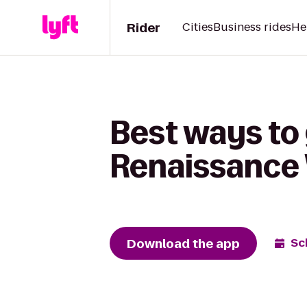
Rider
Cities
Business rides
He
Best ways to 
Renaissance 
Download the app
Sc