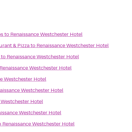
bs
to
Renaissance Westchester Hotel
aurant & Pizza
to
Renaissance Westchester Hotel
to
Renaissance Westchester Hotel
Renaissance Westchester Hotel
e Westchester Hotel
aissance Westchester Hotel
 Westchester Hotel
issance Westchester Hotel
o
Renaissance Westchester Hotel