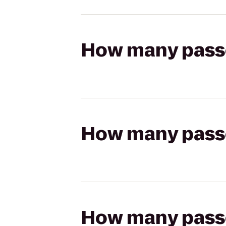
How many passen
How many passen
How many passen