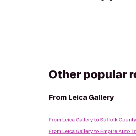
Other popular 
From
Leica Gallery
From
Leica Gallery
to
Suffolk Count
From
Leica Gallery
to
Empire Auto Tr