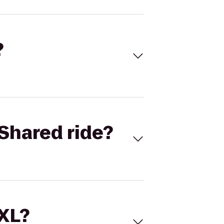
?
Shared ride?
 XL?