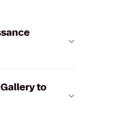
issance
 Gallery to