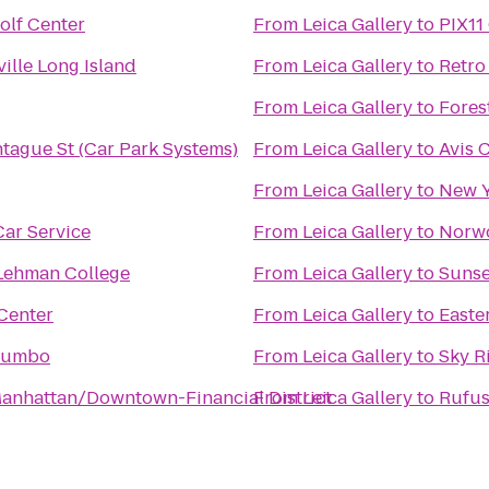
olf Center
From
Leica Gallery
to
PIX11
ille Long Island
From
Leica Gallery
to
Retro
From
Leica Gallery
to
Fores
tague St (Car Park Systems)
From
Leica Gallery
to
Avis 
From
Leica Gallery
to
New Y
ar Service
From
Leica Gallery
to
Norw
 Lehman College
From
Leica Gallery
to
Sunse
Center
From
Leica Gallery
to
Easte
Dumbo
From
Leica Gallery
to
Sky R
anhattan/Downtown-Financial District
From
Leica Gallery
to
Rufus