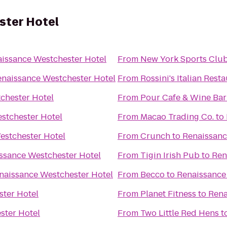
ster Hotel
issance Westchester Hotel
From
New York Sports Clu
naissance Westchester Hotel
From
Rossini's Italian Rest
chester Hotel
From
Pour Cafe & Wine Bar
stchester Hotel
From
Macao Trading Co.
to
estchester Hotel
From
Crunch
to
Renaissanc
ssance Westchester Hotel
From
Tigin Irish Pub
to
Ren
naissance Westchester Hotel
From
Becco
to
Renaissance
ter Hotel
From
Planet Fitness
to
Rena
ster Hotel
From
Two Little Red Hens
t