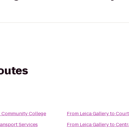
routes
y Community College
From
Leica Gallery
to
Court
ansport Services
From
Leica Gallery
to
Centr