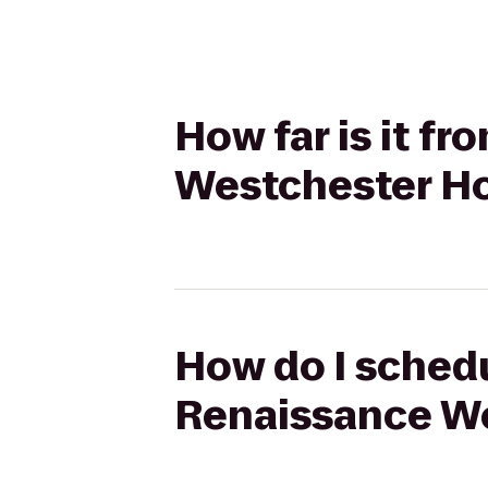
How far is it f
Westchester Ho
How do I schedul
Renaissance We