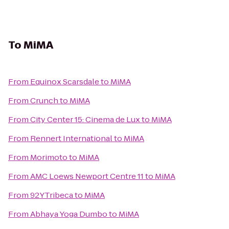
To
MiMA
From
Equinox Scarsdale
to
MiMA
From
Crunch
to
MiMA
From
City Center 15: Cinema de Lux
to
MiMA
From
Rennert International
to
MiMA
From
Morimoto
to
MiMA
From
AMC Loews Newport Centre 11
to
MiMA
From
92YTribeca
to
MiMA
From
Abhaya Yoga Dumbo
to
MiMA