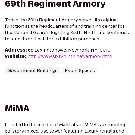
69th Regiment Armory
Today the 69th Regiment Armory serves its original
function as the headquarters of and training center for
the National Guard's Fighting Sixth-Ninth and continues
to lend its drill hall for exhibition purposes.
Address
:
68 Lexington Ave, New York, NY 10010
Website
:
http://www.sixtyninth.net/armory.html
Government Buildings
Event Spaces
MiMA
Located in the middle of Manhattan, MiMA is a stunning
63-story mixed-use tower featuring luxury rentals and