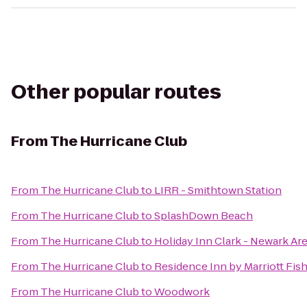
Other popular routes
From
The Hurricane Club
From
The Hurricane Club
to
LIRR - Smithtown Station
From
The Hurricane Club
to
SplashDown Beach
From
The Hurricane Club
to
Holiday Inn Clark - Newark Ar
From
The Hurricane Club
to
Residence Inn by Marriott Fish
From
The Hurricane Club
to
Woodwork