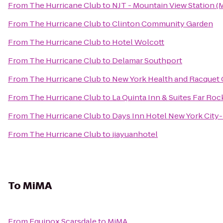
From
The Hurricane Club
to
NJT - Mountain View Station 
From
The Hurricane Club
to
Clinton Community Garden
From
The Hurricane Club
to
Hotel Wolcott
From
The Hurricane Club
to
Delamar Southport
From
The Hurricane Club
to
New York Health and Racquet 
From
The Hurricane Club
to
La Quinta Inn & Suites Far Roc
From
The Hurricane Club
to
Days Inn Hotel New York Cit
From
The Hurricane Club
to
jiayuanhotel
To
MiMA
From
Equinox Scarsdale
to
MiMA