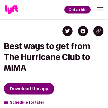
Get a ride
Best ways to get from
The Hurricane Club to
MiMA
Download the app
Schedule for later