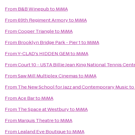
From
B&B Winepub
to
MiMA
From
69th Regiment Armory
to
MiMA
From
Cooper Triangle
to
MiMA
From
Brooklyn Bridge Park - Pier 1
to
MiMA
From
Y-CLAD's HIDDEN GEM
to
MiMA
From
Court 10 - USTA Billie Jean King National Tennis Cent
From
Saw Mill Multiplex Cinemas
to
MiMA
From
The New School for Jazz and Contemporary Music
to
From
Ace Bar
to
MiMA
From
The Space at Westbury
to
MiMA
From
Marquis Theatre
to
MiMA
From
Lealand Eve Boutique
to
MiMA