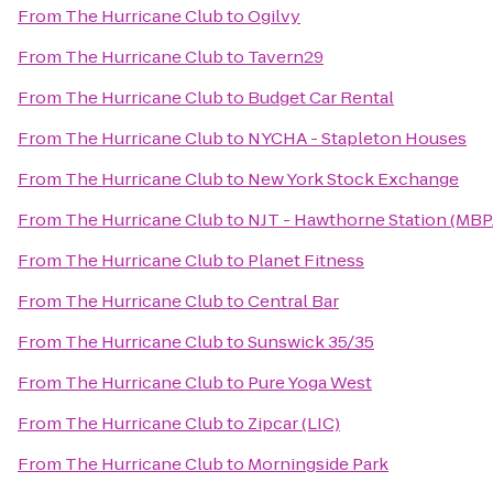
From
The Hurricane Club
to
Ogilvy
From
The Hurricane Club
to
Tavern29
From
The Hurricane Club
to
Budget Car Rental
From
The Hurricane Club
to
NYCHA - Stapleton Houses
From
The Hurricane Club
to
New York Stock Exchange
From
The Hurricane Club
to
NJT - Hawthorne Station (MBP
From
The Hurricane Club
to
Planet Fitness
From
The Hurricane Club
to
Central Bar
From
The Hurricane Club
to
Sunswick 35/35
From
The Hurricane Club
to
Pure Yoga West
From
The Hurricane Club
to
Zipcar (LIC)
From
The Hurricane Club
to
Morningside Park