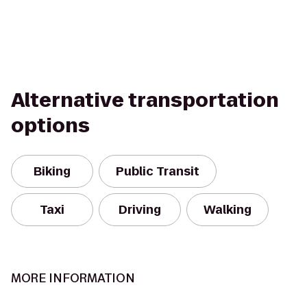
Alternative transportation
options
Biking
Public Transit
Taxi
Driving
Walking
MORE INFORMATION