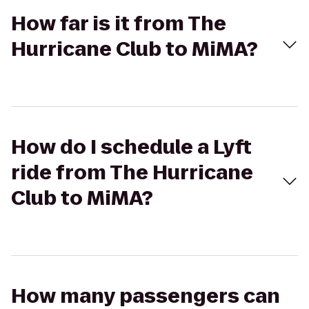
How far is it from The
Hurricane Club to MiMA?
How do I schedule a Lyft
ride from The Hurricane
Club to MiMA?
How many passengers can