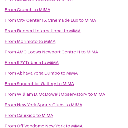
From
Crunch
to
MiMA
From
City Center 15: Cinema de Lux
to
MiMA
From
Rennert International
to
MiMA
From
Morimoto
to
MiMA
From
AMC Loews Newport Centre 11
to
MiMA
From
92YTribeca
to
MiMA
From
Abhaya Yoga Dumbo
to
MiMA
From
Superchief Gallery
to
MiMA
From
William D. McDowell Observatory
to
MiMA
From
New York Sports Clubs
to
MiMA
From
Calexico
to
MiMA
From
Off Vendome New York
to
MiMA