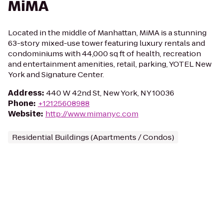
MiMA
Located in the middle of Manhattan, MiMA is a stunning
63-story mixed-use tower featuring luxury rentals and
condominiums with 44,000 sq ft of health, recreation
and entertainment amenities, retail, parking, YOTEL New
York and Signature Center.
Address
:
440 W 42nd St, New York, NY 10036
Phone
:
+12125608988
Website
:
http://www.mimanyc.com
Residential Buildings (Apartments / Condos)