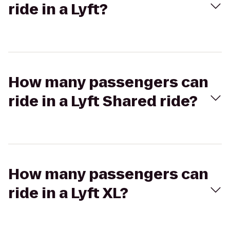
ride in a Lyft?
How many passengers can
ride in a Lyft Shared ride?
How many passengers can
ride in a Lyft XL?