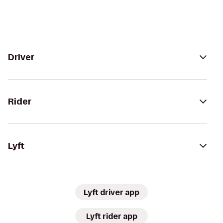
Driver
Rider
Lyft
Lyft driver app
Lyft rider app