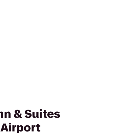
nn & Suites
Airport