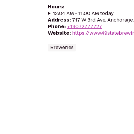
Hours
:
12:04 AM - 11:00 AM today
Address
:
717 W 3rd Ave, Anchorage
Phone
:
+19072777727
Website
:
https://www.49statebrewi
Breweries