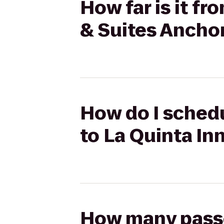
How far is it f
& Suites Ancho
How do I schedu
to La Quinta In
How many passen