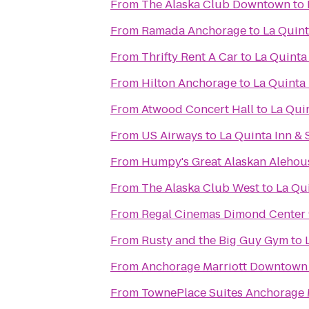
From
The Alaska Club Downtown
to
From
Ramada Anchorage
to
La Quint
From
Thrifty Rent A Car
to
La Quinta
From
Hilton Anchorage
to
La Quinta 
From
Atwood Concert Hall
to
La Qui
From
US Airways
to
La Quinta Inn & 
From
Humpy's Great Alaskan Alehou
From
The Alaska Club West
to
La Qu
From
Regal Cinemas Dimond Center
From
Rusty and the Big Guy Gym
to
From
Anchorage Marriott Downtown
From
TownePlace Suites Anchorage