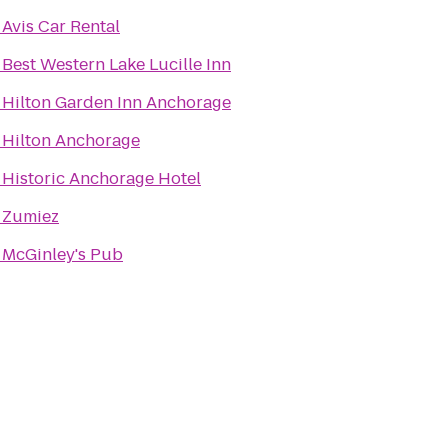
o
Avis Car Rental
o
Best Western Lake Lucille Inn
o
Hilton Garden Inn Anchorage
o
Hilton Anchorage
o
Historic Anchorage Hotel
o
Zumiez
o
McGinley's Pub