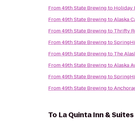
From
49th State Brewing
to
Holiday 
From
49th State Brewing
to
Alaska C
From
49th State Brewing
to
Thrifty R
From
49th State Brewing
to
SpringHi
From
49th State Brewing
to
The Alas
From
49th State Brewing
to
Alaska A
From
49th State Brewing
to
SpringHi
From
49th State Brewing
to
Anchora
To
La Quinta Inn & Suite