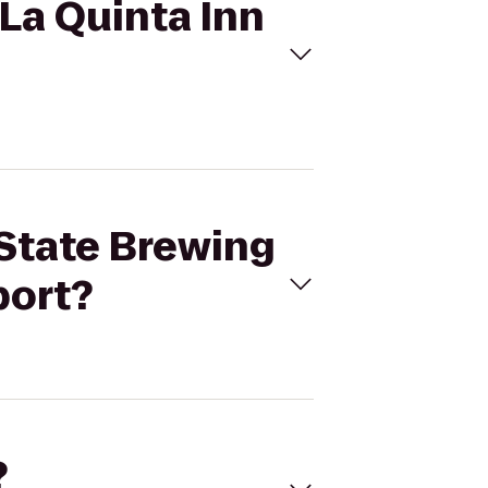
 La Quinta Inn
 State Brewing
port?
?