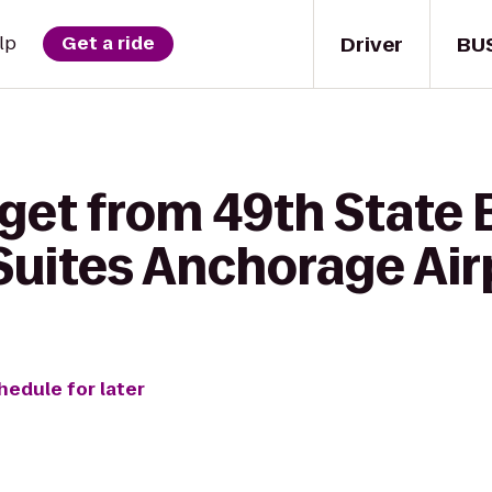
Driver
BU
lp
Get a ride
get from 49th State 
 Suites Anchorage Air
hedule for later