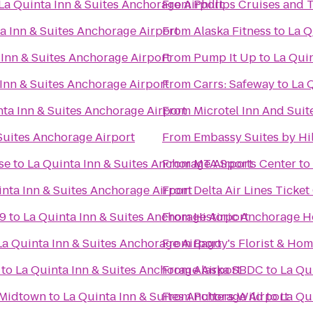
La Quinta Inn & Suites Anchorage Airport
From
Phillips Cruises and 
a Inn & Suites Anchorage Airport
From
Alaska Fitness
to
La Q
 Inn & Suites Anchorage Airport
From
Pump It Up
to
La Quin
Inn & Suites Anchorage Airport
From
Carrs: Safeway
to
La 
nta Inn & Suites Anchorage Airport
From
Microtel Inn And Sui
Suites Anchorage Airport
From
Embassy Suites by Hi
se
to
La Quinta Inn & Suites Anchorage Airport
From
MTA Sports Center
to
inta Inn & Suites Anchorage Airport
From
Delta Air Lines Ticke
 9
to
La Quinta Inn & Suites Anchorage Airport
From
Historic Anchorage H
La Quinta Inn & Suites Anchorage Airport
From
Bagoy's Florist & Ho
to
La Quinta Inn & Suites Anchorage Airport
From
Alaska SBDC
to
La Qu
 Midtown
to
La Quinta Inn & Suites Anchorage Airport
From
Putters Wild
to
La Qu