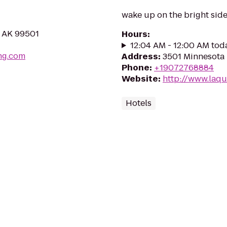
wake up on the bright sid
, AK 99501
Hours
:
12:04 AM - 12:00 AM tod
ng.com
Address
:
3501 Minnesota 
Phone
:
+19072768884
Website
:
http://www.laq
Hotels