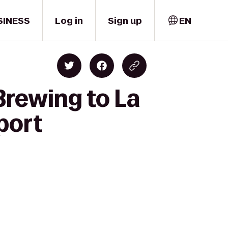
SINESS
Log in
Sign up
EN
Brewing to La
port