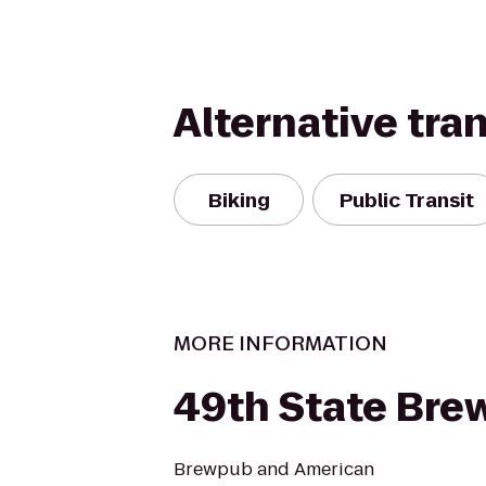
Alternative tra
Biking
Public Transit
MORE INFORMATION
49th State Bre
Brewpub and American