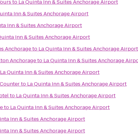
Tours
to
La Quinta Inn & Suites Anchorage Airport
uinta Inn & Suites Anchorage Airport
ta Inn & Suites Anchorage Airport
Quinta Inn & Suites Anchorage Airport
tes Anchorage
to
La Quinta Inn & Suites Anchorage Airport
lton Anchorage
to
La Quinta Inn & Suites Anchorage Airpo
La Quinta Inn & Suites Anchorage Airport
t Counter
to
La Quinta Inn & Suites Anchorage Airport
otel
to
La Quinta Inn & Suites Anchorage Airport
me
to
La Quinta Inn & Suites Anchorage Airport
inta Inn & Suites Anchorage Airport
inta Inn & Suites Anchorage Airport