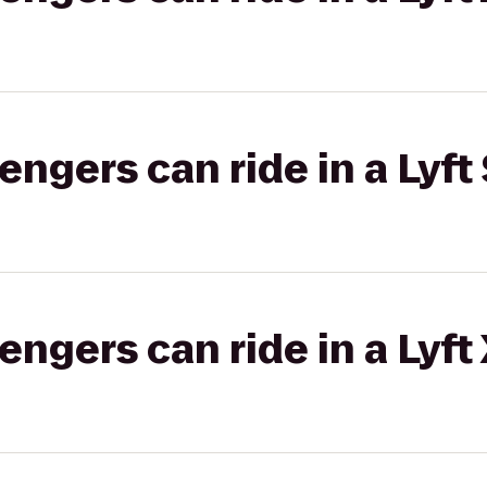
gers can ride in a Lyft 
gers can ride in a Lyft