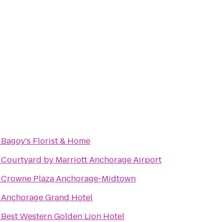
o
Bagoy's Florist & Home
o
Courtyard by Marriott Anchorage Airport
o
Crowne Plaza Anchorage-Midtown
o
Anchorage Grand Hotel
o
Best Western Golden Lion Hotel