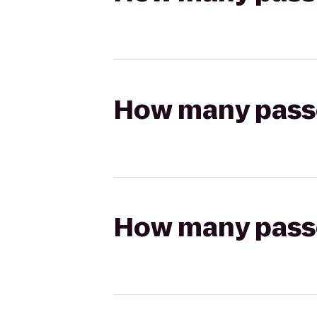
How many passen
How many passen