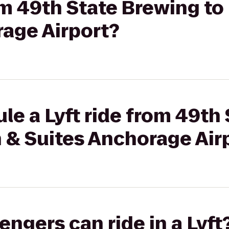
rom 49th State Brewing to
rage Airport?
le a Lyft ride from 49th
n & Suites Anchorage Air
gers can ride in a Lyft