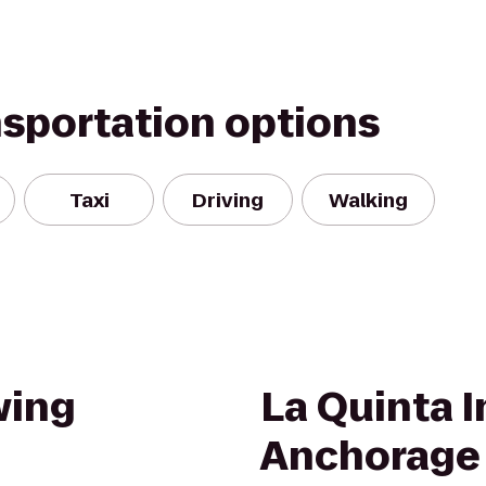
nsportation options
Taxi
Driving
Walking
wing
La Quinta I
Anchorage 