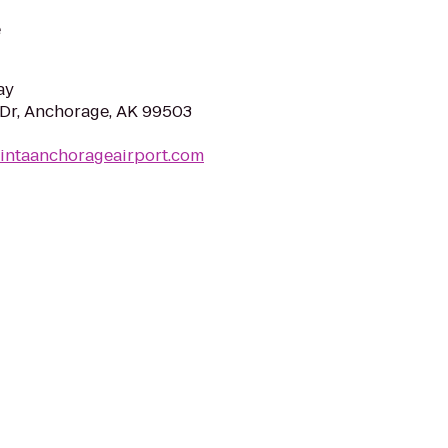
e
ay
Dr, Anchorage, AK 99503
uintaanchorageairport.com