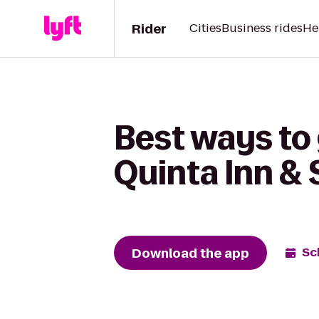
Rider
Cities
Business rides
He
Best ways to 
Quinta Inn &
Download the app
Sc