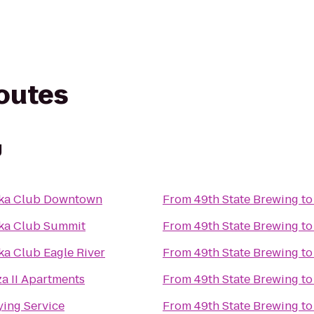
routes
g
ska Club Downtown
From
49th State Brewing
t
ka Club Summit
From
49th State Brewing
t
ka Club Eagle River
From
49th State Brewing
t
za II Apartments
From
49th State Brewing
t
ying Service
From
49th State Brewing
t