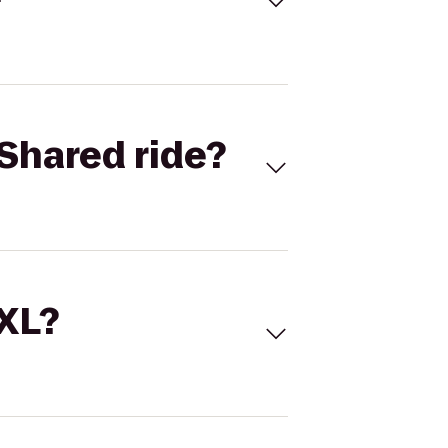
Shared ride?
 XL?