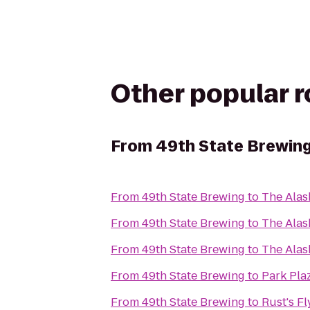
Other popular 
From
49th State Brewin
From
49th State Brewing
to
The Ala
From
49th State Brewing
to
The Alas
From
49th State Brewing
to
The Alas
From
49th State Brewing
to
Park Pla
From
49th State Brewing
to
Rust's Fl