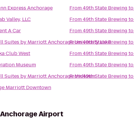
Inn Express Anchorage
From
49th State Brewing
t
ab Valley, LLC
From
49th State Brewing
t
ent A Car
From
49th State Brewing
t
ll Suites by Marriott Anchorage University Lake
From
49th State Brewing
t
ka Club West
From
49th State Brewing
t
viation Museum
From
49th State Brewing
t
ll Suites by Marriott Anchorage Midtown
From
49th State Brewing
t
ge Marriott Downtown
s Anchorage Airport