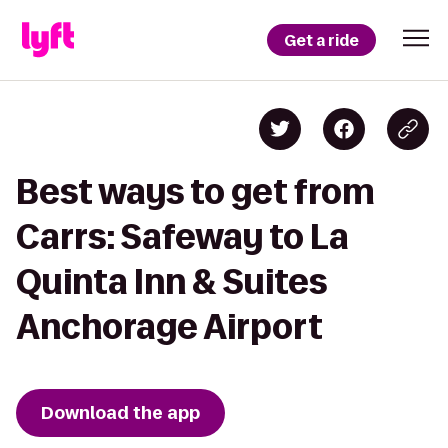
Get a ride
Best ways to get from
Carrs: Safeway to La
Quinta Inn & Suites
Anchorage Airport
Download the app