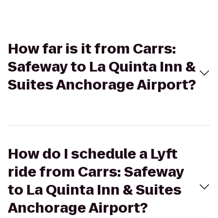
How far is it from Carrs:
Safeway to La Quinta Inn &
Suites Anchorage Airport?
How do I schedule a Lyft
ride from Carrs: Safeway
to La Quinta Inn & Suites
Anchorage Airport?