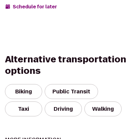
Schedule for later
Alternative transportation
options
Biking
Public Transit
Taxi
Driving
Walking