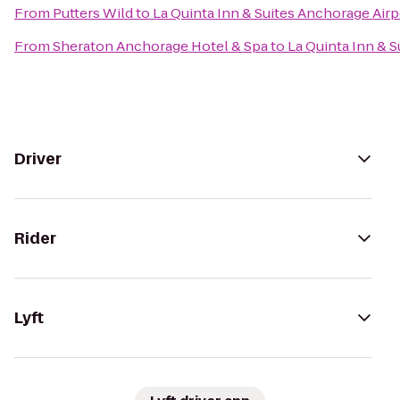
From
Putters Wild
to
La Quinta Inn & Suites Anchorage Airp
From
Sheraton Anchorage Hotel & Spa
to
La Quinta Inn & 
Driver
Rider
Lyft