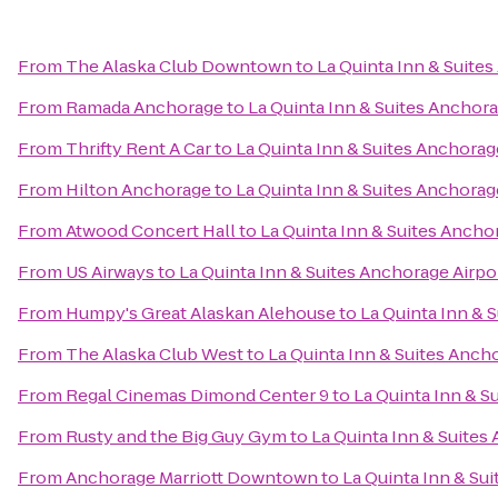
From
The Alaska Club Downtown
to
La Quinta Inn & Suite
From
Ramada Anchorage
to
La Quinta Inn & Suites Anchora
From
Thrifty Rent A Car
to
La Quinta Inn & Suites Anchorag
From
Hilton Anchorage
to
La Quinta Inn & Suites Anchorag
From
Atwood Concert Hall
to
La Quinta Inn & Suites Ancho
From
US Airways
to
La Quinta Inn & Suites Anchorage Airpo
From
Humpy's Great Alaskan Alehouse
to
La Quinta Inn & 
From
The Alaska Club West
to
La Quinta Inn & Suites Anch
From
Regal Cinemas Dimond Center 9
to
La Quinta Inn & S
From
Rusty and the Big Guy Gym
to
La Quinta Inn & Suites
From
Anchorage Marriott Downtown
to
La Quinta Inn & Su