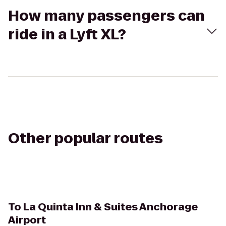
How many passengers can
ride in a Lyft XL?
Other popular routes
To
La Quinta Inn & Suites Anchorage
Airport