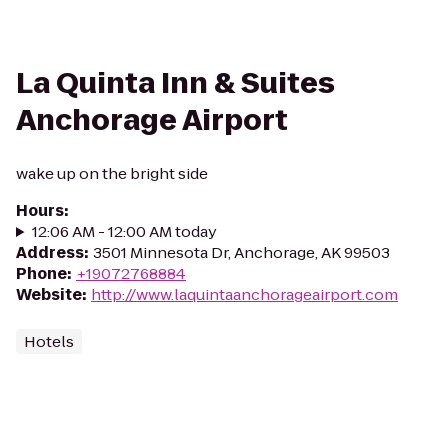
La Quinta Inn & Suites
Anchorage Airport
wake up on the bright side
Hours
:
12:06 AM - 12:00 AM today
Address
:
3501 Minnesota Dr, Anchorage, AK 99503
Phone
:
+19072768884
Website
:
http://www.laquintaanchorageairport.com
Hotels