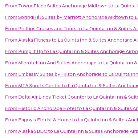
From
TownePlace Suites Anchorage Midtown
to
La Quinta 
From
SpringHill Suites by Marriott Anchorage Midtown
to
L
From
Phillips Cruises and Tours
to
La Quinta Inn & Suites 
From
Alaska Fitness
to
La Quinta Inn & Suites Anchorage Ai
From
Pump It Up
to
La Quinta Inn & Suites Anchorage Airpo
From
Microtel Inn And Suites Anchorage
to
La Quinta Inn &
From
Embassy Suites by Hilton Anchorage
to
La Quinta In
From
MTA Sports Center
to
La Quinta Inn & Suites Anchora
From
Delta Air Lines Ticket Counter
to
La Quinta Inn & Sui
From
Historic Anchorage Hotel
to
La Quinta Inn & Suites A
From
Bagoy's Florist & Home
to
La Quinta Inn & Suites Anc
From
Alaska SBDC
to
La Quinta Inn & Suites Anchorage Air