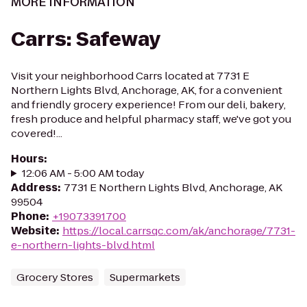
MORE INFORMATION
Carrs: Safeway
Visit your neighborhood Carrs located at 7731 E
Northern Lights Blvd, Anchorage, AK, for a convenient
and friendly grocery experience! From our deli, bakery,
fresh produce and helpful pharmacy staff, we've got you
covered!...
Hours
:
12:06 AM - 5:00 AM today
Address
:
7731 E Northern Lights Blvd, Anchorage, AK
99504
Phone
:
+19073391700
Website
:
https://local.carrsqc.com/ak/anchorage/7731-
e-northern-lights-blvd.html
Grocery Stores
Supermarkets