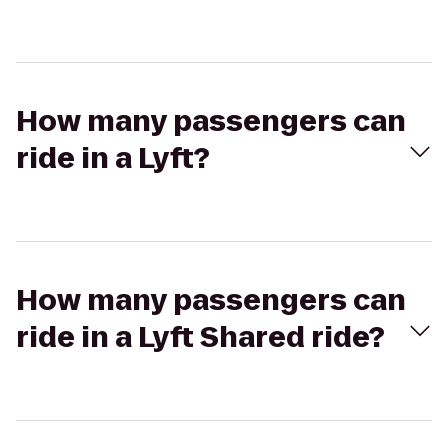
How many passengers can
ride in a Lyft?
How many passengers can
ride in a Lyft Shared ride?