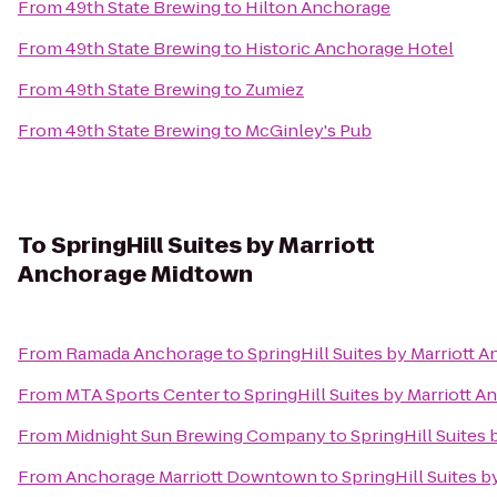
From
49th State Brewing
to
Hilton Anchorage
From
49th State Brewing
to
Historic Anchorage Hotel
From
49th State Brewing
to
Zumiez
From
49th State Brewing
to
McGinley's Pub
To
SpringHill Suites by Marriott
Anchorage Midtown
From
Ramada Anchorage
to
SpringHill Suites by Marriott
From
MTA Sports Center
to
SpringHill Suites by Marriott 
From
Midnight Sun Brewing Company
to
SpringHill Suites
From
Anchorage Marriott Downtown
to
SpringHill Suites 