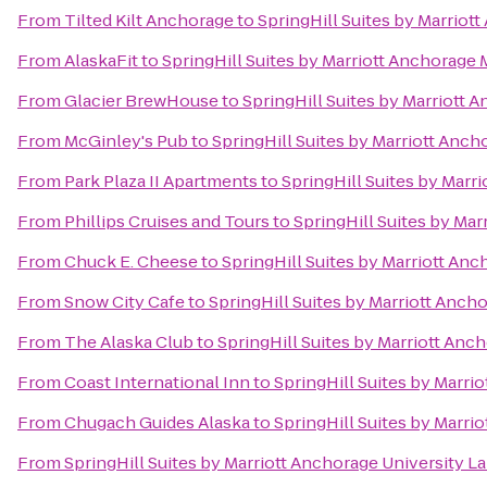
From
Tilted Kilt Anchorage
to
SpringHill Suites by Marrio
From
AlaskaFit
to
SpringHill Suites by Marriott Anchorage
From
Glacier BrewHouse
to
SpringHill Suites by Marriott
From
McGinley's Pub
to
SpringHill Suites by Marriott Anc
From
Park Plaza II Apartments
to
SpringHill Suites by Mar
From
Phillips Cruises and Tours
to
SpringHill Suites by Ma
From
Chuck E. Cheese
to
SpringHill Suites by Marriott An
From
Snow City Cafe
to
SpringHill Suites by Marriott Anc
From
The Alaska Club
to
SpringHill Suites by Marriott An
From
Coast International Inn
to
SpringHill Suites by Marr
From
Chugach Guides Alaska
to
SpringHill Suites by Marr
From
SpringHill Suites by Marriott Anchorage University L