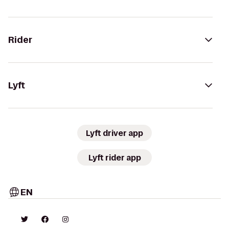
Rider
Lyft
Lyft driver app
Lyft rider app
EN