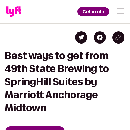
Get a ride
Best ways to get from
49th State Brewing to
SpringHill Suites by
Marriott Anchorage
Midtown