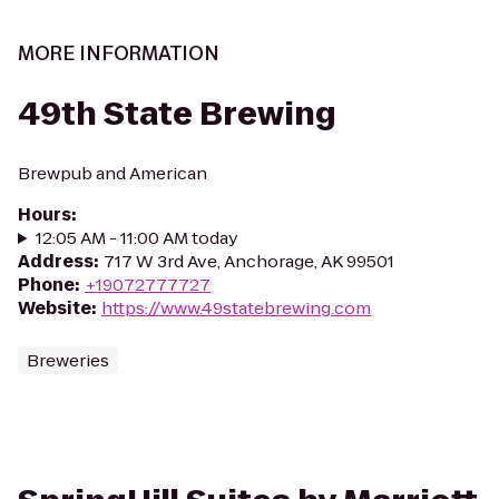
MORE INFORMATION
49th State Brewing
Brewpub and American
Hours
:
12:05 AM - 11:00 AM today
Address
:
717 W 3rd Ave, Anchorage, AK 99501
Phone
:
+19072777727
Website
:
https://www.49statebrewing.com
Breweries