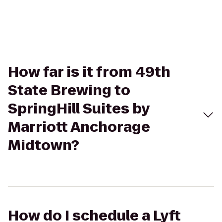
How far is it from 49th
State Brewing to
SpringHill Suites by
Marriott Anchorage
Midtown?
How do I schedule a Lyft