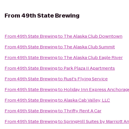
From
49th State Brewing
From
49th State Brewing
to
The Alaska Club Downtown
From
49th State Brewing
to
The Alaska Club Summit
From
49th State Brewing
to
The Alaska Club Eagle River
From
49th State Brewing
to
Park Plaza II Apartments
From
49th State Brewing
to
Rust's Flying Service
From
49th State Brewing
to
Holiday Inn Express Anchorag
From
49th State Brewing
to
Alaska Cab Valley, LLC
From
49th State Brewing
to
Thrifty Rent A Car
From
49th State Brewing
to
SpringHill Suites by Marriott 