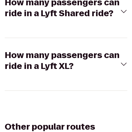
How many passengers can
ride in a Lyft Shared ride?
How many passengers can
ride in a Lyft XL?
Other popular routes