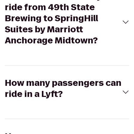
ride from 49th State
Brewing to SpringHill
Suites by Marriott
Anchorage Midtown?
How many passengers can
ride in a Lyft?