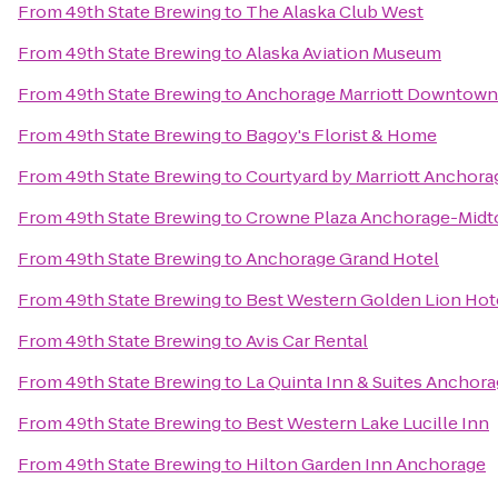
From
49th State Brewing
to
The Alaska Club West
From
49th State Brewing
to
Alaska Aviation Museum
From
49th State Brewing
to
Anchorage Marriott Downtown
From
49th State Brewing
to
Bagoy's Florist & Home
From
49th State Brewing
to
Courtyard by Marriott Anchora
From
49th State Brewing
to
Crowne Plaza Anchorage-Mid
From
49th State Brewing
to
Anchorage Grand Hotel
From
49th State Brewing
to
Best Western Golden Lion Hot
From
49th State Brewing
to
Avis Car Rental
From
49th State Brewing
to
La Quinta Inn & Suites Anchora
From
49th State Brewing
to
Best Western Lake Lucille Inn
From
49th State Brewing
to
Hilton Garden Inn Anchorage