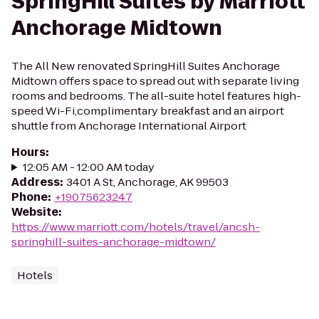
SpringHill Suites by Marriott
Anchorage Midtown
The All New renovated SpringHill Suites Anchorage
Midtown offers space to spread out with separate living
rooms and bedrooms. The all-suite hotel features high-
speed Wi-Fi,complimentary breakfast and an airport
shuttle from Anchorage International Airport
Hours
:
12:05 AM - 12:00 AM today
Address
:
3401 A St, Anchorage, AK 99503
Phone
:
+19075623247
Website
:
https://www.marriott.com/hotels/travel/ancsh-
springhill-suites-anchorage-midtown/
Hotels