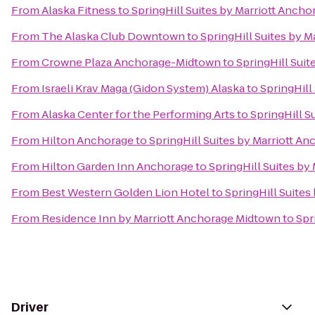
From
Alaska Fitness
to
SpringHill Suites by Marriott Anch
From
The Alaska Club Downtown
to
SpringHill Suites by 
From
Crowne Plaza Anchorage-Midtown
to
SpringHill Sui
From
Israeli Krav Maga (Gidon System) Alaska
to
SpringHill
From
Alaska Center for the Performing Arts
to
SpringHill S
From
Hilton Anchorage
to
SpringHill Suites by Marriott A
From
Hilton Garden Inn Anchorage
to
SpringHill Suites b
From
Best Western Golden Lion Hotel
to
SpringHill Suite
From
Residence Inn by Marriott Anchorage Midtown
to
Spr
Driver