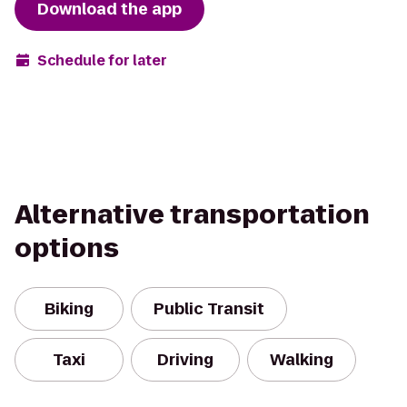
Download the app
Schedule for later
Alternative transportation
options
Biking
Public Transit
Taxi
Driving
Walking