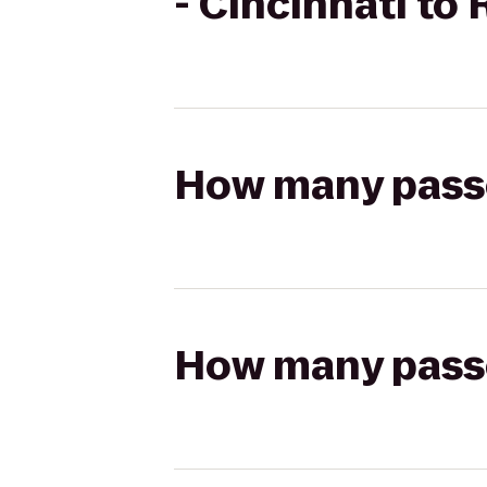
- Cincinnati to
How many passen
How many passen