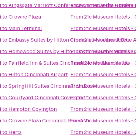
i
to
Kingsgate Marriott Conference Center at the Universit
From
21c Museum Hotels - 
i
to
Crowne Plaza
From
21c Museum Hotels - 
i
to
Main Terminal
From
21c Museum Hotels - 
i
to
Embassy Suites by Hilton Cincinnati Northeast Blue 
From
21c Museum Hotels - 
i
to
Homewood Suites by Hilton Dayton South - Miamisb
From
21c Museum Hotels - 
i
to
Fairfield Inn & Suites Cincinnati North/Sharonville
From
21c Museum Hotels - 
i
to
Hilton Cincinnati Airport
From
21c Museum Hotels - 
i
to
SpringHill Suites Cincinnati Midtown
From
21c Museum Hotels - 
i
to
Courtyard Cincinnati Covington
From
21c Museum Hotels - 
i
to
Hampton Covington
From
21c Museum Hotels - 
i
to
Crowne Plaza Cincinnati Blue Ash
From
21c Museum Hotels - 
i
to
Hertz
From
21c Museum Hotels - 