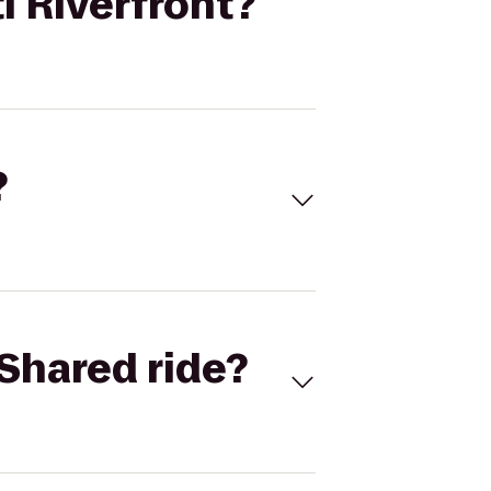
i Riverfront?
?
Shared ride?