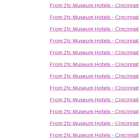
From
21c Museum Hotels - Cincinnat
From
21c Museum Hotels - Cincinnat
From
21c Museum Hotels - Cincinnat
From
21c Museum Hotels - Cincinnat
From
21c Museum Hotels - Cincinnat
From
21c Museum Hotels - Cincinnat
From
21c Museum Hotels - Cincinnat
From
21c Museum Hotels - Cincinnat
From
21c Museum Hotels - Cincinnat
From
21c Museum Hotels - Cincinnat
From
21c Museum Hotels - Cincinnat
From
21c Museum Hotels - Cincinnat