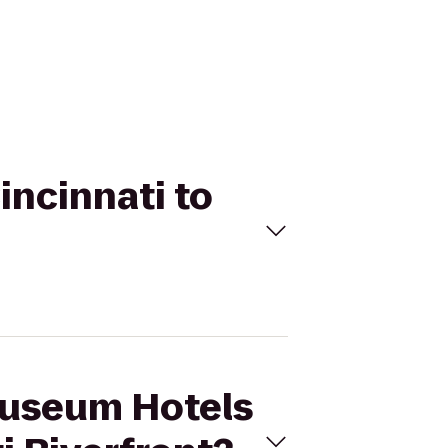
incinnati to
 Museum Hotels