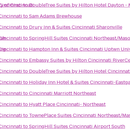
y of Cincinnati
Cincinnati
to
DoubleTree Suites by Hilton Hotel Dayton -
Cincinnati
to
Sam Adams Brewhouse
Cincinnati
to
Drury Inn & Suites Cincinnati Sharonville
Ash
Cincinnati
to
SpringHill Suites Cincinnati Northeast/Mas
urg
Cincinnati
to
Hampton Inn & Suites Cincinnati Uptwn Uni
Cincinnati
to
Embassy Suites by Hilton Cincinnati RiverC
Cincinnati
to
DoubleTree Suites by Hilton Hotel Cincinnat
Cincinnati
to
Holiday Inn Hotel & Suites Cincinnati-Eastg
Cincinnati
to
Cincinnati Marriott Northeast
Cincinnati
to
Hyatt Place Cincinnati- Northeast
Cincinnati
to
TownePlace Suites Cincinnati Northeast/Ma
Cincinnati
to
SpringHill Suites Cincinnati Airport South