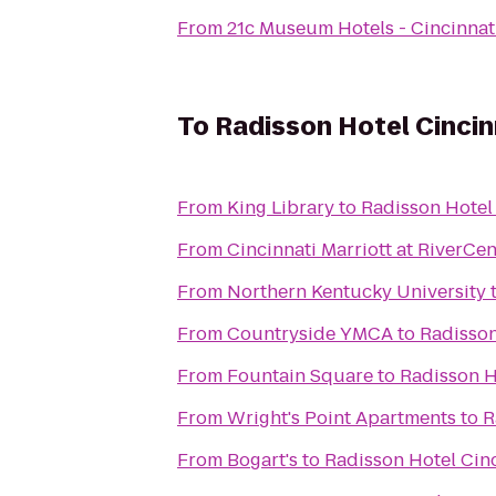
From
21c Museum Hotels - Cincinnat
To
Radisson Hotel Cincin
From
King Library
to
Radisson Hotel 
From
Cincinnati Marriott at RiverCen
From
Northern Kentucky University
From
Countryside YMCA
to
Radisson
From
Fountain Square
to
Radisson H
From
Wright's Point Apartments
to
R
From
Bogart's
to
Radisson Hotel Cinc