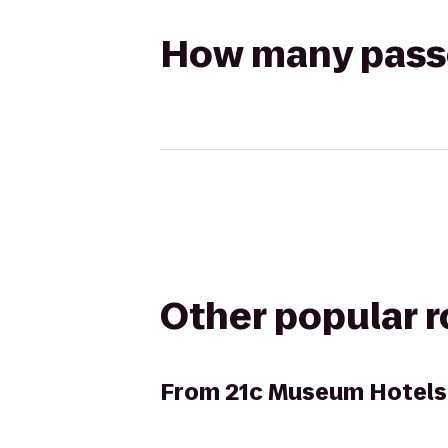
How many passen
Other popular 
From
21c Museum Hotels 