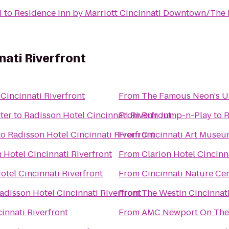
i
to
Residence Inn by Marriott Cincinnati Downtown/The
nati Riverfront
Cincinnati Riverfront
From
The Famous Neon's 
ter
to
Radisson Hotel Cincinnati Riverfront
From
Run Jump-n-Play
to
R
to
Radisson Hotel Cincinnati Riverfront
From
Cincinnati Art Muse
 Hotel Cincinnati Riverfront
From
Clarion Hotel Cincinn
otel Cincinnati Riverfront
From
Cincinnati Nature Ce
adisson Hotel Cincinnati Riverfront
From
The Westin Cincinnat
innati Riverfront
From
AMC Newport On The