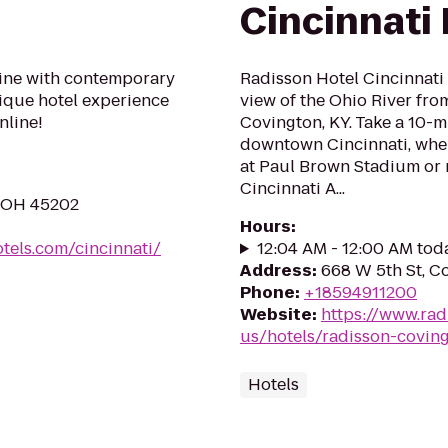
Cincinnati 
ine with contemporary
Radisson Hotel Cincinnati 
tique hotel experience
view of the Ohio River from
nline!
Covington, KY. Take a 10-mi
downtown Cincinnati, wher
at Paul Brown Stadium or 
Cincinnati A...
, OH 45202
Hours
:
els.com/cincinnati/
12:04 AM - 12:00 AM tod
Address
:
668 W 5th St, C
Phone
:
+18594911200
Website
:
https://www.rad
us/hotels/radisson-covin
Hotels