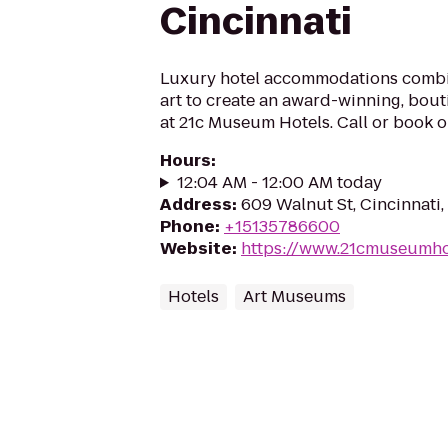
Cincinnati
Luxury hotel accommodations comb
art to create an award-winning, bou
at 21c Museum Hotels. Call or book o
Hours
:
12:04 AM - 12:00 AM today
Address
:
609 Walnut St, Cincinnati
Phone
:
+15135786600
Website
:
https://www.21cmuseumhot
Hotels
Art Museums