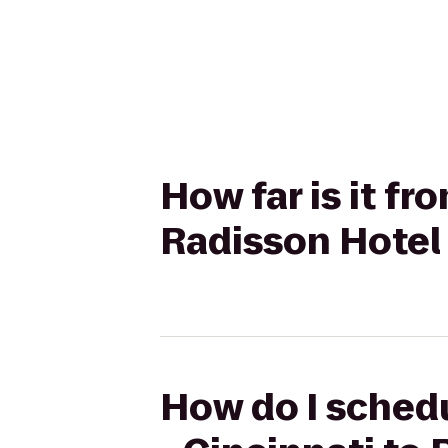
How far is it f
Radisson Hotel 
How do I schedu