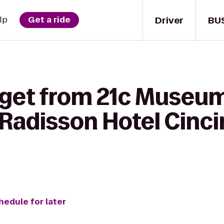
Driver
BU
lp
Get a ride
 get from 21c Museum
 Radisson Hotel Cinci
hedule for later