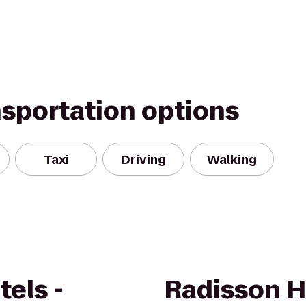
nsportation options
Taxi
Driving
Walking
els -
Radisson H