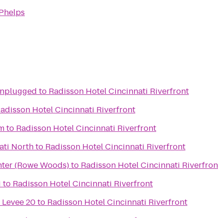
 Phelps
Unplugged
to
Radisson Hotel Cincinnati Riverfront
adisson Hotel Cincinnati Riverfront
um
to
Radisson Hotel Cincinnati Riverfront
ati North
to
Radisson Hotel Cincinnati Riverfront
nter (Rowe Woods)
to
Radisson Hotel Cincinnati Riverfron
i
to
Radisson Hotel Cincinnati Riverfront
 Levee 20
to
Radisson Hotel Cincinnati Riverfront