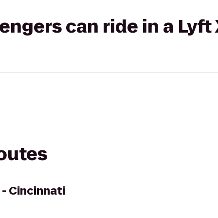
gers can ride in a Lyft
routes
- Cincinnati