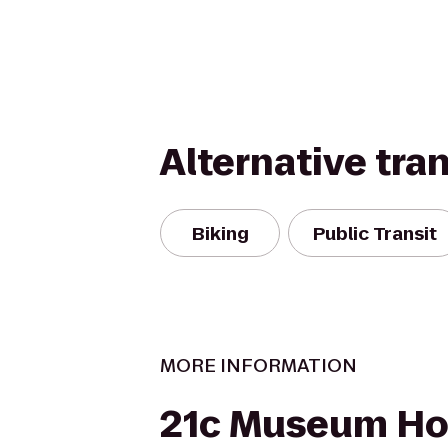
Alternative tra
Biking
Public Transit
MORE INFORMATION
21c Museum Hot