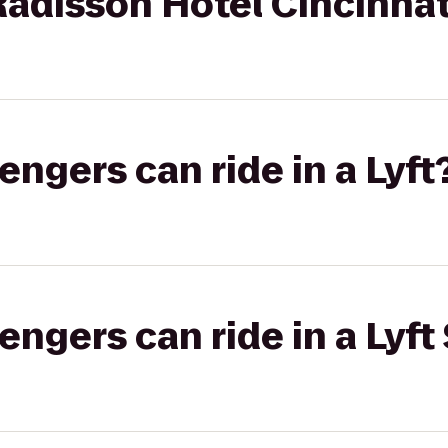
 Radisson Hotel Cincinnat
gers can ride in a Lyft
gers can ride in a Lyft 