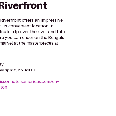
Riverfront
Riverfront offers an impressive
 its convenient location in
nute trip over the river and into
e you can cheer on the Bengals
marvel at the masterpieces at
ay
ovington, KY 41011
issonhotelsamericas.com/en-
gton