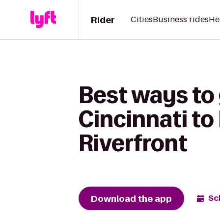
Rider
Cities
Business rides
He
Best ways to
Cincinnati to
Riverfront
Download the app
Sc