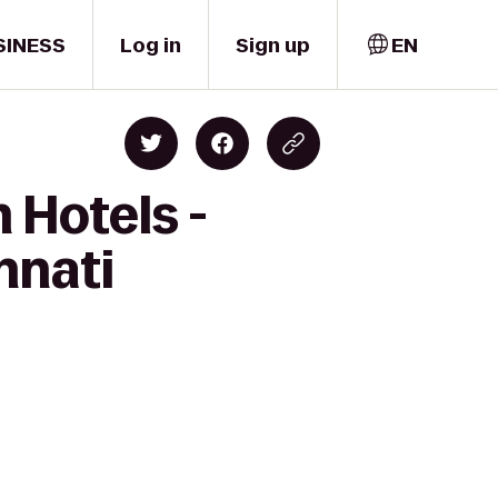
SINESS
Log in
Sign up
EN
 Hotels -
nnati