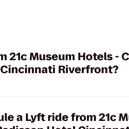
rom 21c Museum Hotels - C
Cincinnati Riverfront?
le a Lyft ride from 21c