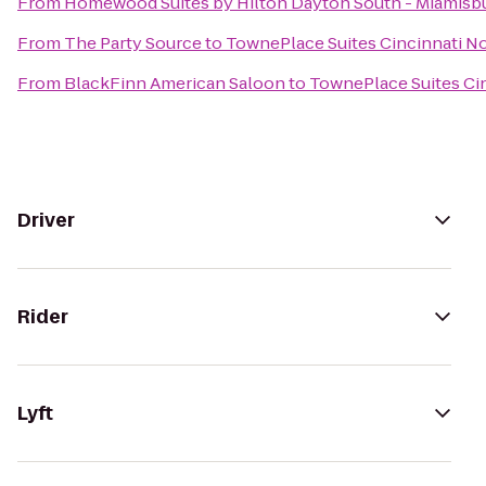
From
Homewood Suites by Hilton Dayton South - Miamisb
From
The Party Source
to
TownePlace Suites Cincinnati N
From
BlackFinn American Saloon
to
TownePlace Suites Ci
Driver
Rider
Lyft