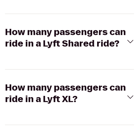
How many passengers can
ride in a Lyft Shared ride?
How many passengers can
ride in a Lyft XL?