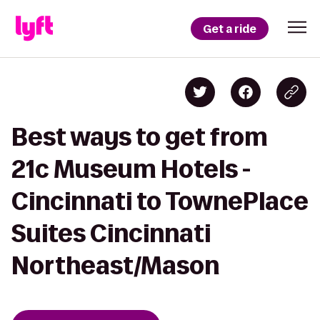
Get a ride
Best ways to get from
21c Museum Hotels -
Cincinnati to TownePlace
Suites Cincinnati
Northeast/Mason