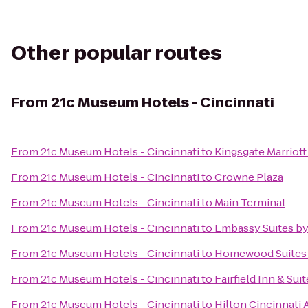
Other popular routes
From
21c Museum Hotels - Cincinnati
From
21c Museum Hotels - Cincinnati
to
Kingsgate Marriott
From
21c Museum Hotels - Cincinnati
to
Crowne Plaza
From
21c Museum Hotels - Cincinnati
to
Main Terminal
From
21c Museum Hotels - Cincinnati
to
Embassy Suites by
From
21c Museum Hotels - Cincinnati
to
Homewood Suites 
From
21c Museum Hotels - Cincinnati
to
Fairfield Inn & Su
From
21c Museum Hotels - Cincinnati
to
Hilton Cincinnati 