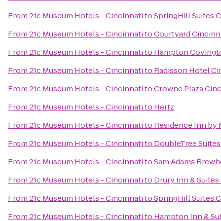
From
21c Museum Hotels - Cincinnati
to
SpringHill Suites 
From
21c Museum Hotels - Cincinnati
to
Courtyard Cincinn
From
21c Museum Hotels - Cincinnati
to
Hampton Covingt
From
21c Museum Hotels - Cincinnati
to
Radisson Hotel Cin
From
21c Museum Hotels - Cincinnati
to
Crowne Plaza Cinc
From
21c Museum Hotels - Cincinnati
to
Hertz
From
21c Museum Hotels - Cincinnati
to
Residence Inn by 
From
21c Museum Hotels - Cincinnati
to
DoubleTree Suites
From
21c Museum Hotels - Cincinnati
to
Sam Adams Brewh
From
21c Museum Hotels - Cincinnati
to
Drury Inn & Suites
From
21c Museum Hotels - Cincinnati
to
SpringHill Suites
From
21c Museum Hotels - Cincinnati
to
Hampton Inn & Sui