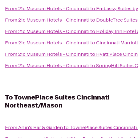
From
21c Museum Hotels - Cincinnati
to
Embassy Suites by
From
21c Museum Hotels - Cincinnati
to
DoubleTree Suites 
From
21c Museum Hotels - Cincinnati
to
Holiday Inn Hotel 
From
21c Museum Hotels - Cincinnati
to
Cincinnati Marriot
From
21c Museum Hotels - Cincinnati
to
Hyatt Place Cincin
From
21c Museum Hotels - Cincinnati
to
SpringHill Suites 
To
TownePlace Suites Cincinnati
Northeast/Mason
From
Arlin's Bar & Garden
to
TownePlace Suites Cincinnat