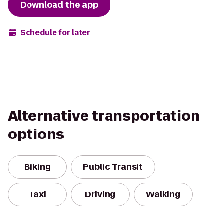
Download the app
Schedule for later
Alternative transportation
options
Biking
Public Transit
Taxi
Driving
Walking