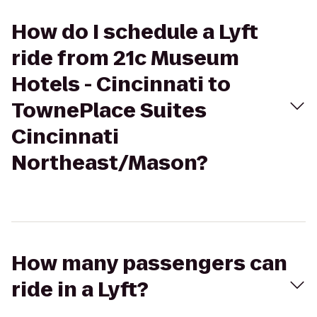
How do I schedule a Lyft
ride from 21c Museum
Hotels - Cincinnati to
TownePlace Suites
Cincinnati
Northeast/Mason?
How many passengers can
ride in a Lyft?