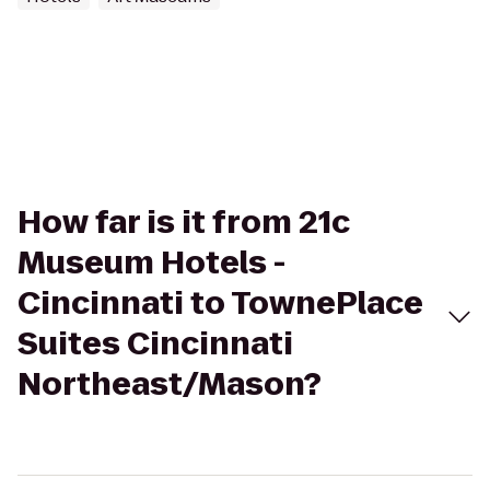
How far is it from 21c
Museum Hotels -
Cincinnati to TownePlace
Suites Cincinnati
Northeast/Mason?