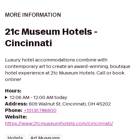
MORE INFORMATION
21c Museum Hotels -
Cincinnati
Luxury hotel accommodations combine with
contemporary art to create an award-winning, boutique
hotel experience at 21c Museum Hotels. Call or book
online!
Hours
:
12:06 AM - 12:00 AM today
Address
:
609 Walnut St, Cincinnati, OH 45202
Phone
:
+15135786600
Website
:
https://www.21cmuseumhotels.com/cincinnati/
Hotels
Art Museums