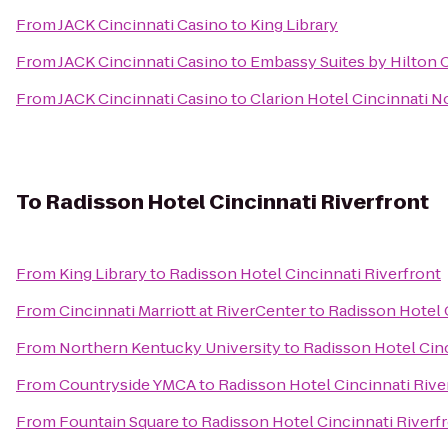
From
JACK Cincinnati Casino
to
King Library
From
JACK Cincinnati Casino
to
Embassy Suites by Hilton 
From
JACK Cincinnati Casino
to
Clarion Hotel Cincinnati N
To
Radisson Hotel Cincinnati Riverfront
From
King Library
to
Radisson Hotel Cincinnati Riverfront
From
Cincinnati Marriott at RiverCenter
to
Radisson Hotel 
From
Northern Kentucky University
to
Radisson Hotel Cinc
From
Countryside YMCA
to
Radisson Hotel Cincinnati Rive
From
Fountain Square
to
Radisson Hotel Cincinnati Riverf