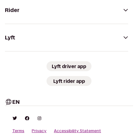
Rider
Lyft
Lyft driver app
Lyft rider app
EN
Terms
Privacy
Accessibility Statement