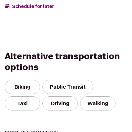
Schedule for later
Alternative transportation
options
Biking
Public Transit
Taxi
Driving
Walking