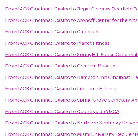
From
JACK Cincinnati Casino
to
Regal Cinemas Deerfield T
From
JACK Cincinnati Casino
to
Aronoff Center for the Arts
From
JACK Cincinnati Casino
to
Cinemark
From
JACK Cincinnati Casino
to
Planet Fitness
From
JACK Cincinnati Casino
to
SpringHill Suites Cincinnat
From
JACK Cincinnati Casino
to
Creation Museum
From
JACK Cincinnati Casino
to
Hampton Inn Cincinnati Ea
From
JACK Cincinnati Casino
to
Life Time Fitness
From
JACK Cincinnati Casino
to
Spring Grove Cemetery An
From
JACK Cincinnati Casino
to
Countryside YMCA
From
JACK Cincinnati Casino
to
Northern Kentucky Univer
From
JACK Cincinnati Casino
to
Miami University Rec Cent