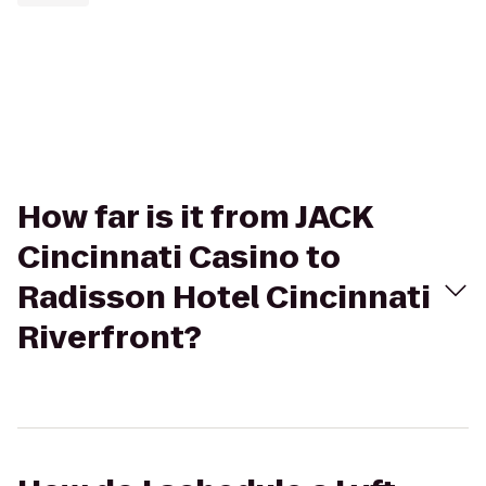
How far is it from JACK
Cincinnati Casino to
Radisson Hotel Cincinnati
Riverfront?