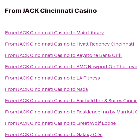
From
JACK Cincinnati Casino
From
JACK Cincinnati Casino
to
Main Library
From
JACK Cincinnati Casino
to
Hyatt Regency Cincinnati
From
JACK Cincinnati Casino
to
Keystone Bar & Grill
From
JACK Cincinnati Casino
to
AMC Newport On The Leve
From
JACK Cincinnati Casino
to
LA Fitness
From
JACK Cincinnati Casino
to
Nada
From
JACK Cincinnati Casino
to
Fairfield Inn & Suites Cinc
From
JACK Cincinnati Casino
to
Residence Inn by Marriot
From
JACK Cincinnati Casino
to
Great Wolf Lodge
From
JACK Cincinnati Casino
to
Galaxy CDs