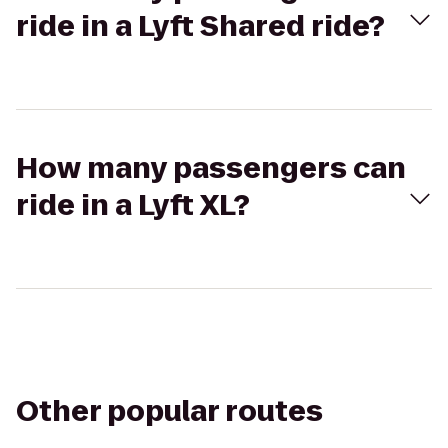
ride in a Lyft Shared ride?
How many passengers can
ride in a Lyft XL?
Other popular routes