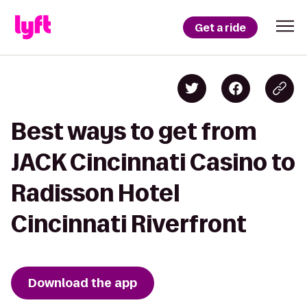
Get a ride
Best ways to get from
JACK Cincinnati Casino to
Radisson Hotel
Cincinnati Riverfront
Download the app