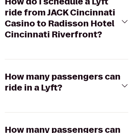
How do I schedule a Lyft
ride from JACK Cincinnati
Casino to Radisson Hotel
Cincinnati Riverfront?
How many passengers can
ride in a Lyft?
How many passengers can