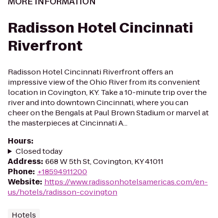
MORE INFORMATION
Radisson Hotel Cincinnati
Riverfront
Radisson Hotel Cincinnati Riverfront offers an
impressive view of the Ohio River from its convenient
location in Covington, KY. Take a 10-minute trip over the
river and into downtown Cincinnati, where you can
cheer on the Bengals at Paul Brown Stadium or marvel at
the masterpieces at Cincinnati A...
Hours
:
Closed today
Address
:
668 W 5th St, Covington, KY 41011
Phone
:
+18594911200
Website
:
https://www.radissonhotelsamericas.com/en-
us/hotels/radisson-covington
Hotels