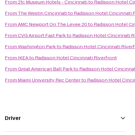
From
21c Museum Hotels - Cincinnati
to
Radisson Hotel Cin
From
The Westin Cincinnati
to
Radisson Hotel Cincinnati 
From
AMC Newport On The Levee 20
to
Radisson Hotel Cin
From
CVG Airport Fast Park
to
Radisson Hotel Cincinnati R
From
Washington Park
to
Radisson Hotel Cincinnati River
From
IKEA
to
Radisson Hotel Cincinnati Riverfront
From
Great American Ball Park
to
Radisson Hotel Cincinnat
From
Miami University Rec Center
to
Radisson Hotel Cincin
Driver