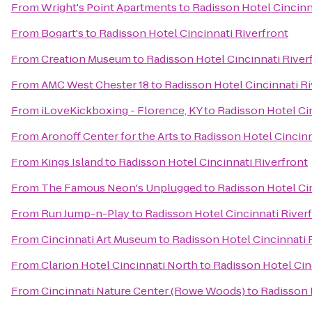
From
Wright's Point Apartments
to
Radisson Hotel Cincinn
From
Bogart's
to
Radisson Hotel Cincinnati Riverfront
From
Creation Museum
to
Radisson Hotel Cincinnati River
From
AMC West Chester 18
to
Radisson Hotel Cincinnati Ri
From
iLoveKickboxing - Florence, KY
to
Radisson Hotel Cin
From
Aronoff Center for the Arts
to
Radisson Hotel Cincinn
From
Kings Island
to
Radisson Hotel Cincinnati Riverfront
From
The Famous Neon's Unplugged
to
Radisson Hotel Cin
From
Run Jump-n-Play
to
Radisson Hotel Cincinnati River
From
Cincinnati Art Museum
to
Radisson Hotel Cincinnati 
From
Clarion Hotel Cincinnati North
to
Radisson Hotel Cin
From
Cincinnati Nature Center (Rowe Woods)
to
Radisson 