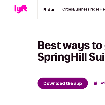
Rider
Cities
Business rides
He
Best ways to 
SpringHill Su
Download the app
Sc