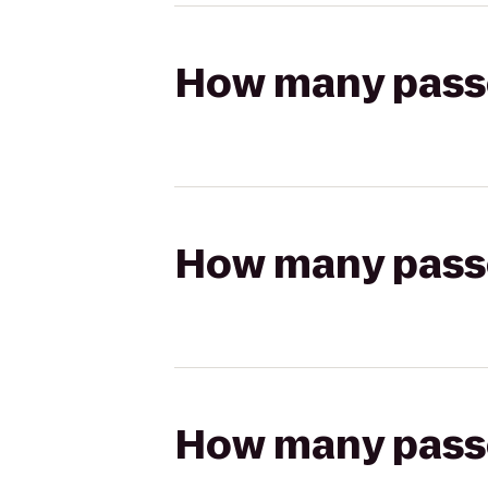
How many passen
How many passen
How many passen