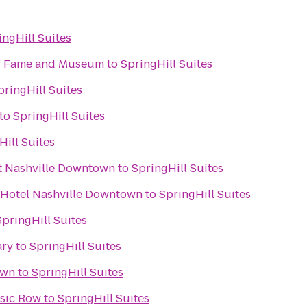
ingHill Suites
of Fame and Museum
to
SpringHill Suites
pringHill Suites
to
SpringHill Suites
Hill Suites
t Nashville Downtown
to
SpringHill Suites
 Hotel Nashville Downtown
to
SpringHill Suites
SpringHill Suites
ary
to
SpringHill Suites
 Town
to
SpringHill Suites
usic Row
to
SpringHill Suites