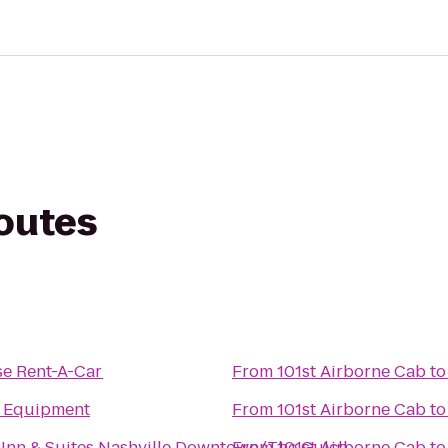
routes
se Rent-A-Car
From
101st Airborne Cab
t
e Equipment
From
101st Airborne Cab
t
d Inn & Suites Nashville Downtown/The Gulch
From
101st Airborne Cab
t