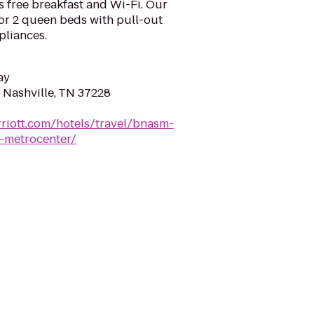
 free breakfast and Wi-Fi. Our
 or 2 queen beds with pull-out
pliances.
ay
 Nashville, TN 37228
riott.com/hotels/travel/bnasm-
e-metrocenter/