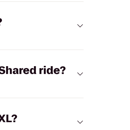
?
Shared ride?
 XL?