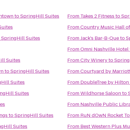
wntown
to
SpringHill Suites
From
Takes 2 Fitness
to
Spr
Suites
From
Country Music Hall 
o
SpringHill Suites
From
Jack's Bar-B-Que
to
S
From
Omni Nashville Hotel
ll Suites
From
City Winery
to
Spring
wn
to
SpringHill Suites
From
Courtyard by Marriot
Hill Suites
From
DoubleTree by Hilton
ngHill Suites
From
Wildhorse Saloon
to
tes
From
Nashville Public Libr
ngs
to
SpringHill Suites
From
RuN dOwN Rocket
gHill Suites
From
Best Western Plus M