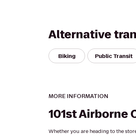
Alternative tra
Biking
Public Transit
MORE INFORMATION
101st Airborne 
Whether you are heading to the store