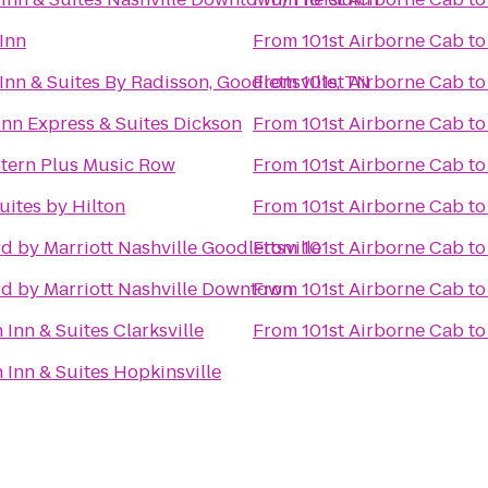
Inn
From
101st Airborne Cab
t
Inn & Suites By Radisson, Goodlettsville, TN
From
101st Airborne Cab
t
Inn Express & Suites Dickson
From
101st Airborne Cab
t
tern Plus Music Row
From
101st Airborne Cab
t
ites by Hilton
From
101st Airborne Cab
t
d by Marriott Nashville Goodlettsville
From
101st Airborne Cab
t
d by Marriott Nashville Downtown
From
101st Airborne Cab
t
Inn & Suites Clarksville
From
101st Airborne Cab
t
Inn & Suites Hopkinsville