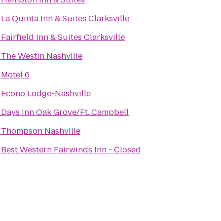
o
La Quinta Inn & Suites Clarksville
o
Fairfield Inn & Suites Clarksville
o
The Westin Nashville
o
Motel 6
o
Econo Lodge-Nashville
o
Days Inn Oak Grove/Ft. Campbell
o
Thompson Nashville
o
Best Western Fairwinds Inn - Closed