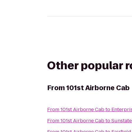
Other popular 
From
101st Airborne Cab
From
101st Airborne Cab
to
Enterpri
From
101st Airborne Cab
to
Sunstat
From
101st Airborne Cab
to
Fairfiel