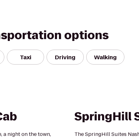
nsportation options
Taxi
Driving
Walking
Cab
SpringHill 
, a night on the town,
The SpringHill Suites Nash