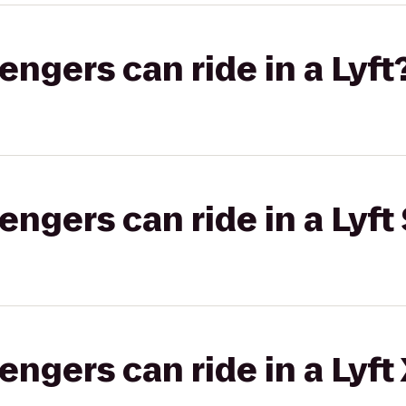
gers can ride in a Lyft
gers can ride in a Lyft 
gers can ride in a Lyft