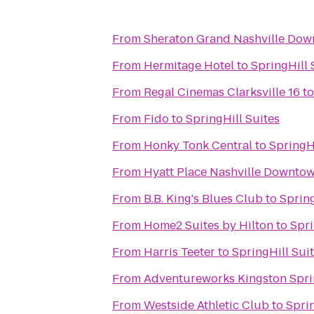
From
Sheraton Grand Nashville Do
From
Hermitage Hotel
to
SpringHill 
From
Regal Cinemas Clarksville 16
t
From
Fido
to
SpringHill Suites
From
Honky Tonk Central
to
SpringHi
From
Hyatt Place Nashville Downto
From
B.B. King's Blues Club
to
Spring
From
Home2 Suites by Hilton
to
Spri
From
Harris Teeter
to
SpringHill Sui
From
Adventureworks Kingston Spri
From
Westside Athletic Club
to
Sprin