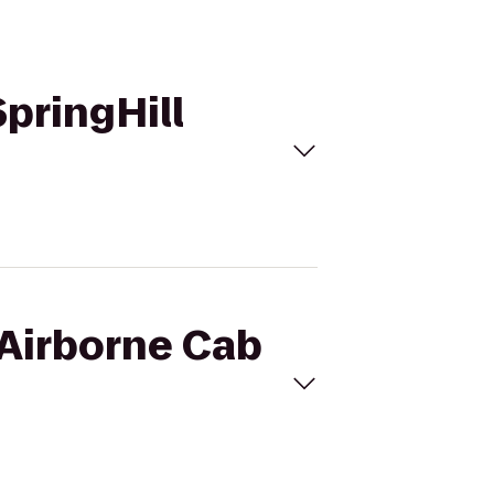
SpringHill
 Airborne Cab