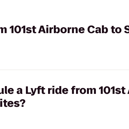
om 101st Airborne Cab to 
le a Lyft ride from 101st
ites?