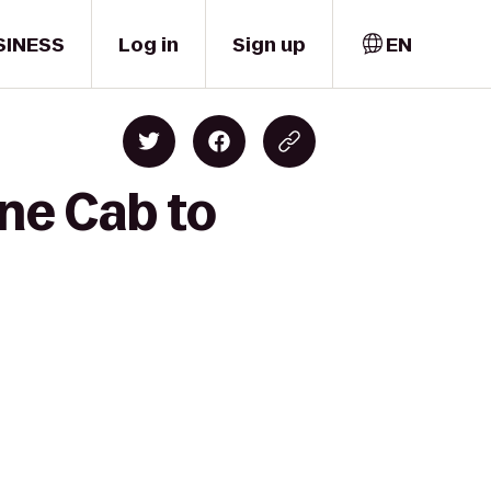
SINESS
Log in
Sign up
EN
rne Cab to