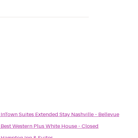
o
InTown Suites Extended Stay Nashville - Bellevue
o
Best Western Plus White House - Closed
o
Hampton Inn & Suites