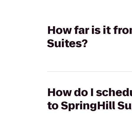
How far is it fr
Suites?
How do I schedu
to SpringHill Su