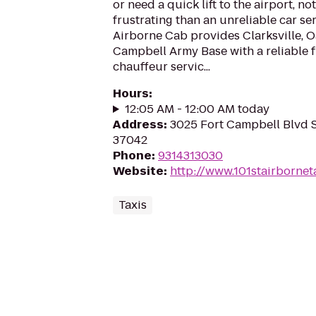
or need a quick lift to the airport, no
frustrating than an unreliable car se
Airborne Cab provides Clarksville, O
Campbell Army Base with a reliable fl
chauffeur servic...
Hours
:
12:05 AM - 12:00 AM today
Address
:
3025 Fort Campbell Blvd St
37042
Phone
:
9314313030
Website
:
http://www.101stairborne
Taxis