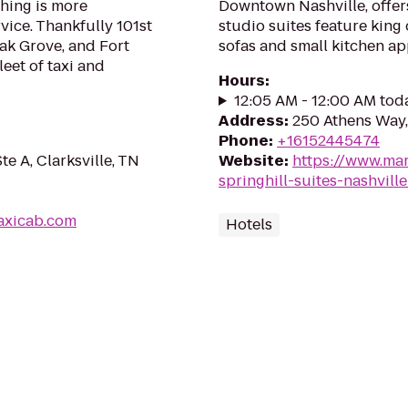
thing is more
Downtown Nashville, offers
rvice. Thankfully 101st
studio suites feature king
ak Grove, and Fort
sofas and small kitchen ap
eet of taxi and
Hours
:
12:05 AM - 12:00 AM tod
Address
:
250 Athens Way,
Phone
:
+16152445474
e A, Clarksville, TN
Website
:
https://www.mar
springhill-suites-nashvill
taxicab.com
Hotels