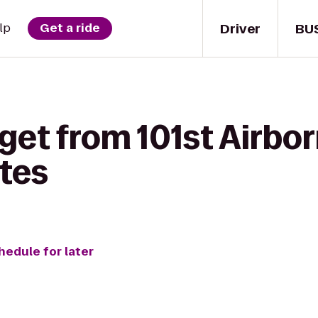
Driver
BU
lp
Get a ride
get from 101st Airbo
ites
hedule for later