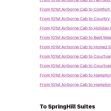
From
101st Airborne Cab
to
Comfort 
From
101st Airborne Cab
to
Country 
From
101st Airborne Cab
to
Holiday 
From
101st Airborne Cab
to
Best Wes
From
101st Airborne Cab
to
Home2 Su
From
101st Airborne Cab
to
Courtyar
From
101st Airborne Cab
to
Courtyar
From
101st Airborne Cab
to
Hampton 
From
101st Airborne Cab
to
Hampton 
To
SpringHill Suites