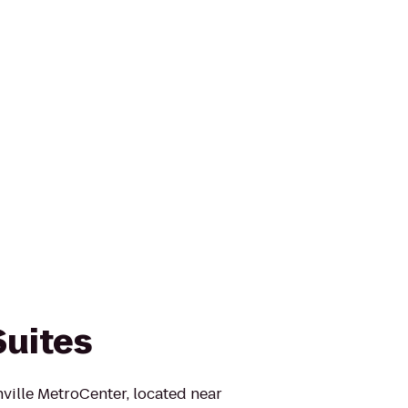
Suites
ville MetroCenter, located near