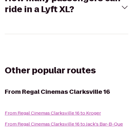
ride in a Lyft XL?
Other popular routes
From
Regal Cinemas Clarksville 16
From
Regal Cinemas Clarksville 16
to
Kroger
From
Regal Cinemas Clarksville 16
to
Jack's Bar-B-Que