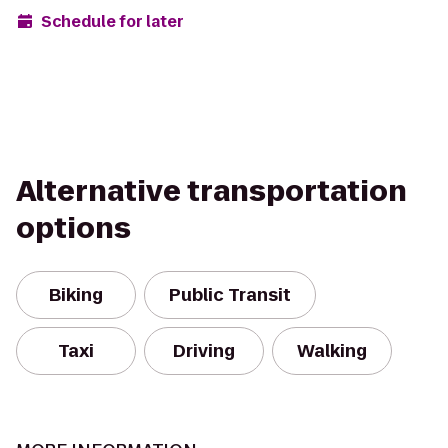
Schedule for later
Alternative transportation
options
Biking
Public Transit
Taxi
Driving
Walking