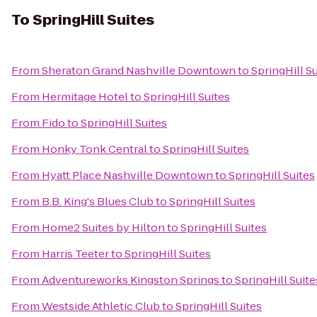
To
SpringHill Suites
From
Sheraton Grand Nashville Downtown
to
SpringHill S
From
Hermitage Hotel
to
SpringHill Suites
From
Fido
to
SpringHill Suites
From
Honky Tonk Central
to
SpringHill Suites
From
Hyatt Place Nashville Downtown
to
SpringHill Suites
From
B.B. King's Blues Club
to
SpringHill Suites
From
Home2 Suites by Hilton
to
SpringHill Suites
From
Harris Teeter
to
SpringHill Suites
From
Adventureworks Kingston Springs
to
SpringHill Suite
From
Westside Athletic Club
to
SpringHill Suites