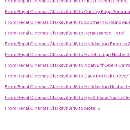
From
Regal Cinemas Clarksville 16
to
Lila D. Bunch Library
From
Regal Cinemas Clarksville 16
to
Cutting Edge Persona
From
Regal Cinemas Clarksville 16
to
Southern Ground Musi
From
Regal Cinemas Clarksville 16
to
Renaissance Hotel
From
Regal Cinemas Clarksville 16
to
Holiday Inn Express 
From
Regal Cinemas Clarksville 16
to
Hotel Indigo Nashvill
From
Regal Cinemas Clarksville 16
to
Noah Liff Opera Cent
From
Regal Cinemas Clarksville 16
to
Days Inn Oak Grove/
From
Regal Cinemas Clarksville 16
to
Holiday Inn Nashville
From
Regal Cinemas Clarksville 16
to
Hyatt Place Nashvil
From
Regal Cinemas Clarksville 16
to
Motel 6