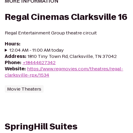
MORE INFORMATION
Regal Cinemas Clarksville 16
Regal Entertainment Group theatre circuit
Hours
:
12:04 AM - 11:00 AM today
Address
:
1810 Tiny Town Rd, Clarksville, TN 37042
Phone
:
+18444627342
Website
:
https://www.regmovies.com/theatres/regal-
clarksville-rpx/1534
Movie Theaters
SpringHill Suites