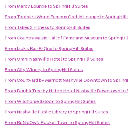
From
Mercy Lounge
to
SpringHill Suites
From
Tootsie's World Famous Orchid Lounge
to
SpringHill 
From
Takes 2 Fitness
to
SpringHill Suites
From
Country Music Hall of Fame and Museum
to
SpringHil
From
Jack's Bar-B-Que
to
SpringHill Suites
From
Omni Nashville Hotel
to
SpringHill Suites
From
City Winery
to
SpringHill Suites
From
Courtyard by Marriott Nashville Downtown
to
SpringH
From
DoubleTree by Hilton Hotel Nashville Downtown
to
From
Wildhorse Saloon
to
SpringHill Suites
From
Nashville Public Library
to
SpringHill Suites
From
RuN dOwN Rocket Town
to
SpringHill Suites