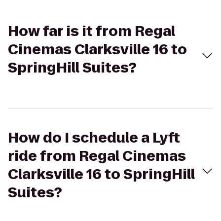
How far is it from Regal
Cinemas Clarksville 16 to
SpringHill Suites?
How do I schedule a Lyft
ride from Regal Cinemas
Clarksville 16 to SpringHill
Suites?