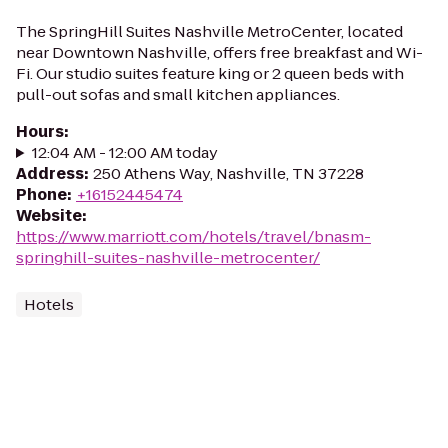
The SpringHill Suites Nashville MetroCenter, located
near Downtown Nashville, offers free breakfast and Wi-
Fi. Our studio suites feature king or 2 queen beds with
pull-out sofas and small kitchen appliances.
Hours
:
12:04 AM - 12:00 AM today
Address
:
250 Athens Way, Nashville, TN 37228
Phone
:
+16152445474
Website
:
https://www.marriott.com/hotels/travel/bnasm-
springhill-suites-nashville-metrocenter/
Hotels