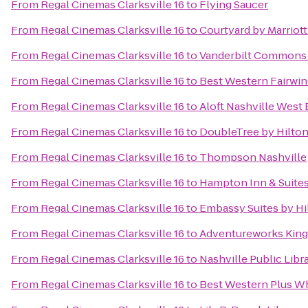
From
Regal Cinemas Clarksville 16
to
Flying Saucer
From
Regal Cinemas Clarksville 16
to
Courtyard by Marriot
From
Regal Cinemas Clarksville 16
to
Vanderbilt Commons
From
Regal Cinemas Clarksville 16
to
Best Western Fairwin
From
Regal Cinemas Clarksville 16
to
Aloft Nashville West
From
Regal Cinemas Clarksville 16
to
DoubleTree by Hilto
From
Regal Cinemas Clarksville 16
to
Thompson Nashville
From
Regal Cinemas Clarksville 16
to
Hampton Inn & Suite
From
Regal Cinemas Clarksville 16
to
Embassy Suites by Hil
From
Regal Cinemas Clarksville 16
to
Adventureworks King
From
Regal Cinemas Clarksville 16
to
Nashville Public Libr
From
Regal Cinemas Clarksville 16
to
Best Western Plus Wh