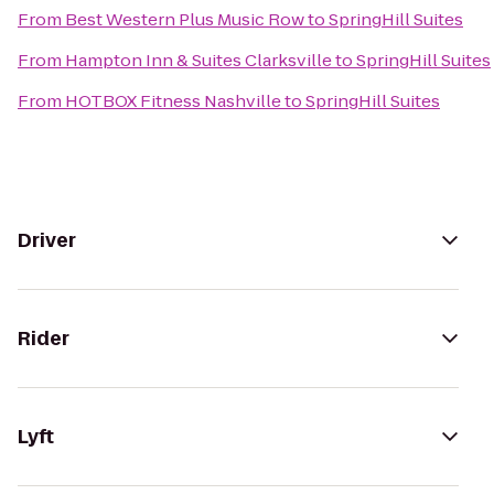
From
Best Western Plus Music Row
to
SpringHill Suites
From
Hampton Inn & Suites Clarksville
to
SpringHill Suites
From
HOTBOX Fitness Nashville
to
SpringHill Suites
Driver
Rider
Lyft