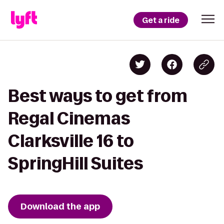
Get a ride
Best ways to get from
Regal Cinemas
Clarksville 16 to
SpringHill Suites
Download the app