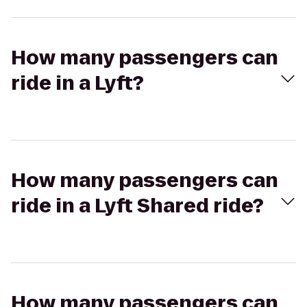
How many passengers can
ride in a Lyft?
How many passengers can
ride in a Lyft Shared ride?
How many passengers can