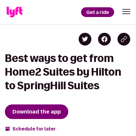
Get a ride
Best ways to get from
Home2 Suites by Hilton
to SpringHill Suites
Download the app
Schedule for later