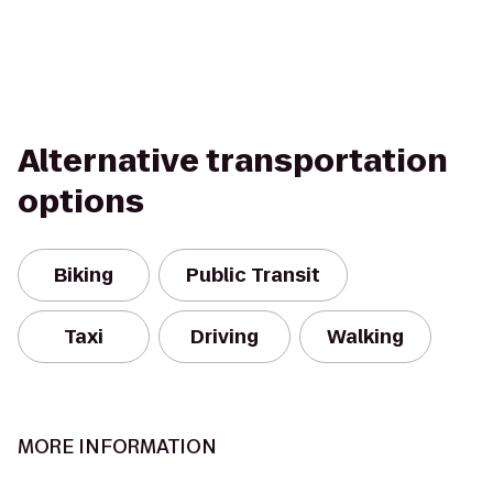
Alternative transportation
options
Biking
Public Transit
Taxi
Driving
Walking
MORE INFORMATION