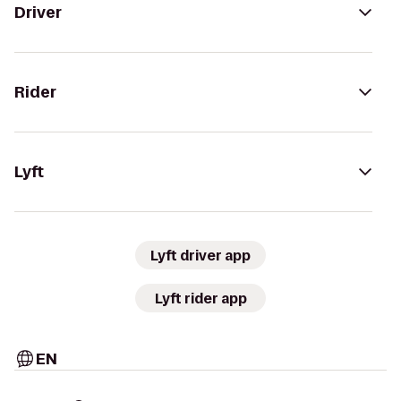
Driver
Rider
Lyft
Lyft driver app
Lyft rider app
EN