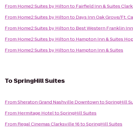
From
Home2 Suites by Hilton
to
Fairfield Inn & Suites Clark
From
Home2 Suites by Hilton
to
Days Inn Oak Grove/Ft. C
From
Home2 Suites by Hilton
to
Best Western Franklin Inn
From
Home2 Suites by Hilton
to
Hampton Inn & Suites Hop
From
Home2 Suites by Hilton
to
Hampton Inn & Suites
To
SpringHill Suites
From
Sheraton Grand Nashville Downtown
to
SpringHill S
From
Hermitage Hotel
to
SpringHill Suites
From
Regal Cinemas Clarksville 16
to
SpringHill Suites