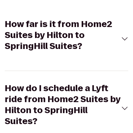
How far is it from Home2
Suites by Hilton to
SpringHill Suites?
How do I schedule a Lyft
ride from Home2 Suites by
Hilton to SpringHill
Suites?