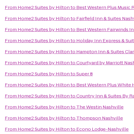
From
Home2 Suites by Hilton
to
Best Western Plus Music 
From
Home2 Suites by Hilton
to
Fairfield Inn & Suites Na
From
Home2 Suites by Hilton
to
Best Western Fairwinds In
From
Home2 Suites by Hilton
to
Holiday Inn Express & Sui
From
Home2 Suites by Hilton
to
Hampton Inn & Suites Clar
From
Home2 Suites by Hilton
to
Courtyard by Marriott Nash
From
Home2 Suites by Hilton
to
Super 8
From
Home2 Suites by Hilton
to
Best Western Plus White 
From
Home2 Suites by Hilton
to
Country Inn & Suites By Ra
From
Home2 Suites by Hilton
to
The Westin Nashville
From
Home2 Suites by Hilton
to
Thompson Nashville
From
Home2 Suites by Hilton
to
Econo Lodge-Nashville