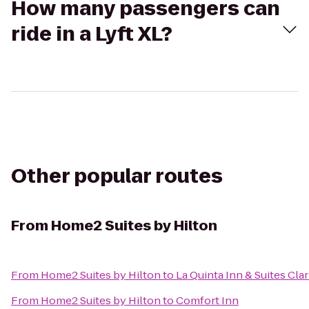
How many passengers can
ride in a Lyft XL?
Other popular routes
From
Home2 Suites by Hilton
From
Home2 Suites by Hilton
to
La Quinta Inn & Suites Clar
From
Home2 Suites by Hilton
to
Comfort Inn