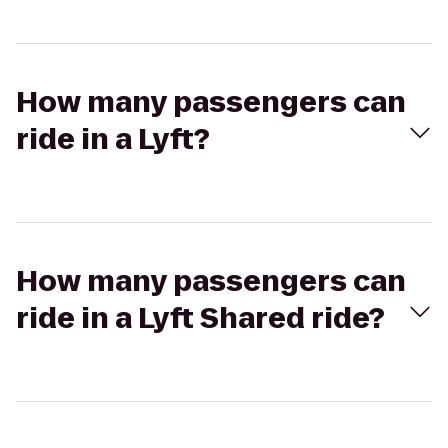
How many passengers can
ride in a Lyft?
How many passengers can
ride in a Lyft Shared ride?