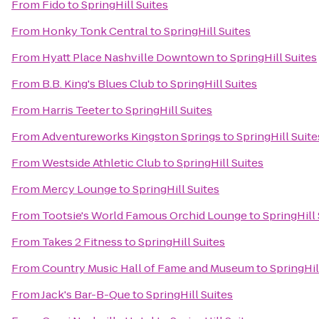
From
Fido
to
SpringHill Suites
From
Honky Tonk Central
to
SpringHill Suites
From
Hyatt Place Nashville Downtown
to
SpringHill Suites
From
B.B. King's Blues Club
to
SpringHill Suites
From
Harris Teeter
to
SpringHill Suites
From
Adventureworks Kingston Springs
to
SpringHill Suite
From
Westside Athletic Club
to
SpringHill Suites
From
Mercy Lounge
to
SpringHill Suites
From
Tootsie's World Famous Orchid Lounge
to
SpringHill 
From
Takes 2 Fitness
to
SpringHill Suites
From
Country Music Hall of Fame and Museum
to
SpringHil
From
Jack's Bar-B-Que
to
SpringHill Suites