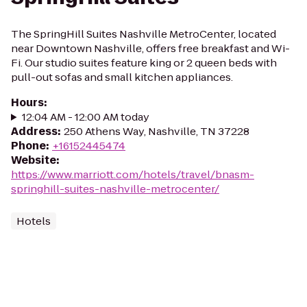
The SpringHill Suites Nashville MetroCenter, located
near Downtown Nashville, offers free breakfast and Wi-
Fi. Our studio suites feature king or 2 queen beds with
pull-out sofas and small kitchen appliances.
Hours
:
12:04 AM - 12:00 AM today
Address
:
250 Athens Way, Nashville, TN 37228
Phone
:
+16152445474
Website
:
https://www.marriott.com/hotels/travel/bnasm-
springhill-suites-nashville-metrocenter/
Hotels