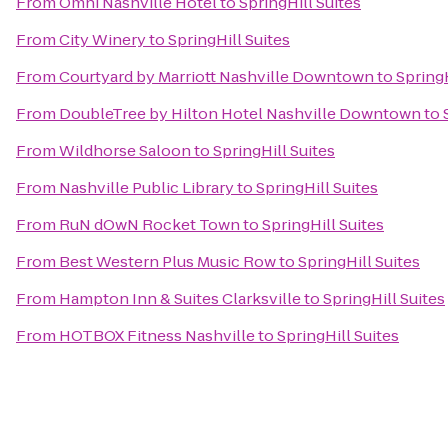
From
Omni Nashville Hotel
to
SpringHill Suites
From
City Winery
to
SpringHill Suites
From
Courtyard by Marriott Nashville Downtown
to
SpringH
From
DoubleTree by Hilton Hotel Nashville Downtown
to
From
Wildhorse Saloon
to
SpringHill Suites
From
Nashville Public Library
to
SpringHill Suites
From
RuN dOwN Rocket Town
to
SpringHill Suites
From
Best Western Plus Music Row
to
SpringHill Suites
From
Hampton Inn & Suites Clarksville
to
SpringHill Suites
From
HOTBOX Fitness Nashville
to
SpringHill Suites