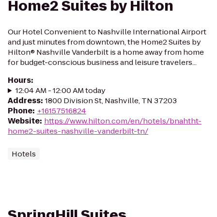
Home2 Suites by Hilton
Our Hotel Convenient to Nashville International Airport
and just minutes from downtown, the Home2 Suites by
Hilton® Nashville Vanderbilt is a home away from home
for budget-conscious business and leisure travelers...
Hours
:
12:04 AM - 12:00 AM today
Address
:
1800 Division St, Nashville, TN 37203
Phone
:
+16157516824
Website
:
https://www.hilton.com/en/hotels/bnahtht-
home2-suites-nashville-vanderbilt-tn/
Hotels
SpringHill Suites