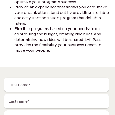
optimize your program’s success.
Provide an experience that shows you care: make
your organization stand out by providing a reliable
and easy transportation program that delights
riders.
Flexible programs based on your needs: from
controlling the budget, creating ride rules, and
determining how rides will be shared, Lyft Pass
provides the flexibility your business needs to
move your people.
First name*
Last name*