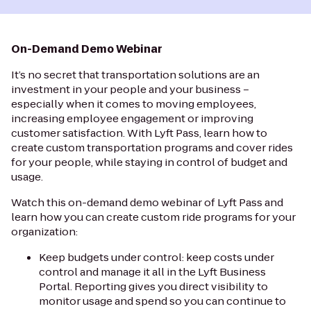
On-Demand Demo Webinar
It’s no secret that transportation solutions are an
investment in your people and your business –
especially when it comes to moving employees,
increasing employee engagement or improving
customer satisfaction. With Lyft Pass, learn how to
create custom transportation programs and cover rides
for your people, while staying in control of budget and
usage.
Watch this on-demand demo webinar of Lyft Pass and
learn how you can create custom ride programs for your
organization:
Keep budgets under control: keep costs under
control and manage it all in the Lyft Business
Portal. Reporting gives you direct visibility to
monitor usage and spend so you can continue to