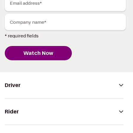
Email address*
Company name*
* required fields
Watch Now
Driver
Rider