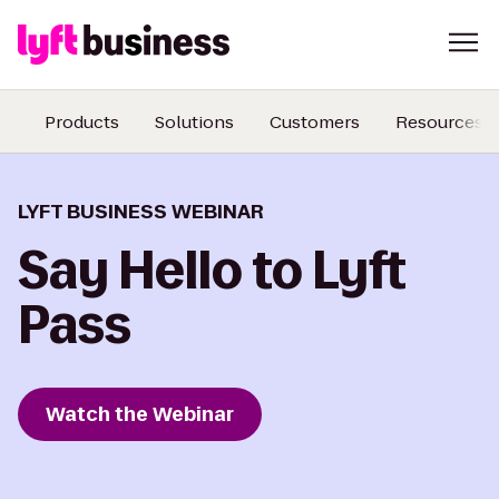
Products
Solutions
Customers
Resources
LYFT BUSINESS WEBINAR
Say Hello to Lyft
Pass
Watch the Webinar