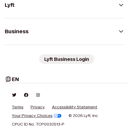
Lyft
Business
Lyft Business Login
EN
Terms
Privacy
Accessibility Statement
Your Privacy Choices
© 2026 Lyft, Inc.
CPUC ID No. TCP0032513-P