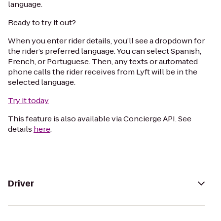
language.
Ready to try it out?
When you enter rider details, you’ll see a dropdown for
the rider’s preferred language. You can select Spanish,
French, or Portuguese. Then, any texts or automated
phone calls the rider receives from Lyft will be in the
selected language.
Try it today
This feature is also available via Concierge API. See
details
here
.
Driver