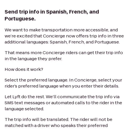
Send trip info in Spanish, French, and
Portuguese.
We want to make transportation more accessible, and
we’re excited that Concierge now offers trip info in three
additional languages: Spanish, French, and Portuguese.
That means more Concierge riders can get their trip info
in the language they prefer.
How does it work?
Select the preferred language. In Concierge, select your
rider’s preferred language when you enter their details.
Let Lyft do the rest. We’ll communicate the trip info via
SMS text messages or automated calls to the rider in the
language selected.
The trip info will be translated. The rider will not be
matched with a driver who speaks their preferred