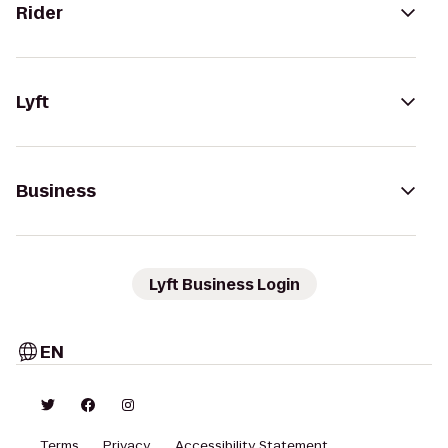
Rider
Lyft
Business
Lyft Business Login
EN
Terms
Privacy
Accessibility Statement