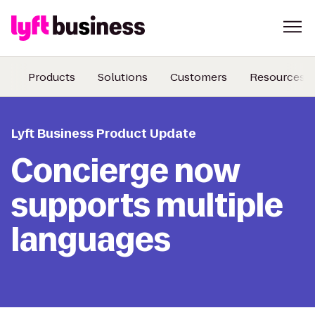
Products
Solutions
Customers
Resources
Lyft Business Product Update
Concierge now
supports multiple
languages