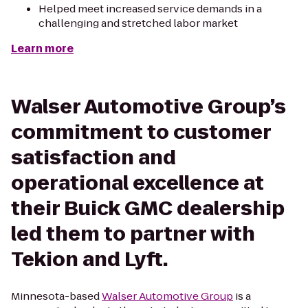
Helped meet increased service demands in a
challenging and stretched labor market
Learn more
Walser Automotive Group’s
commitment to customer
satisfaction and
operational excellence at
their Buick GMC dealership
led them to partner with
Tekion and Lyft.
Minnesota-based
Walser Automotive Group
is a