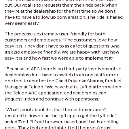
out. Our goal is to [request] them their ride back when
they’re at the dealership for the first time so we don’t
have to have a follow up conversation. The ride is hailed
very seamlessly.”
The process is extremely user-friendly for both
customers and employees. “The customers love how
easy it is. They don’t have to ask a lot of questions. And
it’s also employee friendly. We are happy with just how
easy it is and how fast we were able to implement it.”
“Because of APC there is no third-party involvement so
dealerships don’t have to switch from one platform or
one tool to another tool,” said Priyanka Sharma, Product
Manager at Tekion. “We have built a Lyft platform within
the Tekion ARC application, and dealerships can
[request] rides and continue with operations.”
“What’s cool about it is that the customers aren’t
required to download the Lyft app to get the Lyft ride,”
added Trett. “It’s all browser-based, and that is a selling
point. They feel comfortable. I tell them you’re just