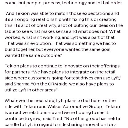
come, but people, process, technology and in that order.
“And Tekion was able to match those expectations and
it’s an ongoing relationship with fixing this or creating
this. It’s a lot of creativity, a lot of putting our ideas on the
table to see what makes sense and what does not. What
worked, what isn’t working, and Lyft was a part of that.
That was an evolution. That was something we had to
build together, but everyone wanted the same goal,
wanted the same outcome.”
Tekion plans to continue to innovate on their offerings
for partners. “We have plans to integrate on the retail
side where customers going for test drives can use Lyft,”
said Sharma. “On the CRM side, we also have plans to
utilize Lyft in other areas.”
Whatever the next step, Lyft plans to be there for the
ride with Tekion and Walser Automotive Group. “Tekion
is an active relationship and we’re hoping to see it
continue to grow,” said Trett. “No other group has held a
candle to Lyft in regard to ridesharing innovation for a