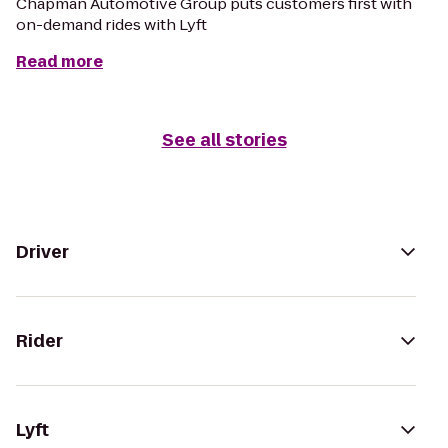
Chapman Automotive Group puts customers first with
on-demand rides with Lyft
Read more
See all stories
Driver
Rider
Lyft