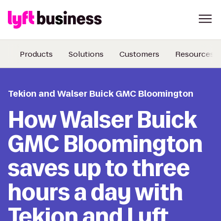
Products
Solutions
Customers
Resources
Tekion and Walser Buick GMC Bloomington
How Walser Buick
GMC Bloomington
saves up to three
hours a day with
Tekion and Lyft