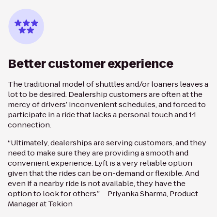
Better customer experience
The traditional model of shuttles and/or loaners leaves a
lot to be desired. Dealership customers are often at the
mercy of drivers’ inconvenient schedules, and forced to
participate in a ride that lacks a personal touch and 1:1
connection.
“Ultimately, dealerships are serving customers, and they
need to make sure they are providing a smooth and
convenient experience. Lyft is a very reliable option
given that the rides can be on-demand or flexible. And
even if a nearby ride is not available, they have the
option to look for others.” —Priyanka Sharma, Product
Manager at Tekion