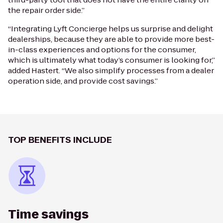
the repair order side.”
“Integrating Lyft Concierge helps us surprise and delight
dealerships, because they are able to provide more best-
in-class experiences and options for the consumer,
which is ultimately what today’s consumer is looking for,”
added Hastert. “We also simplify processes from a dealer
operation side, and provide cost savings.”
TOP BENEFITS INCLUDE
Time savings