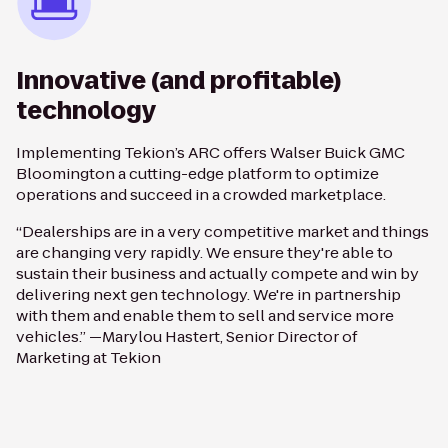
Innovative (and profitable)
technology
Implementing Tekion’s ARC offers Walser Buick GMC
Bloomington a cutting-edge platform to optimize
operations and succeed in a crowded marketplace.
“Dealerships are in a very competitive market and things
are changing very rapidly. We ensure they're able to
sustain their business and actually compete and win by
delivering next gen technology. We're in partnership
with them and enable them to sell and service more
vehicles.” —Marylou Hastert, Senior Director of
Marketing at Tekion