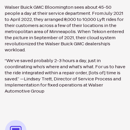
Walser Buick GMC Bloomington sees about 45-50
people a day at their service department. From July 2021
to April 2022, they arranged 8,000 to 10,000 Lyft rides for
their customers across a few of their locations in the
metropolitan area of Minneapolis. When Tekion entered
the picture in September of 2021, their cloud system
revolutionized the Walser Buick GMC dealership’s
workload.
“We’ve saved probably 2-3 hours a day, just in
coordinating who’s where and what’s what. For us to have
the ride integrated within a repair order, [lots of] time is
saved.” —Lindsey Trett, Director of Service Process and
Implementation for fixed operations at Walser
Automotive Group