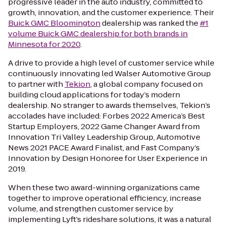
progressive leader in the auto industry, committed to
growth, innovation, and the customer experience. Their
Buick GMC Bloomington
dealership was ranked the
#1
volume Buick GMC dealership for both brands in
Minnesota for 2020
.
A drive to provide a high level of customer service while
continuously innovating led Walser Automotive Group
to partner with
Tekion
, a global company focused on
building cloud applications for today’s modern
dealership. No stranger to awards themselves, Tekion’s
accolades have included:
Forbes 2022
America’s Best
Startup Employers, 2022 Game Changer Award from
Innovation Tri Valley Leadership Group,
Automotive
News
2021 PACE Award Finalist, and
Fast Company’s
Innovation by Design Honoree for User Experience in
2019.
When these two award-winning organizations came
together to improve operational efficiency, increase
volume, and strengthen customer service by
implementing Lyft’s rideshare solutions, it was a natural