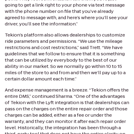
going to get a link right to your phone via text message
with the phone number on file that you’ve already
agreed to message with, and here’s where you’ll see your
driver, you’ll see the information.”
Tekion’s platform also allows dealerships to customize
ride parameters and permissions. “We use the mileage
restrictions and cost restrictions,” said Trett. “We have
guidelines that we follow to ensure that it is something
that can be utilized by everybody to the best of our
ability in our market. So we normally go within 10 to 15
miles of the store to and from and then we’ll pay up to a
certain dollar amount each time.”
And expense management is a breeze. “Tekion offers the
entire DMS,” continued Sharma. “One of the advantages
of Tekion with the Lyft integration is that dealerships can
pass on the charges on the entire repair order and those
charges can be added, either as a fee or under the
warranty, and they can monitor it after each repair order
level. Historically, the integration has been through a
third-party tool that does not have the entire clarity on