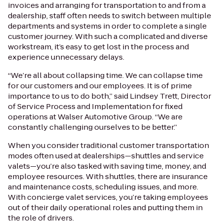
invoices and arranging for transportation to and from a
dealership, staff often needs to switch between multiple
departments and systems in order to complete a single
customer journey. With such a complicated and diverse
workstream, it’s easy to get lost in the process and
experience unnecessary delays.
“We’re all about collapsing time. We can collapse time
for our customers and our employees. It is of prime
importance to us to do both,” said Lindsey Trett, Director
of Service Process and Implementation for fixed
operations at Walser Automotive Group. “We are
constantly challenging ourselves to be better.”
When you consider traditional customer transportation
modes often used at dealerships—shuttles and service
valets—you’re also tasked with saving time, money, and
employee resources. With shuttles, there are insurance
and maintenance costs, scheduling issues, and more.
With concierge valet services, you’re taking employees
out of their daily operational roles and putting them in
the role of drivers.