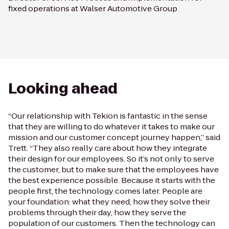
fixed operations at Walser Automotive Group
Looking ahead
“Our relationship with Tekion is fantastic in the sense
that they are willing to do whatever it takes to make our
mission and our customer concept journey happen,” said
Trett. “They also really care about how they integrate
their design for our employees. So it’s not only to serve
the customer, but to make sure that the employees have
the best experience possible. Because it starts with the
people first, the technology comes later. People are
your foundation: what they need, how they solve their
problems through their day, how they serve the
population of our customers. Then the technology can