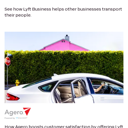
See how Lyft Business helps other businesses transport
their people.
How Agero boosts customer satisfaction by offering Lyft