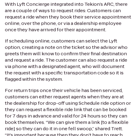
With Lyft Concierge integrated into Tekion’s ARC, there
are a couple of ways to request rides: Customers can
request a ride when they book their service appointment
online, over the phone, or via a dealership employee
once they have arrived for their appointment.
If scheduling online, customers can select the Lyft
option, creating a note on the ticket so the advisor who
greets them will know to confirm their final destination
and request a ride. The customer can also request a ride
via phone with a designated agent, who will document
the request with a specific transportation code so it is
flagged within the system.
For return trips once their vehicle has been serviced,
customers can either request agents when they are at
the dealership for drop-off using Schedule ride option or
they can request a flexible ride link that can be booked
for 7 days in advance and valid for 24 hours so they can
book themselves. “We can give them a link [to a flexible
ride] so they can do it in one fell swoop,” shared Trett.
“It’s important because then they don’t have to reach