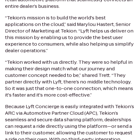
entire dealer’s business.
“Tekion’s mission is to build the world's best
applications on the cloud,” said Marylou Hastert, Senior
Director of Marketing at Tekion. “Lyft helps us deliver on
this mission by enabling us to provide the best user
experience to consumers, while also helping us simplify
dealer operations.”
“Tekion worked with us directly. They were so helpful in
making their design match what our journey and
customer concept needed to be,” shared Trett. “They
partner directly with Lyft, there’s no middle technology.
So it was just that one-to-one connection, which means
it's faster and it's more cost-effective.”
Because Lyft Concierge is easily integrated with Tekion’s
ARC via Automotive Partner Cloud (APC), Tekion’s
seamless and secure data sharing platform, dealerships
can request a ride directly using the platform—or send a
link to their customer, allowing the customer to request
a ride on their own. With no third-party integration