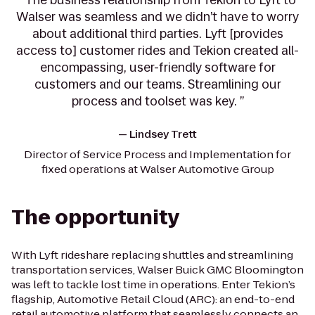
Walser was seamless and we didn’t have to worry
about additional third parties. Lyft [provides
access to] customer rides and Tekion created all-
encompassing, user-friendly software for
customers and our teams. Streamlining our
process and toolset was key. ”
—
Lindsey Trett
Director of Service Process and Implementation for
fixed operations at Walser Automotive Group
The opportunity
With Lyft rideshare replacing shuttles and streamlining
transportation services, Walser Buick GMC Bloomington
was left to tackle lost time in operations. Enter Tekion’s
flagship, Automotive Retail Cloud (ARC): an end-to-end
retail automotive platform that seamlessly connects an