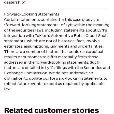
dealership.”
Forward-Looking Statements
Certain statements contained in this case study are
“forward-looking statements” of Lyft within the meaning
of the securities laws, including statements about Lyft's
integration with Tekion’s Automotive Retail Cloud. Such
statements, which are not of historical fact, involve
estimates, assumptions, judgments and uncertainties.
There are a number of factors that could cause actual
results or outcomes to differ materially from those
addressed in the forward-looking statements. Such
factors are detailed in Lyft’s filings with the Securities and
Exchange Commission. We do not undertake an
obligation to update our forward-looking statements to
reflect future events, except as required by applicable
law.
Related customer stories