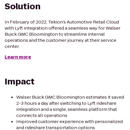
Solution
In February of 2022, Tekion’s Automotive Retail Cloud
with Lyft integration offered a seamless way for Walser
Buick GMC Bloomington to streamline internal
operations and the customer journey at their service
center.
Learn more
Impact
Walser Buick GMC Bloomington estimates it saved
2-3 hours a day after switching to Lyft rideshare
integration and a single, seamless platform that
connects all operations
Improved customer experience with personalized
and rideshare transportation options