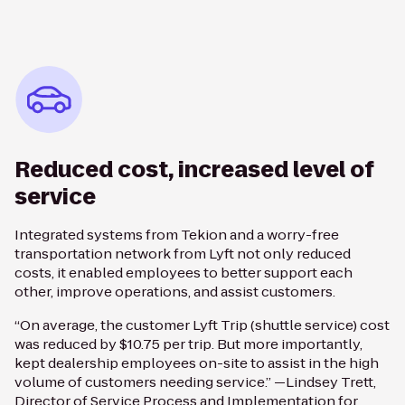
Reduced cost, increased level of
service
Integrated systems from Tekion and a worry-free
transportation network from Lyft not only reduced
costs, it enabled employees to better support each
other, improve operations, and assist customers.
“On average, the customer Lyft Trip (shuttle service) cost
was reduced by $10.75 per trip. But more importantly,
kept dealership employees on-site to assist in the high
volume of customers needing service.” —Lindsey Trett,
Director of Service Process and Implementation for