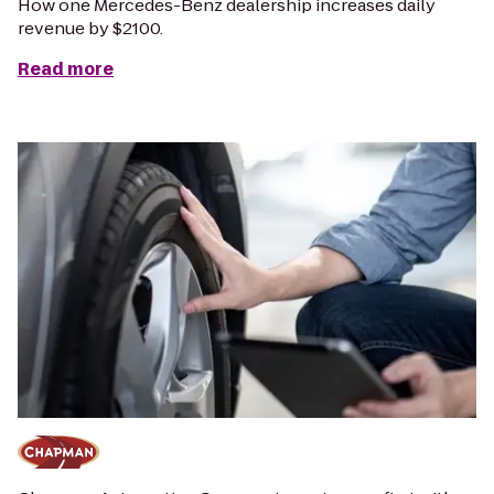
How one Mercedes-Benz dealership increases daily
revenue by $2100.
Read more