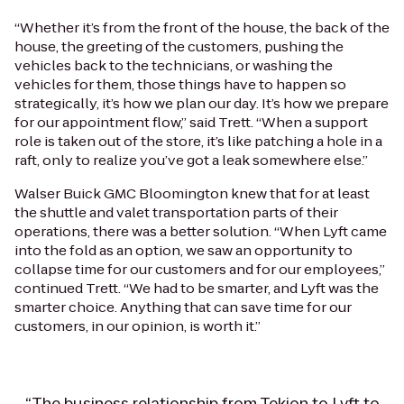
“Whether it’s from the front of the house, the back of the
house, the greeting of the customers, pushing the
vehicles back to the technicians, or washing the
vehicles for them, those things have to happen so
strategically, it’s how we plan our day. It’s how we prepare
for our appointment flow,” said Trett. “When a support
role is taken out of the store, it’s like patching a hole in a
raft, only to realize you’ve got a leak somewhere else.”
Walser Buick GMC Bloomington knew that for at least
the shuttle and valet transportation parts of their
operations, there was a better solution. “When Lyft came
into the fold as an option, we saw an opportunity to
collapse time for our customers and for our employees,”
continued Trett. “We had to be smarter, and Lyft was the
smarter choice. Anything that can save time for our
customers, in our opinion, is worth it.”
“The business relationship from Tekion to Lyft to