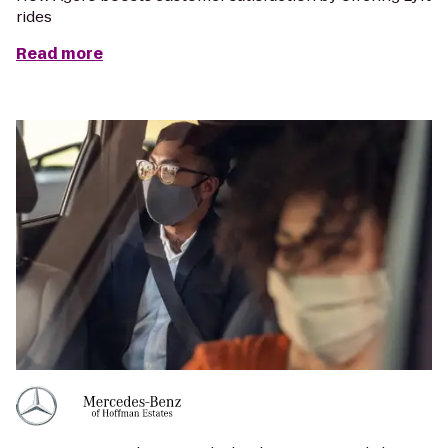
rides
Read more