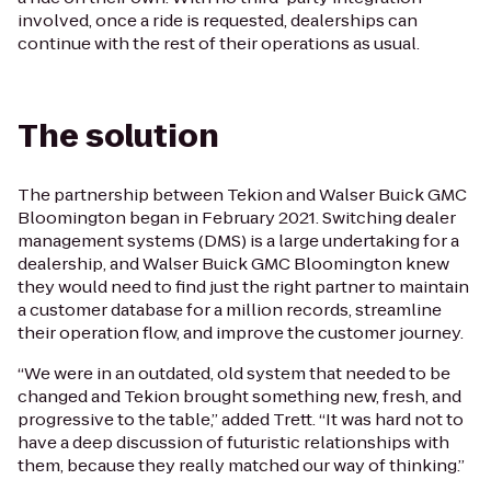
involved, once a ride is requested, dealerships can
continue with the rest of their operations as usual.
The solution
The partnership between Tekion and Walser Buick GMC
Bloomington began in February 2021. Switching dealer
management systems (DMS) is a large undertaking for a
dealership, and Walser Buick GMC Bloomington knew
they would need to find just the right partner to maintain
a customer database for a million records, streamline
their operation flow, and improve the customer journey.
“We were in an outdated, old system that needed to be
changed and Tekion brought something new, fresh, and
progressive to the table,” added Trett. “It was hard not to
have a deep discussion of futuristic relationships with
them, because they really matched our way of thinking.”