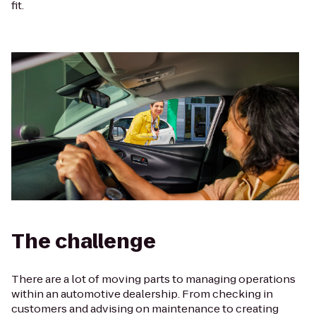
fit.
The challenge
There are a lot of moving parts to managing operations
within an automotive dealership. From checking in
customers and advising on maintenance to creating