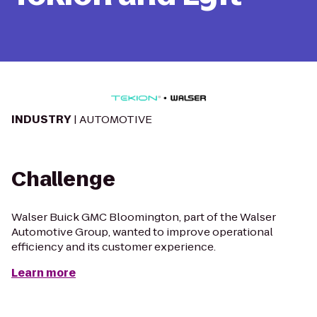
INDUSTRY
| AUTOMOTIVE
Challenge
Walser Buick GMC Bloomington, part of the Walser
Automotive Group, wanted to improve operational
efficiency and its customer experience.
Learn more