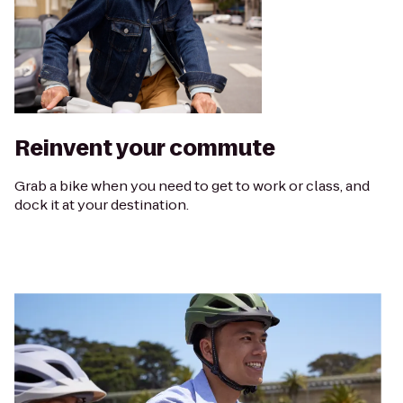
Reinvent your commute
Grab a bike when you need to get to work or class, and
dock it at your destination.