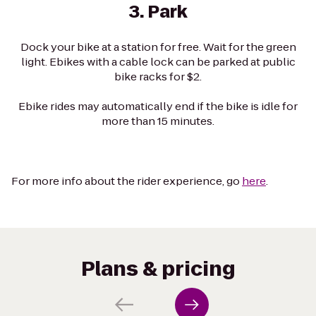
3. Park
Dock your bike at a station for free. Wait for the green
light. Ebikes with a cable lock can be parked at public
bike racks for $2.
Ebike rides may automatically end if the bike is idle for
more than 15 minutes.
For more info about the rider experience, go
here
.
Plans & pricing