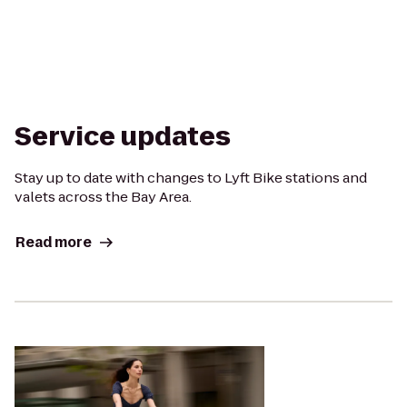
Service updates
Stay up to date with changes to Lyft Bike stations and
valets across the Bay Area.
Read more