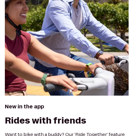
New in the app
Rides with friends
Want to bike with a buddy? Our ‘Ride Together’ feature