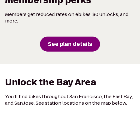
Membership perks
Members get reduced rates on ebikes, $0 unlocks, and
more.
See plan details
Unlock the Bay Area
You’ll find bikes throughout San Francisco, the East Bay,
and San Jose. See station locations on the map below.