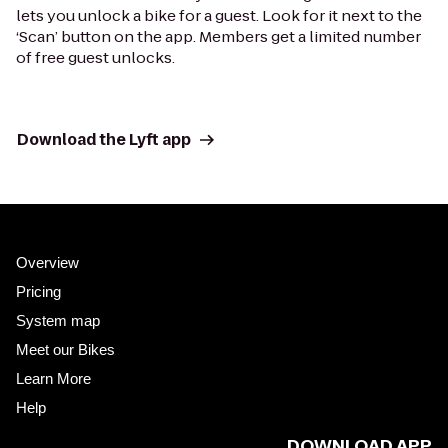
lets you unlock a bike for a guest. Look for it next to the
‘Scan’ button on the app. Members get a limited number
of free guest unlocks.
Download the Lyft app
Overview
Pricing
System map
Meet our Bikes
Learn More
Help
DOWNLOAD APP