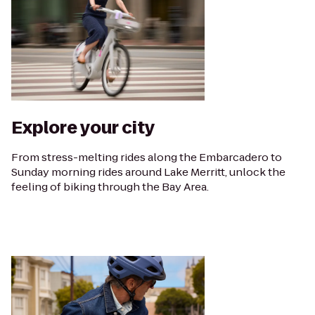
Explore your city
From stress-melting rides along the Embarcadero to
Sunday morning rides around Lake Merritt, unlock the
feeling of biking through the Bay Area.