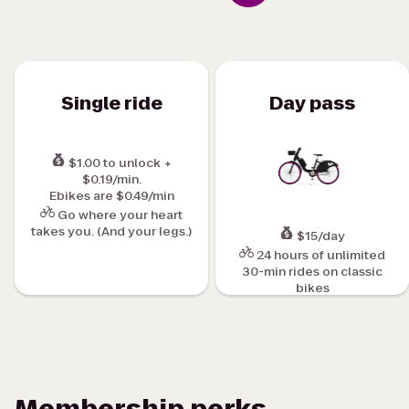
Single ride
Day pass
$1.00 to unlock +
$0.19/min.
Ebikes are $0.49/min
Go where your heart
takes you. (And your legs.)
$15/day
24 hours of unlimited
30-min rides on classic
bikes