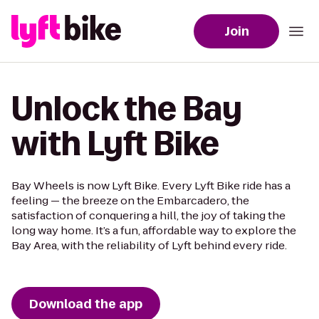
Join
Unlock the Bay
with Lyft Bike
Bay Wheels is now Lyft Bike. Every Lyft Bike ride has a
feeling — the breeze on the Embarcadero, the
satisfaction of conquering a hill, the joy of taking the
long way home. It’s a fun, affordable way to explore the
Bay Area, with the reliability of Lyft behind every ride.
Download the app