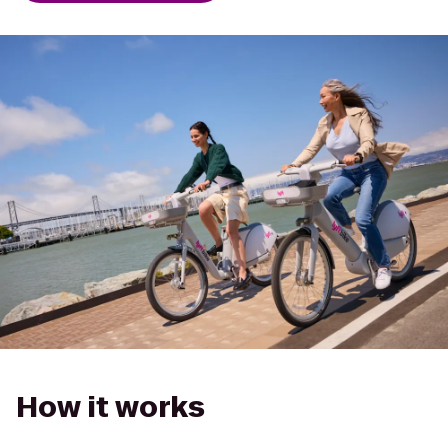
How it works