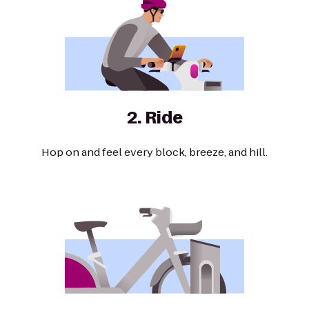
2. Ride
Hop on and feel every block, breeze, and hill.