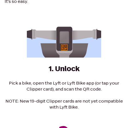
It's so easy.
1. Unlock
Pick a bike, open the Lyft or Lyft Bike app (or tap your
Clipper card), and scan the QR code.
NOTE: New 19-digit Clipper cards are not yet compatible
with Lyft Bike.