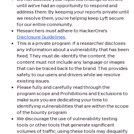
until we've had an opportunity to respond and
address them. By keeping your reports private until
we resolve them, you’re helping keep Lyft secure
for our entire community.
Researchers must adhere to HackerOne's
Disclosure Guidelines
.
This is a private program. If a researcher discloses
any information about a vulnerability that has been
fixed, They must de-identify the content; the
content must not include any language or images
that can be traced back to the brand. This provides
safety to our users and drivers while we resolve
existing issues.
Please fully and carefully read through the
program scope and Prohibitions and Exclusions to
make sure you are dedicating your time to
identifying vulnerabilities that are within the scope
of the bounty program.
We discourage the use of vulnerability testing
tools or other tools that generate significant
volumes of traffic; using these tools may disqualify