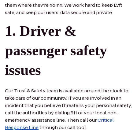
them where they're going. We work hard to keep Lyft
safe, and keep our users’ data secure and private.
Driver &
passenger safety
issues
Our Trust & Safety team is available around the clock to
take care of our community. If you are involved in an
incident that you believe threatens your personal safety,
call the authorities by dialing 911 or your local non-
emergency assistance line. Then call our
Critical
Response Line
through our call tool.