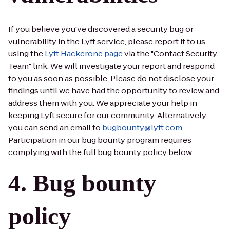
If you believe you've discovered a security bug or
vulnerability in the Lyft service, please report it to us
using the
Lyft Hackerone page
via the "Contact Security
Team" link. We will investigate your report and respond
to you as soon as possible. Please do not disclose your
findings until we have had the opportunity to review and
address them with you. We appreciate your help in
keeping Lyft secure for our community. Alternatively
you can send an email to
bugbounty@lyft.com
.
Participation in our bug bounty program requires
complying with the full bug bounty policy below.
Bug bounty
policy