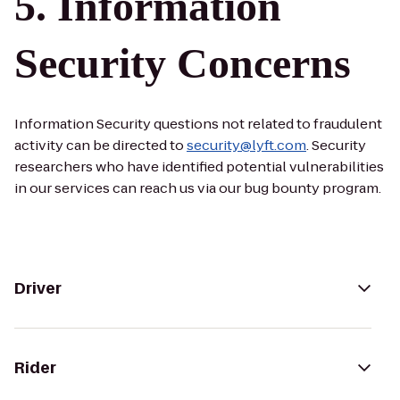
Information
Security Concerns
Information Security questions not related to fraudulent
activity can be directed to
security@lyft.com
. Security
researchers who have identified potential vulnerabilities
in our services can reach us via our bug bounty program.
Driver
Rider