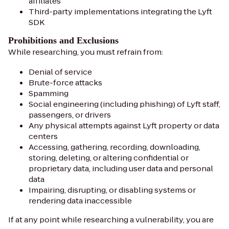
affiliates
Third-party implementations integrating the Lyft
SDK
Prohibitions and Exclusions
While researching, you must refrain from:
Denial of service
Brute-force attacks
Spamming
Social engineering (including phishing) of Lyft staff,
passengers, or drivers
Any physical attempts against Lyft property or data
centers
Accessing, gathering, recording, downloading,
storing, deleting, or altering confidential or
proprietary data, including user data and personal
data
Impairing, disrupting, or disabling systems or
rendering data inaccessible
If at any point while researching a vulnerability, you are