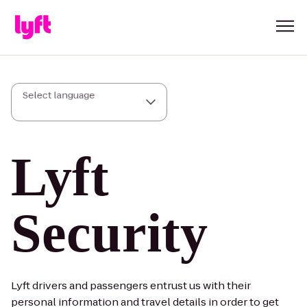
Select language
Lyft
Security
Lyft drivers and passengers entrust us with their
personal information and travel details in order to get