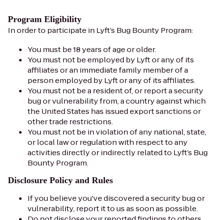
Program Eligibility
In order to participate in Lyft’s Bug Bounty Program:
You must be 18 years of age or older.
You must not be employed by Lyft or any of its
affiliates or an immediate family member of a
person employed by Lyft or any of its affiliates.
You must not be a resident of, or report a security
bug or vulnerability from, a country against which
the United States has issued export sanctions or
other trade restrictions.
You must not be in violation of any national, state,
or local law or regulation with respect to any
activities directly or indirectly related to Lyft’s Bug
Bounty Program.
Disclosure Policy and Rules
If you believe you've discovered a security bug or
vulnerability, report it to us as soon as possible.
Do not disclose your reported findings to others