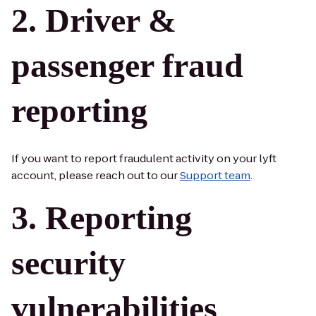
Driver &
passenger fraud
reporting
If you want to report fraudulent activity on your lyft
account, please reach out to our
Support team
.
Reporting
security
vulnerabilities