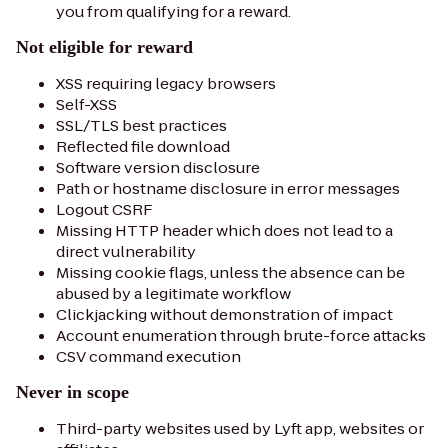
you from qualifying for a reward.
Not eligible for reward
XSS requiring legacy browsers
Self-XSS
SSL/TLS best practices
Reflected file download
Software version disclosure
Path or hostname disclosure in error messages
Logout CSRF
Missing HTTP header which does not lead to a
direct vulnerability
Missing cookie flags, unless the absence can be
abused by a legitimate workflow
Clickjacking without demonstration of impact
Account enumeration through brute-force attacks
CSV command execution
Never in scope
Third-party websites used by Lyft app, websites or