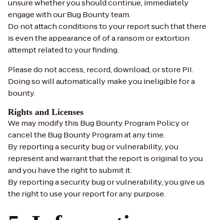
unsure whether you should continue, immediately
engage with our Bug Bounty team.
Do not attach conditions to your report such that there
is even the appearance of of a ransom or extortion
attempt related to your finding.
Please do not access, record, download, or store PII.
Doing so will automatically make you ineligible for a
bounty.
Rights and Licenses
We may modify this Bug Bounty Program Policy or
cancel the Bug Bounty Program at any time.
By reporting a security bug or vulnerability, you
represent and warrant that the report is original to you
and you have the right to submit it.
By reporting a security bug or vulnerability, you give us
the right to use your report for any purpose.