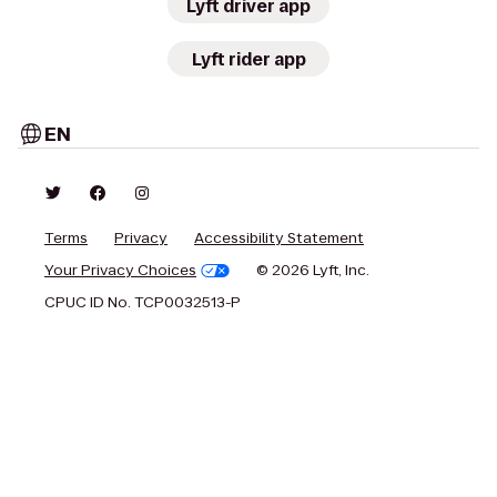
Lyft driver app
Lyft rider app
EN
Terms
Privacy
Accessibility Statement
Your Privacy Choices
© 2026 Lyft, Inc.
CPUC ID No. TCP0032513-P