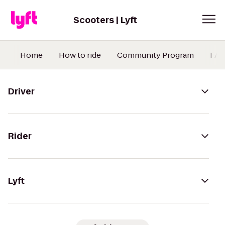
Scooters | Lyft
Home
How to ride
Community Program
FA
Driver
Rider
Lyft