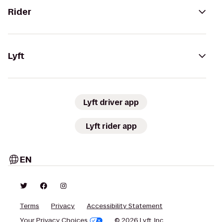
Rider
Lyft
Lyft driver app
Lyft rider app
EN
Terms
Privacy
Accessibility Statement
Your Privacy Choices
© 2026 Lyft, Inc.