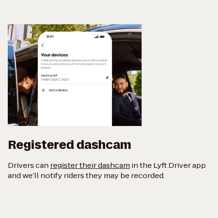
Registered dashcam
Drivers can
register their dashcam
in the Lyft Driver app
and we’ll notify riders they may be recorded.