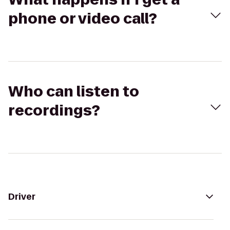
phone or video call?
Who can listen to
recordings?
Driver