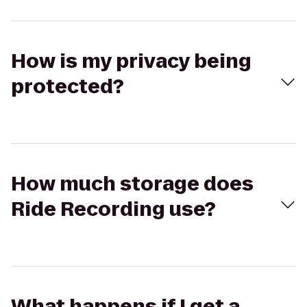
How is my privacy being
protected?
How much storage does
Ride Recording use?
What happens if I get a