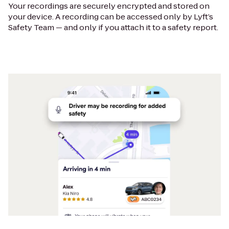
Your recordings are securely encrypted and stored on
your device. A recording can be accessed only by Lyft’s
Safety Team — and only if you attach it to a safety report.