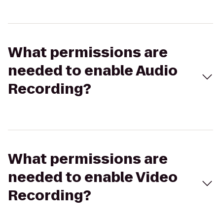
What permissions are
needed to enable Audio
Recording?
What permissions are
needed to enable Video
Recording?