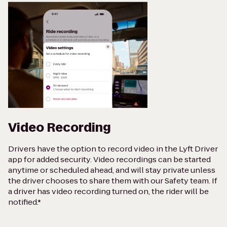
Video Recording
Drivers have the option to record video in the Lyft Driver
app for added security. Video recordings can be started
anytime or scheduled ahead, and will stay private unless
the driver chooses to share them with our Safety team. If
a driver has video recording turned on, the rider will be
notified.*