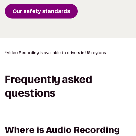
Our safety standards
*
Video Recording is available to drivers in US regions.
Frequently asked
questions
Where is Audio Recording