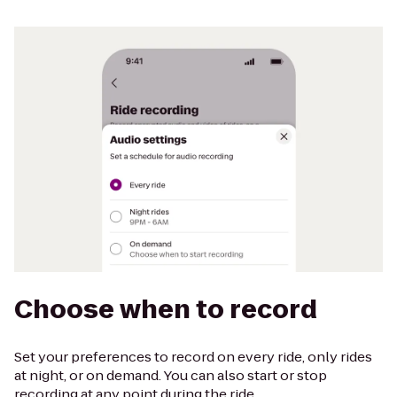
Choose when to record
Set your preferences to record on every ride, only rides
at night, or on demand. You can also start or stop
recording at any point during the ride.