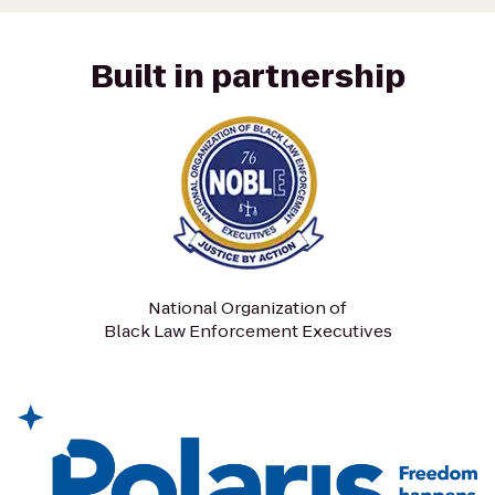
Built in partnership
National Organization of
Black Law Enforcement Executives