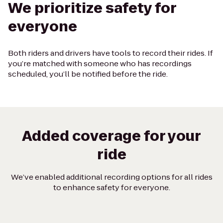
We prioritize safety for
everyone
Both riders and drivers have tools to record their rides. If
you’re matched with someone who has recordings
scheduled, you’ll be notified before the ride.
Added coverage for your
ride
We’ve enabled additional recording options for all rides
to enhance safety for everyone.