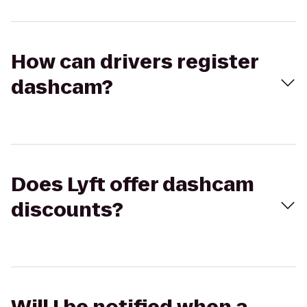
How can drivers register
dashcam?
Does Lyft offer dashcam
discounts?