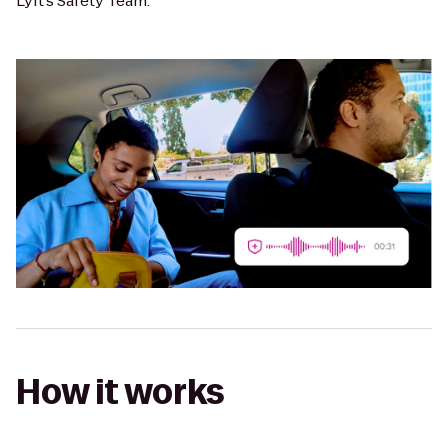
Lyft’s Safety Team.
How it works