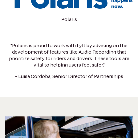
Polaris
"Polaris is proud to work with Lyft by advising on the
development of features like Audio Recording that
prioritize safety for riders and drivers. These tools are
vital to helping users feel safer."
- Luisa Cordoba, Senior Director of Partnerships