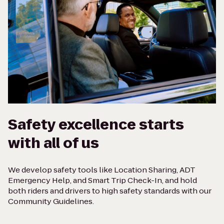
Safety excellence starts
with all of us
We develop safety tools like Location Sharing, ADT
Emergency Help, and Smart Trip Check-In, and hold
both riders and drivers to high safety standards with our
Community Guidelines.