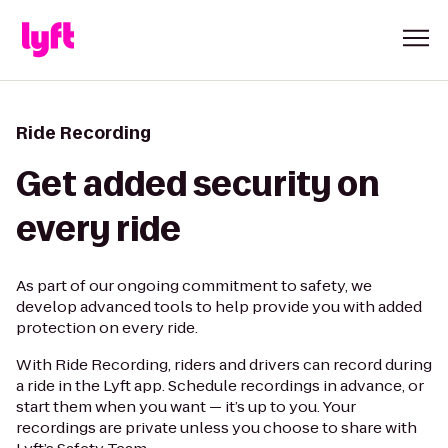
Ride Recording
Get added security on
every ride
As part of our ongoing commitment to safety, we
develop advanced tools to help provide you with added
protection on every ride.
With Ride Recording, riders and drivers can record during
a ride in the Lyft app. Schedule recordings in advance, or
start them when you want — it’s up to you. Your
recordings are private unless you choose to share with