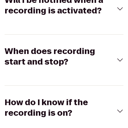
Will I be notified when a
recording is activated?
When does recording
start and stop?
How do I know if the
recording is on?