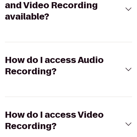
and Video Recording
available?
How do I access Audio
Recording?
How do I access Video
Recording?