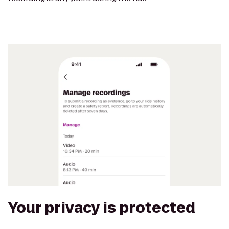
Your privacy is protected