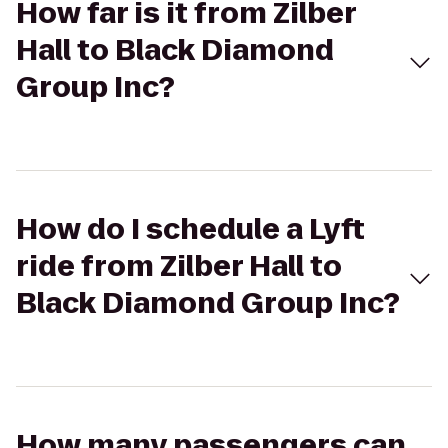
How far is it from Zilber
Hall to Black Diamond
Group Inc?
How do I schedule a Lyft
ride from Zilber Hall to
Black Diamond Group Inc?
How many passengers can