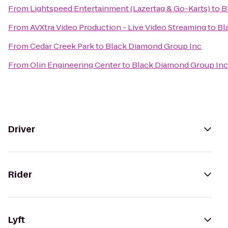
From
Lightspeed Entertainment (Lazertag & Go-Karts)
to
B
From
AVXtra Video Production - Live Video Streaming
to
Bl
From
Cedar Creek Park
to
Black Diamond Group Inc
From
Olin Engineering Center
to
Black Diamond Group Inc
Driver
Rider
Lyft