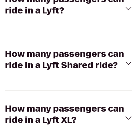
ride in a Lyft?
How many passengers can
ride in a Lyft Shared ride?
How many passengers can
ride in a Lyft XL?