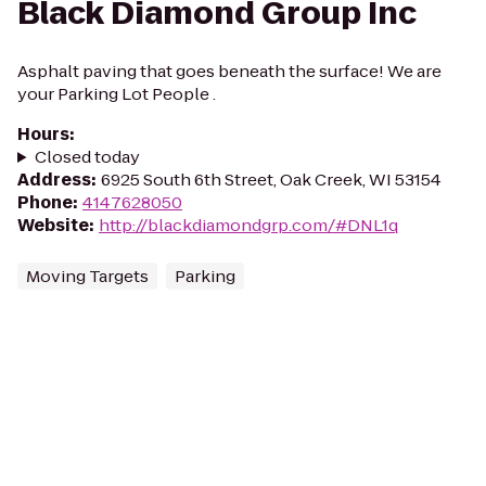
Black Diamond Group Inc
Asphalt paving that goes beneath the surface! We are
your Parking Lot People .
Hours
:
Closed today
Address
:
6925 South 6th Street, Oak Creek, WI 53154
Phone
:
4147628050
Website
:
http://blackdiamondgrp.com/#DNL1q
Moving Targets
Parking