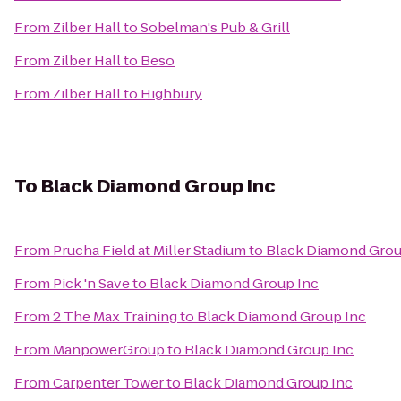
From
Zilber Hall
to
Sobelman's Pub & Grill
From
Zilber Hall
to
Beso
From
Zilber Hall
to
Highbury
To
Black Diamond Group Inc
From
Prucha Field at Miller Stadium
to
Black Diamond Grou
From
Pick 'n Save
to
Black Diamond Group Inc
From
2 The Max Training
to
Black Diamond Group Inc
From
ManpowerGroup
to
Black Diamond Group Inc
From
Carpenter Tower
to
Black Diamond Group Inc