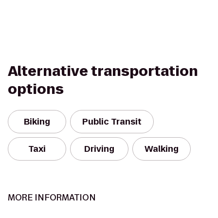
Alternative transportation
options
Biking
Public Transit
Taxi
Driving
Walking
MORE INFORMATION