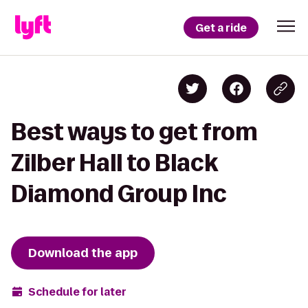
Get a ride
Best ways to get from
Zilber Hall to Black
Diamond Group Inc
Download the app
Schedule for later