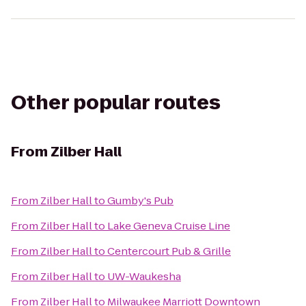
Other popular routes
From
Zilber Hall
From
Zilber Hall
to
Gumby's Pub
From
Zilber Hall
to
Lake Geneva Cruise Line
From
Zilber Hall
to
Centercourt Pub & Grille
From
Zilber Hall
to
UW-Waukesha
From
Zilber Hall
to
Milwaukee Marriott Downtown