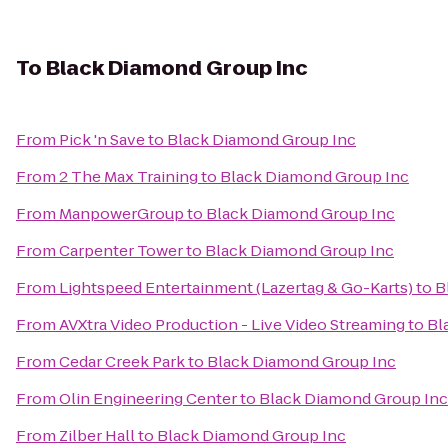
To
Black Diamond Group Inc
From
Pick 'n Save
to
Black Diamond Group Inc
From
2 The Max Training
to
Black Diamond Group Inc
From
ManpowerGroup
to
Black Diamond Group Inc
From
Carpenter Tower
to
Black Diamond Group Inc
From
Lightspeed Entertainment (Lazertag & Go-Karts)
to
B
From
AVXtra Video Production - Live Video Streaming
to
Bl
From
Cedar Creek Park
to
Black Diamond Group Inc
From
Olin Engineering Center
to
Black Diamond Group Inc
From
Zilber Hall
to
Black Diamond Group Inc