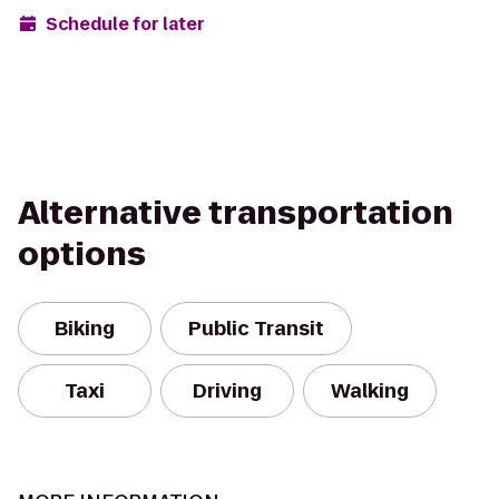
Schedule for later
Alternative transportation
options
Biking
Public Transit
Taxi
Driving
Walking