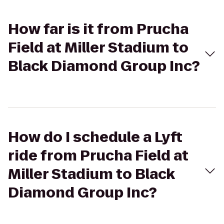
How far is it from Prucha
Field at Miller Stadium to
Black Diamond Group Inc?
How do I schedule a Lyft
ride from Prucha Field at
Miller Stadium to Black
Diamond Group Inc?