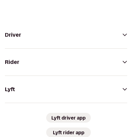
Driver
Rider
Lyft
Lyft driver app
Lyft rider app