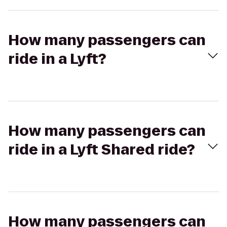
How many passengers can
ride in a Lyft?
How many passengers can
ride in a Lyft Shared ride?
How many passengers can