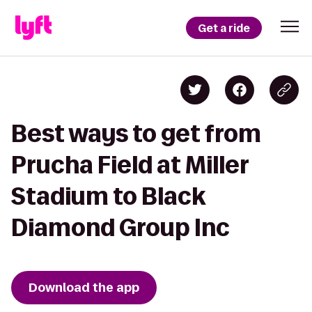
Get a ride
Best ways to get from
Prucha Field at Miller
Stadium to Black
Diamond Group Inc
Download the app