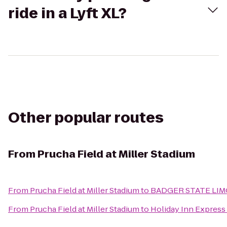
ride in a Lyft XL?
Other popular routes
From
Prucha Field at Miller Stadium
From
Prucha Field at Miller Stadium
to
BADGER STATE LIM
From
Prucha Field at Miller Stadium
to
Holiday Inn Express 