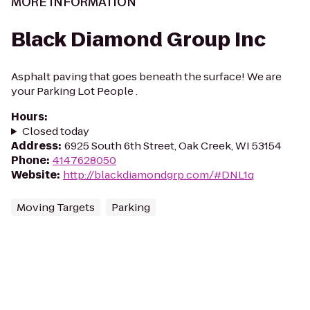
MORE INFORMATION
Black Diamond Group Inc
Asphalt paving that goes beneath the surface! We are
your Parking Lot People .
Hours
:
Closed today
Address
:
6925 South 6th Street, Oak Creek, WI 53154
Phone
:
4147628050
Website
:
http://blackdiamondgrp.com/#DNL1q
Moving Targets
Parking