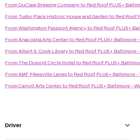
From
DuClaw Brewing Company
to
Red Roof PLUS+ Baltim
From
Tudor Place Historic House and Garden
to
Red Roof 
From
Washington Passport Agency
to
Red Roof PLUS+ Bal
From
Anacostia Arts Center
to
Red Roof PLUS+ Baltimore 
From
Albert S. Cook Library
to
Red Roof PLUS+ Baltimore 
From
The Dupont Circle Hotel
to
Red Roof PLUS+ Baltimo
From
AMF Pikesville Lanes
to
Red Roof PLUS+ Baltimore -
From
Carroll Arts Center
to
Red Roof PLUS+ Baltimore - W
Driver