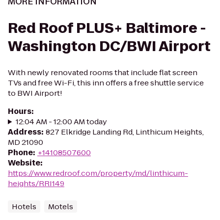
MORE INFORMATION
Red Roof PLUS+ Baltimore -
Washington DC/BWI Airport
With newly renovated rooms that include flat screen
TVs and free Wi-Fi, this inn offers a free shuttle service
to BWI Airport!
Hours
:
12:04 AM - 12:00 AM today
Address
:
827 Elkridge Landing Rd, Linthicum Heights,
MD 21090
Phone
:
+14108507600
Website
:
https://www.redroof.com/property/md/linthicum-
heights/RRI149
Hotels
Motels