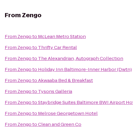
From
Zengo
From
Zengo
to
McLean Metro Station
From
Zengo
to
Thrifty Car Rental
From
Zengo
to
The Alexandrian, Autograph Collection
From
Zengo
to
Holiday Inn Baltimore-Inner Harbor (Dwtn)
From
Zengo
to
Akwaaba Bed & Breakfast
From
Zengo
to
Tysons Galleria
From
Zengo
to
Staybridge Suites Baltimore BWI Airport Ho
From
Zengo
to
Melrose Georgetown Hotel
From
Zengo
to
Clean and Green Co