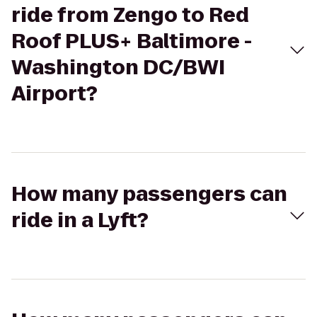
ride from Zengo to Red
Roof PLUS+ Baltimore -
Washington DC/BWI
Airport?
How many passengers can
ride in a Lyft?