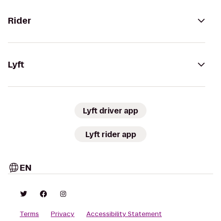
Rider
Lyft
Lyft driver app
Lyft rider app
EN
Terms
Privacy
Accessibility Statement