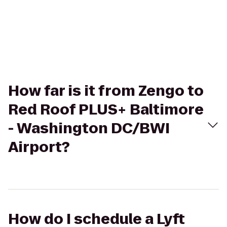
How far is it from Zengo to
Red Roof PLUS+ Baltimore
- Washington DC/BWI
Airport?
How do I schedule a Lyft