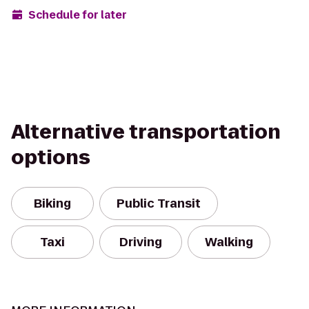
Schedule for later
Alternative transportation
options
Biking
Public Transit
Taxi
Driving
Walking