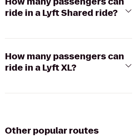
How many passengers can
ride in a Lyft Shared ride?
How many passengers can
ride in a Lyft XL?
Other popular routes