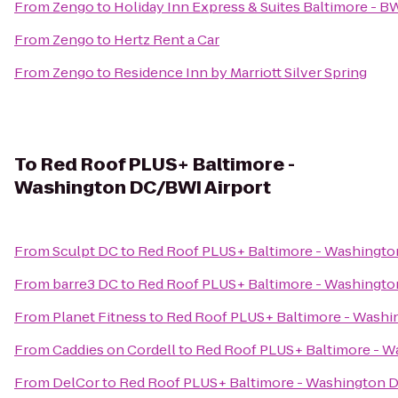
From
Zengo
to
Holiday Inn Express & Suites Baltimore - B
From
Zengo
to
Hertz Rent a Car
From
Zengo
to
Residence Inn by Marriott Silver Spring
To
Red Roof PLUS+ Baltimore -
Washington DC/BWI Airport
From
Sculpt DC
to
Red Roof PLUS+ Baltimore - Washingto
From
barre3 DC
to
Red Roof PLUS+ Baltimore - Washingto
From
Planet Fitness
to
Red Roof PLUS+ Baltimore - Washi
From
Caddies on Cordell
to
Red Roof PLUS+ Baltimore - W
From
DelCor
to
Red Roof PLUS+ Baltimore - Washington 