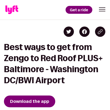
Get a ride
Best ways to get from
Zengo to Red Roof PLUS+
Baltimore - Washington
DC/BWI Airport
Download the app