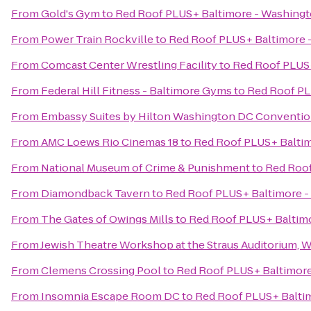
From
Gold's Gym
to
Red Roof PLUS+ Baltimore - Washing
From
Power Train Rockville
to
Red Roof PLUS+ Baltimore 
From
Comcast Center Wrestling Facility
to
Red Roof PLUS+
From
Federal Hill Fitness - Baltimore Gyms
to
Red Roof PL
From
Embassy Suites by Hilton Washington DC Conventio
From
AMC Loews Rio Cinemas 18
to
Red Roof PLUS+ Balti
From
National Museum of Crime & Punishment
to
Red Roof
From
Diamondback Tavern
to
Red Roof PLUS+ Baltimore -
From
The Gates of Owings Mills
to
Red Roof PLUS+ Baltim
From
Jewish Theatre Workshop at the Straus Auditorium, 
From
Clemens Crossing Pool
to
Red Roof PLUS+ Baltimore
From
Insomnia Escape Room DC
to
Red Roof PLUS+ Balti