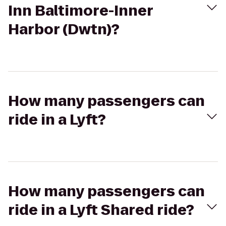
Inn Baltimore-Inner
Harbor (Dwtn)?
How many passengers can
ride in a Lyft?
How many passengers can
ride in a Lyft Shared ride?