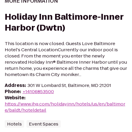
MORE INFORMATION
Holiday Inn Baltimore-Inner
Harbor (Dwtn)
This location is now closed. Guests Love Baltimore
Hotel's Central LocationCurrently our indoor pool is
closed. From the moment you enter the newly
renovated Holiday Inn® Baltimore Inner Harbor until you
return home, you experience all the charms that give our
hometown its Charm City moniker...
Address
:
301 W Lombard St, Baltimore, MD 21201
Phone
:
+14106853500
Website
:
https://www.ihg.com/holidayinn/hotels/us/en/baltimor
e/baldt/hoteldetail
Hotels
Event Spaces