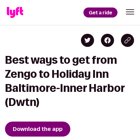
Get a ride
Best ways to get from
Zengo to Holiday Inn
Baltimore-Inner Harbor
(Dwtn)
Download the app