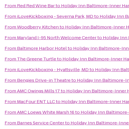
From
Red Red Wine Bar
to
Holiday Inn Baltimore-Inner Ha
From
iLoveKickboxing - Severna Park, MD
to
Holiday Inn B
From
Woodberry Kitchen
to
Holiday Inn Baltimore-Inner 
From
Maryland I-95 North Welcome Center
to
Holiday Inn
From
Baltimore Harbor Hotel
to
Holiday Inn Baltimore-Inn
From
The Greene Turtle
to
Holiday Inn Baltimore-Inner H
From
iLoveKickboxing - Hyattsville, MD
to
Holiday Inn Bal
From
Bengies Drive-in Theatre
to
Holiday Inn Baltimore-I
From
AMC Owings Mills 17
to
Holiday Inn Baltimore-Inner 
From
MacFour ENT LLC
to
Holiday Inn Baltimore-Inner Ha
From
AMC Loews White Marsh 16
to
Holiday Inn Baltimore
From
Barnes Service Center
to
Holiday Inn Baltimore-Inne