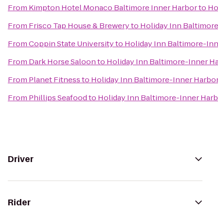
From
Kimpton Hotel Monaco Baltimore Inner Harbor
to
Ho
From
Frisco Tap House & Brewery
to
Holiday Inn Baltimor
From
Coppin State University
to
Holiday Inn Baltimore-In
From
Dark Horse Saloon
to
Holiday Inn Baltimore-Inner H
From
Planet Fitness
to
Holiday Inn Baltimore-Inner Harbo
From
Phillips Seafood
to
Holiday Inn Baltimore-Inner Harb
Driver
Rider