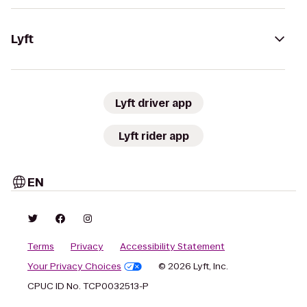
Lyft
Lyft driver app
Lyft rider app
EN
Terms
Privacy
Accessibility Statement
Your Privacy Choices
© 2026 Lyft, Inc.
CPUC ID No. TCP0032513-P