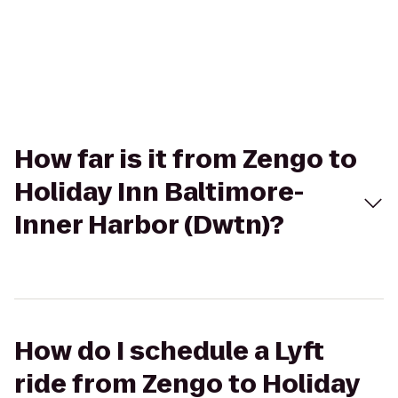
How far is it from Zengo to
Holiday Inn Baltimore-
Inner Harbor (Dwtn)?
How do I schedule a Lyft
ride from Zengo to Holiday