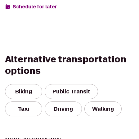
Schedule for later
Alternative transportation
options
Biking
Public Transit
Taxi
Driving
Walking