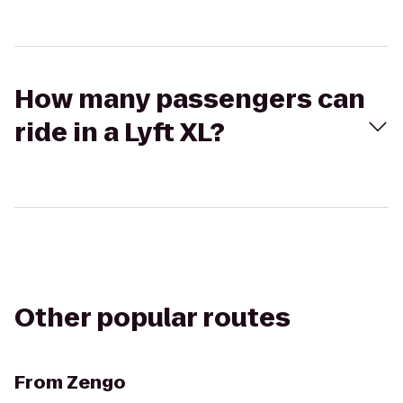
How many passengers can
ride in a Lyft XL?
Other popular routes
From
Zengo