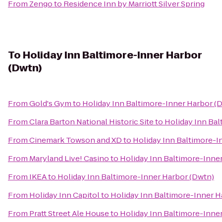
From
Zengo
to
Residence Inn by Marriott Silver Spring
To
Holiday Inn Baltimore-Inner Harbor
(Dwtn)
From
Gold's Gym
to
Holiday Inn Baltimore-Inner Harbor (
From
Clara Barton National Historic Site
to
Holiday Inn Bal
From
Cinemark Towson and XD
to
Holiday Inn Baltimore-I
From
Maryland Live! Casino
to
Holiday Inn Baltimore-Inne
From
IKEA
to
Holiday Inn Baltimore-Inner Harbor (Dwtn)
From
Holiday Inn Capitol
to
Holiday Inn Baltimore-Inner H
From
Pratt Street Ale House
to
Holiday Inn Baltimore-Inne