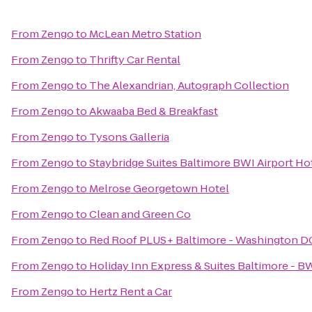
From
Zengo
to
McLean Metro Station
From
Zengo
to
Thrifty Car Rental
From
Zengo
to
The Alexandrian, Autograph Collection
From
Zengo
to
Akwaaba Bed & Breakfast
From
Zengo
to
Tysons Galleria
From
Zengo
to
Staybridge Suites Baltimore BWI Airport Ho
From
Zengo
to
Melrose Georgetown Hotel
From
Zengo
to
Clean and Green Co
From
Zengo
to
Red Roof PLUS+ Baltimore - Washington D
From
Zengo
to
Holiday Inn Express & Suites Baltimore - B
From
Zengo
to
Hertz Rent a Car