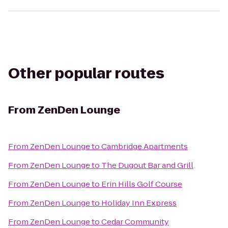
Other popular routes
From
ZenDen Lounge
From
ZenDen Lounge
to
Cambridge Apartments
From
ZenDen Lounge
to
The Dugout Bar and Grill
From
ZenDen Lounge
to
Erin Hills Golf Course
From
ZenDen Lounge
to
Holiday Inn Express
From
ZenDen Lounge
to
Cedar Community