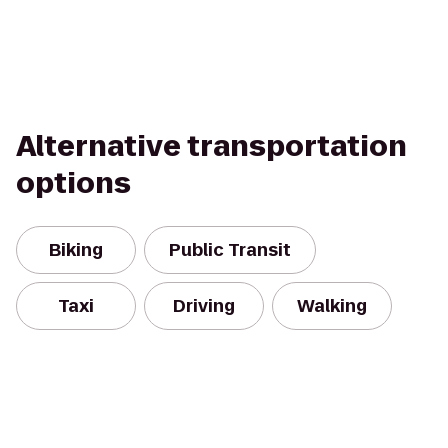
Alternative transportation
options
Biking
Public Transit
Taxi
Driving
Walking