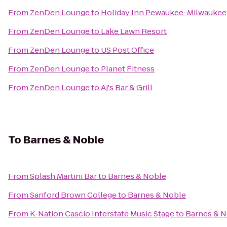
From
ZenDen Lounge
to
Holiday Inn Pewaukee-Milwaukee
From
ZenDen Lounge
to
Lake Lawn Resort
From
ZenDen Lounge
to
US Post Office
From
ZenDen Lounge
to
Planet Fitness
From
ZenDen Lounge
to
Aj's Bar & Grill
To
Barnes & Noble
From
Splash Martini Bar
to
Barnes & Noble
From
Sanford Brown College
to
Barnes & Noble
From
K-Nation Cascio Interstate Music Stage
to
Barnes & 