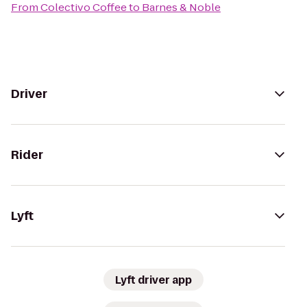
From
Colectivo Coffee
to
Barnes & Noble
Driver
Rider
Lyft
Lyft driver app