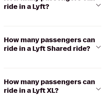
ride in a Lyft?
How many passengers can
ride in a Lyft Shared ride?
How many passengers can
ride in a Lyft XL?