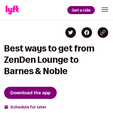
Get a ride
Best ways to get from
ZenDen Lounge to
Barnes & Noble
Download the app
Schedule for later