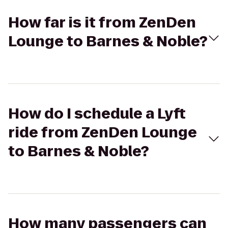
How far is it from ZenDen
Lounge to Barnes & Noble?
How do I schedule a Lyft
ride from ZenDen Lounge
to Barnes & Noble?
How many passengers can