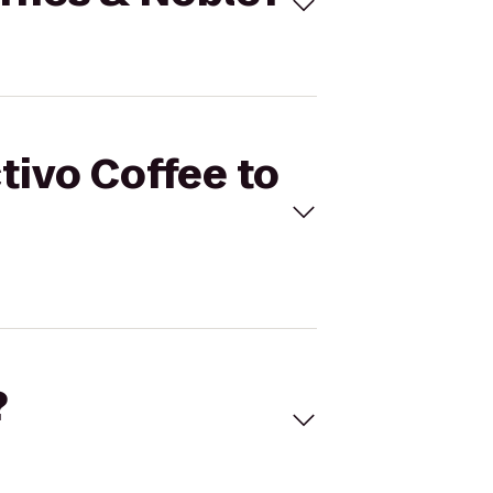
tivo Coffee to
?