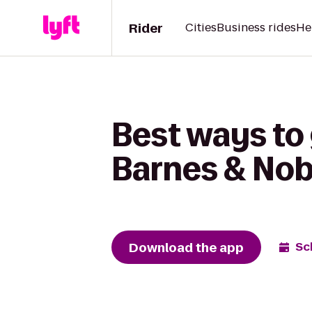
Rider
Cities
Business rides
He
Best ways to 
Barnes & Nob
Download the app
Sc