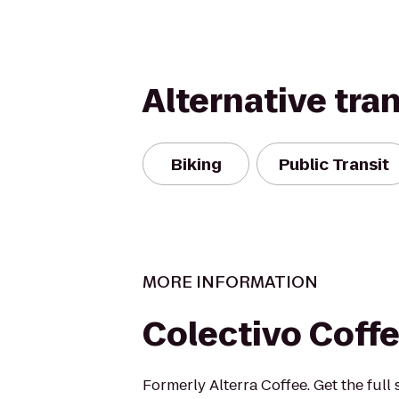
Alternative tra
Biking
Public Transit
MORE INFORMATION
Colectivo Coff
Formerly Alterra Coffee. Get the full 