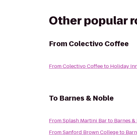
Other popular 
From
Colectivo Coffee
From
Colectivo Coffee
to
Holiday In
To
Barnes & Noble
From
Splash Martini Bar
to
Barnes &
From
Sanford Brown College
to
Barn