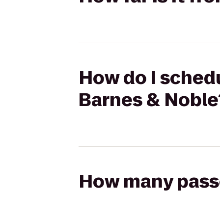
How do I schedu
Barnes & Noble
How many passen