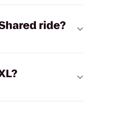
Shared ride?
 XL?