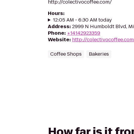
http://colectivocoffee.com/
Hours
:
12:05 AM - 6:30 AM today
Address
:
2999 N Humboldt Blvd, Mi
Phone
:
+14142923359
Website
:
http://colectivocoffee.com
Coffee Shops
Bakeries
How far is it f