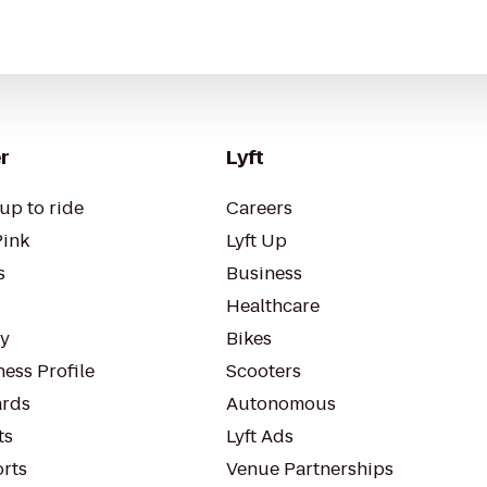
r
Lyft
up to ride
Careers
Pink
Lyft Up
s
Business
Healthcare
ty
Bikes
ess Profile
Scooters
rds
Autonomous
ts
Lyft Ads
orts
Venue Partnerships