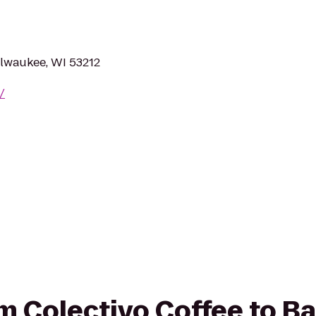
lwaukee, WI 53212
/
rom Colectivo Coffee to B