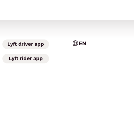
EN
Lyft driver app
Lyft rider app