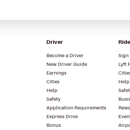
Driver
Ride
Become a Driver
Sign 
New Driver Guide
Lyft 
Earnings
Citie
Cities
Help
Help
Safe
Safety
Busin
Application Requirements
Rewa
Express Drive
Even
Bonus
Airp