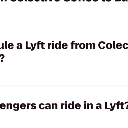
le a Lyft ride from Colec
?
gers can ride in a Lyft