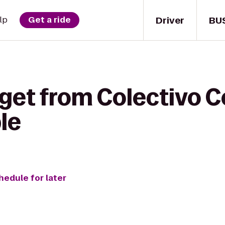
Driver
BU
lp
Get a ride
get from Colectivo C
le
hedule for later