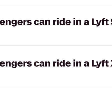
gers can ride in a Lyft 
gers can ride in a Lyft