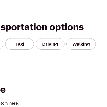
nsportation options
Taxi
Driving
Walking
ee
story here: