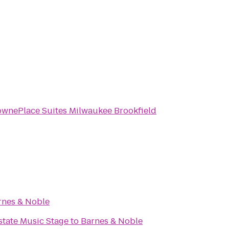
ownePlace Suites Milwaukee Brookfield
rnes & Noble
 Interstate Music Stage
to
Barnes & Noble