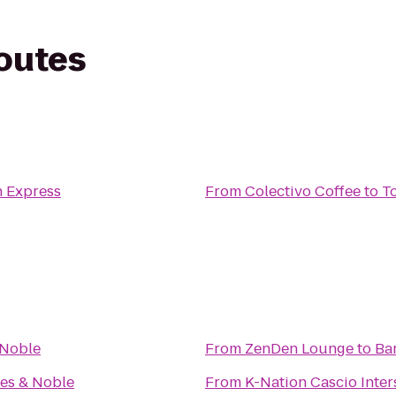
routes
n Express
From
Colectivo Coffee
to
T
 Noble
From
ZenDen Lounge
to
Ba
es & Noble
From
K-Nation Cascio