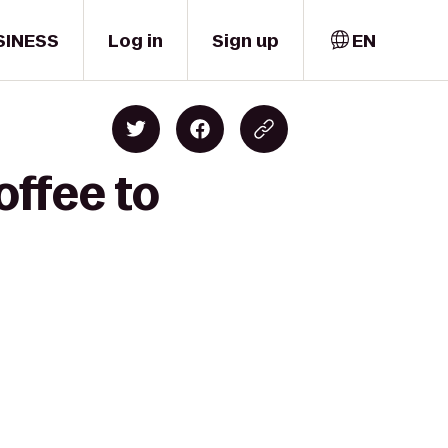
SINESS
Log in
Sign up
EN
offee to