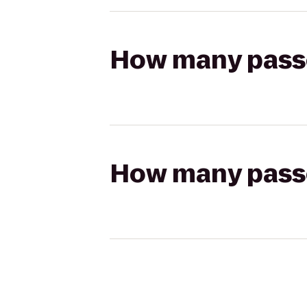
How many passen
How many passen