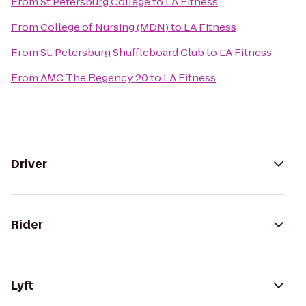
From
St Petersburg College
to
LA Fitness
From
College of Nursing (MDN)
to
LA Fitness
From
St. Petersburg Shuffleboard Club
to
LA Fitness
From
AMC The Regency 20
to
LA Fitness
Driver
Rider
Lyft