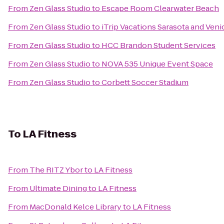
From
Zen Glass Studio
to
Escape Room Clearwater Beach
From
Zen Glass Studio
to
iTrip Vacations Sarasota and Veni
From
Zen Glass Studio
to
HCC Brandon Student Services
From
Zen Glass Studio
to
NOVA 535 Unique Event Space
From
Zen Glass Studio
to
Corbett Soccer Stadium
To
LA Fitness
From
The RITZ Ybor
to
LA Fitness
From
Ultimate Dining
to
LA Fitness
From
MacDonald Kelce Library
to
LA Fitness