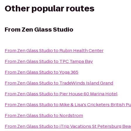
Other popular routes
From
Zen Glass Studio
From
Zen Glass Studio
to
Rubin Health Center
From
Zen Glass Studio
to
TPC Tampa Bay
From
Zen Glass Studio
to
Yoga 365
From
Zen Glass Studio
to
TradeWinds Island Grand
From
Zen Glass Studio
to
Pier House 60 Marina Hotel
From
Zen Glass Studio
to
Mike & Lisa's Cricketers British 
From
Zen Glass Studio
to
Nordstrom
From
Zen Glass Studio
to
iTrip Vacations St Petersburg Be