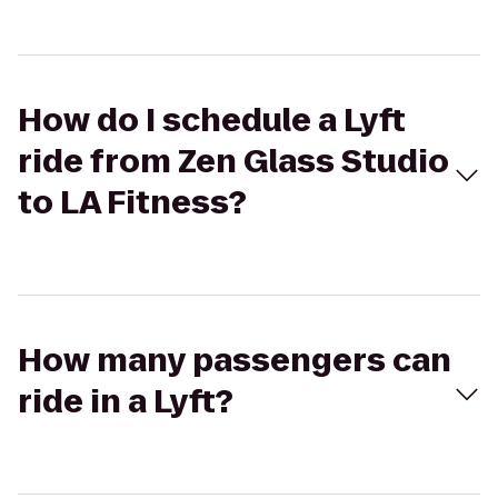
How do I schedule a Lyft
ride from Zen Glass Studio
to LA Fitness?
How many passengers can
ride in a Lyft?