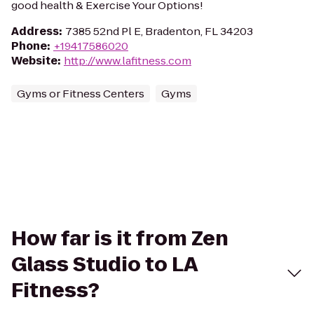
good health & Exercise Your Options!
Address
:
7385 52nd Pl E, Bradenton, FL 34203
Phone
:
+19417586020
Website
:
http://www.lafitness.com
Gyms or Fitness Centers
Gyms
How far is it from Zen
Glass Studio to LA
Fitness?