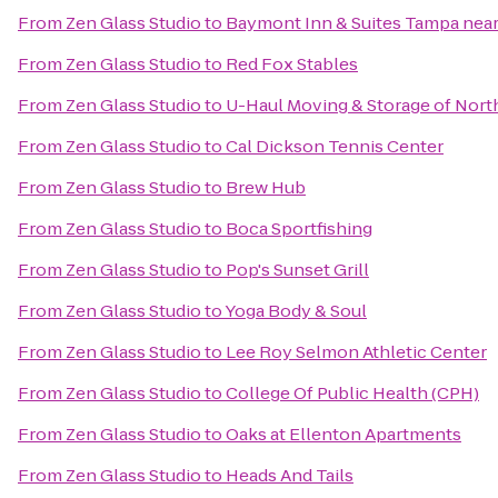
From
Zen Glass Studio
to
Baymont Inn & Suites Tampa nea
From
Zen Glass Studio
to
Red Fox Stables
From
Zen Glass Studio
to
U-Haul Moving & Storage of Nort
From
Zen Glass Studio
to
Cal Dickson Tennis Center
From
Zen Glass Studio
to
Brew Hub
From
Zen Glass Studio
to
Boca Sportfishing
From
Zen Glass Studio
to
Pop's Sunset Grill
From
Zen Glass Studio
to
Yoga Body & Soul
From
Zen Glass Studio
to
Lee Roy Selmon Athletic Center
From
Zen Glass Studio
to
College Of Public Health (CPH)
From
Zen Glass Studio
to
Oaks at Ellenton Apartments
From
Zen Glass Studio
to
Heads And Tails