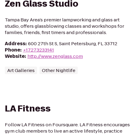
Zen Glass Studio
Tampa Bay Area’s premier lampworking and glass art
studio, offers glassblowing classes and workshops for
families, friends, first timers and professionals.
Address
:
600 27th St S, Saint Petersburg, FL 33712
Phone
:
+17273233141
Website
:
http://www.zenglass.com
Art Galleries
Other Nightlife
LA Fitness
Follow LA Fitness on Foursquare. LA Fitness encourages
gym club members to live an active lifestyle, practice