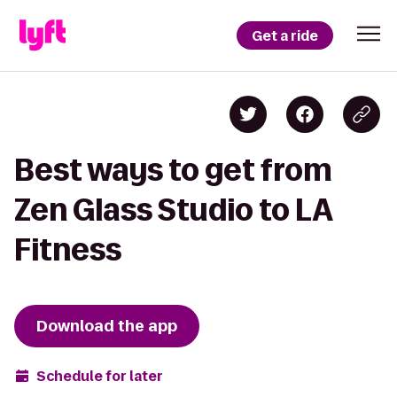
Get a ride
Best ways to get from
Zen Glass Studio to LA
Fitness
Download the app
Schedule for later