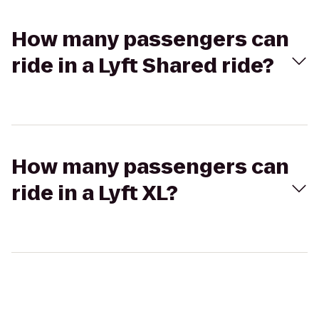
How many passengers can
ride in a Lyft Shared ride?
How many passengers can
ride in a Lyft XL?