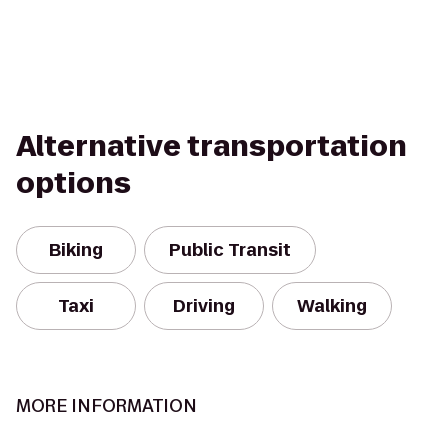
Alternative transportation
options
Biking
Public Transit
Taxi
Driving
Walking
MORE INFORMATION