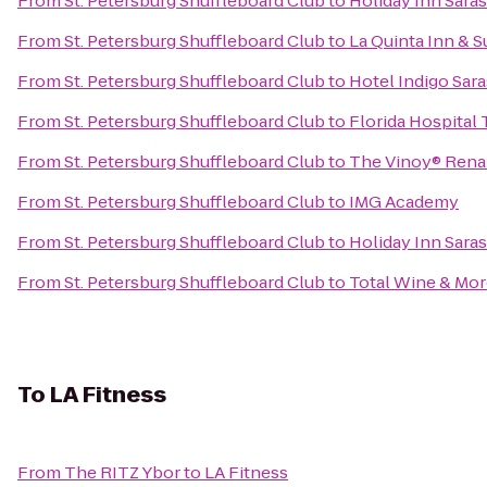
From
St. Petersburg Shuffleboard Club
to
Holiday Inn Sar
From
St. Petersburg Shuffleboard Club
to
La Quinta Inn & 
From
St. Petersburg Shuffleboard Club
to
Hotel Indigo Sar
From
St. Petersburg Shuffleboard Club
to
Florida Hospital
From
St. Petersburg Shuffleboard Club
to
The Vinoy® Renai
From
St. Petersburg Shuffleboard Club
to
IMG Academy
From
St. Petersburg Shuffleboard Club
to
Holiday Inn Sar
From
St. Petersburg Shuffleboard Club
to
Total Wine & Mo
To
LA Fitness
From
The RITZ Ybor
to
LA Fitness