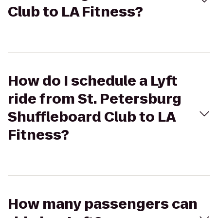
Club to LA Fitness?
How do I schedule a Lyft
ride from St. Petersburg
Shuffleboard Club to LA
Fitness?
How many passengers can