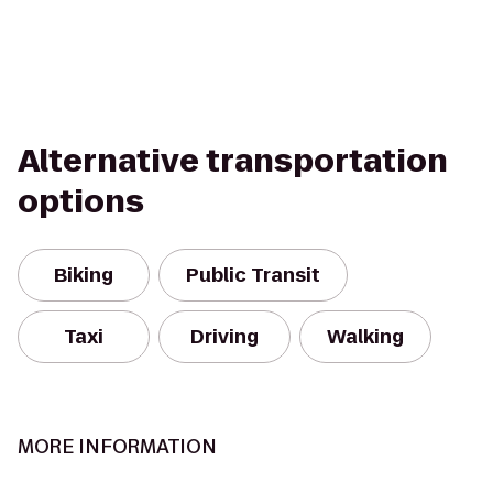
Alternative transportation
options
Biking
Public Transit
Taxi
Driving
Walking
MORE INFORMATION