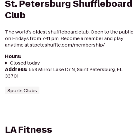
St. Petersburg Shuffleboard
Club
The world's oldest shuffleboard club. Open to the public
on Fridays from 7-11 pm. Become a member and play
anytime at stpeteshuffle.com/membership/
Hours
:
Closed today
Address
:
559 Mirror Lake Dr N, Saint Petersburg, FL
33701
Sports Clubs
LA Fitness