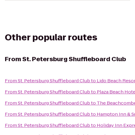
Other popular routes
From
St. Petersburg Shuffleboard Club
From
St. Petersburg Shuffleboard Club
to
Lido Beach Reso
From
St. Petersburg Shuffleboard Club
to
Plaza Beach Hote
From
St. Petersburg Shuffleboard Club
to
The Beachcomber
From
St. Petersburg Shuffleboard Club
to
Hampton Inn & S
From
St. Petersburg Shuffleboard Club
to
Holiday Inn Expre