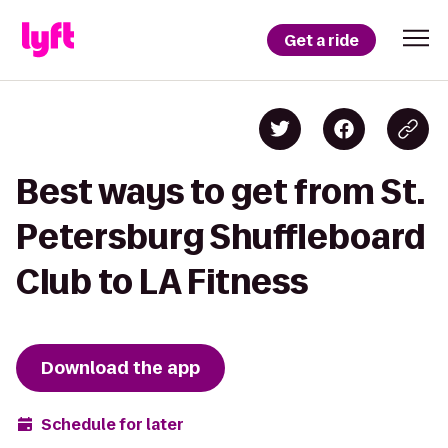
Get a ride
Best ways to get from St.
Petersburg Shuffleboard
Club to LA Fitness
Download the app
Schedule for later