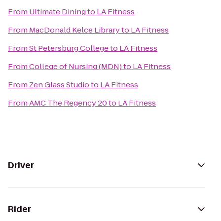
From
Ultimate Dining
to
LA Fitness
From
MacDonald Kelce Library
to
LA Fitness
From
St Petersburg College
to
LA Fitness
From
College of Nursing (MDN)
to
LA Fitness
From
Zen Glass Studio
to
LA Fitness
From
AMC The Regency 20
to
LA Fitness
Driver
Rider