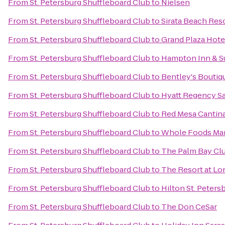
From
St. Petersburg Shuffleboard Club
to
Nielsen
From
St. Petersburg Shuffleboard Club
to
Sirata Beach Res
From
St. Petersburg Shuffleboard Club
to
Grand Plaza Hote
From
St. Petersburg Shuffleboard Club
to
Hampton Inn & S
From
St. Petersburg Shuffleboard Club
to
Bentley's Boutiq
From
St. Petersburg Shuffleboard Club
to
Hyatt Regency S
From
St. Petersburg Shuffleboard Club
to
Red Mesa Cantin
From
St. Petersburg Shuffleboard Club
to
Whole Foods Ma
From
St. Petersburg Shuffleboard Club
to
The Palm Bay Cl
From
St. Petersburg Shuffleboard Club
to
The Resort at Lo
From
St. Petersburg Shuffleboard Club
to
Hilton St. Peters
From
St. Petersburg Shuffleboard Club
to
The Don CeSar