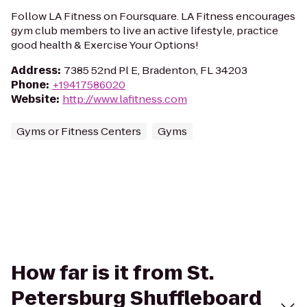
Follow LA Fitness on Foursquare. LA Fitness encourages
gym club members to live an active lifestyle, practice
good health & Exercise Your Options!
Address
:
7385 52nd Pl E, Bradenton, FL 34203
Phone
:
+19417586020
Website
:
http://www.lafitness.com
Gyms or Fitness Centers
Gyms
How far is it from St.
Petersburg Shuffleboard