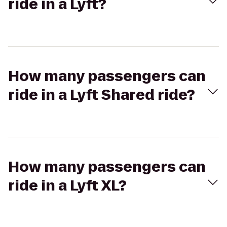
ride in a Lyft?
How many passengers can
ride in a Lyft Shared ride?
How many passengers can
ride in a Lyft XL?