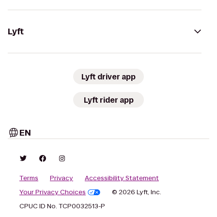
Lyft
Lyft driver app
Lyft rider app
EN
Terms
Privacy
Accessibility Statement
Your Privacy Choices
© 2026 Lyft, Inc.
CPUC ID No. TCP0032513-P