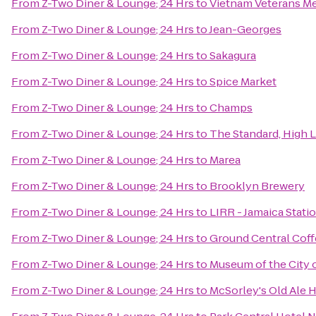
From
Z-Two Diner & Lounge; 24 Hrs
to
Vietnam Veterans Me
From
Z-Two Diner & Lounge; 24 Hrs
to
Jean-Georges
From
Z-Two Diner & Lounge; 24 Hrs
to
Sakagura
From
Z-Two Diner & Lounge; 24 Hrs
to
Spice Market
From
Z-Two Diner & Lounge; 24 Hrs
to
Champs
From
Z-Two Diner & Lounge; 24 Hrs
to
The Standard, High 
From
Z-Two Diner & Lounge; 24 Hrs
to
Marea
From
Z-Two Diner & Lounge; 24 Hrs
to
Brooklyn Brewery
From
Z-Two Diner & Lounge; 24 Hrs
to
LIRR - Jamaica Stati
From
Z-Two Diner & Lounge; 24 Hrs
to
Ground Central Cof
From
Z-Two Diner & Lounge; 24 Hrs
to
Museum of the City 
From
Z-Two Diner & Lounge; 24 Hrs
to
McSorley's Old Ale 