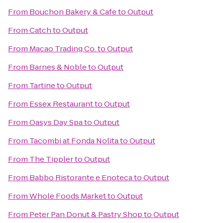
From
Bouchon Bakery & Cafe
to
Output
From
Catch
to
Output
From
Macao Trading Co.
to
Output
From
Barnes & Noble
to
Output
From
Tartine
to
Output
From
Essex Restaurant
to
Output
From
Oasys Day Spa
to
Output
From
Tacombi at Fonda Nolita
to
Output
From
The Tippler
to
Output
From
Babbo Ristorante e Enoteca
to
Output
From
Whole Foods Market
to
Output
From
Peter Pan Donut & Pastry Shop
to
Output