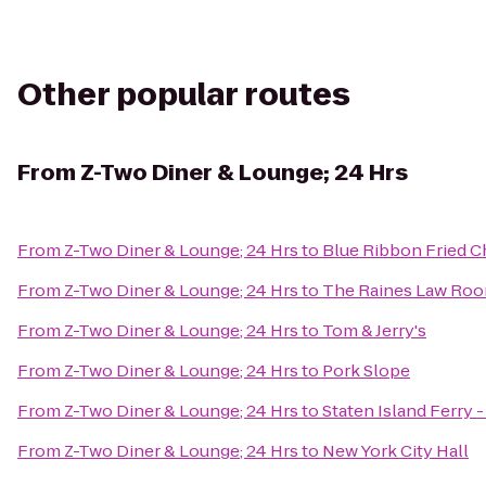
Other popular routes
From
Z-Two Diner & Lounge; 24 Hrs
From
Z-Two Diner & Lounge; 24 Hrs
to
Blue Ribbon Fried C
From
Z-Two Diner & Lounge; 24 Hrs
to
The Raines Law Ro
From
Z-Two Diner & Lounge; 24 Hrs
to
Tom & Jerry's
From
Z-Two Diner & Lounge; 24 Hrs
to
Pork Slope
From
Z-Two Diner & Lounge; 24 Hrs
to
Staten Island Ferry 
From
Z-Two Diner & Lounge; 24 Hrs
to
New York City Hall