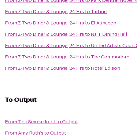
From
Z-Two Diner & Lounge; 24 Hrs
to
Park Central Hotel 
From
Z-Two Diner & Lounge; 24 Hrs
to
Tartine
From
Z-Two Diner & Lounge; 24 Hrs
to
El Almacén
From
Z-Two Diner & Lounge; 24 Hrs
to
NJIT Dining Hall
From
Z-Two Diner & Lounge; 24 Hrs
to
United Artists Court 
From
Z-Two Diner & Lounge; 24 Hrs
to
The Commodore
From
Z-Two Diner & Lounge; 24 Hrs
to
Hotel Edison
To
Output
From
The Smoke Joint
to
Output
From
Amy Ruth's
to
Output