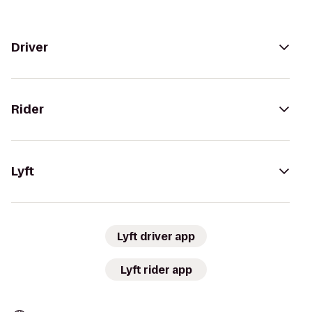
Driver
Rider
Lyft
Lyft driver app
Lyft rider app