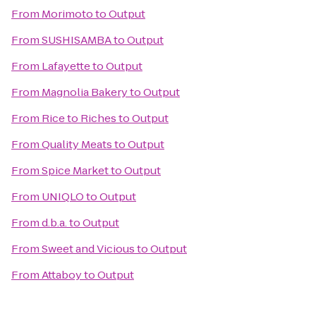
From
Morimoto
to
Output
From
SUSHISAMBA
to
Output
From
Lafayette
to
Output
From
Magnolia Bakery
to
Output
From
Rice to Riches
to
Output
From
Quality Meats
to
Output
From
Spice Market
to
Output
From
UNIQLO
to
Output
From
d.b.a.
to
Output
From
Sweet and Vicious
to
Output
From
Attaboy
to
Output