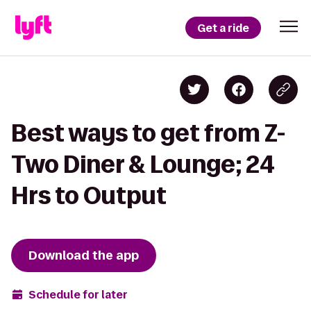
Get a ride
Best ways to get from Z-
Two Diner & Lounge; 24
Hrs to Output
Download the app
Schedule for later