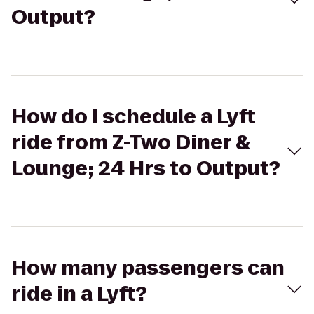
Output?
How do I schedule a Lyft
ride from Z-Two Diner &
Lounge; 24 Hrs to Output?
How many passengers can
ride in a Lyft?