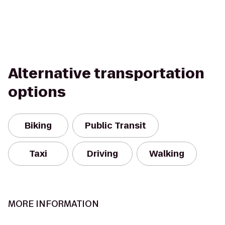
Alternative transportation
options
Biking
Public Transit
Taxi
Driving
Walking
MORE INFORMATION