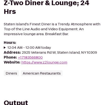
Z-Two Diner & Lounge; 24
Hrs
Staten Island's Finest Diner is a Trendy Atmosphere with
Top of the Line Audio and Video Equipment. An
impressive lounge area. Breakfast Bar.
Hours
:
12:04 AM - 12:00 AM today
Address
:
2925 Veterans Rd W, Staten Island, NY 10309
Phone
:
+17183566800
Website
:
https://www.z2lounge.com
Diners
American Restaurants
Output