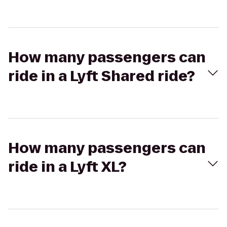
How many passengers can
ride in a Lyft Shared ride?
How many passengers can
ride in a Lyft XL?