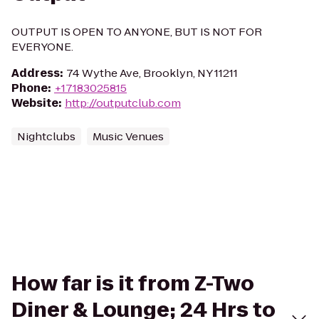
OUTPUT IS OPEN TO ANYONE, BUT IS NOT FOR
EVERYONE.
Address
:
74 Wythe Ave, Brooklyn, NY 11211
Phone
:
+17183025815
Website
:
http://outputclub.com
Nightclubs
Music Venues
How far is it from Z-Two
Diner & Lounge; 24 Hrs to