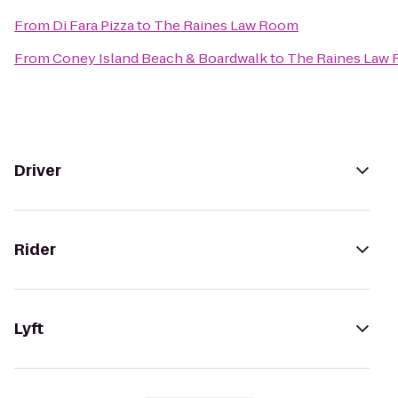
From
Di Fara Pizza
to
The Raines Law Room
From
Coney Island Beach & Boardwalk
to
The Raines Law
Driver
Rider
Lyft