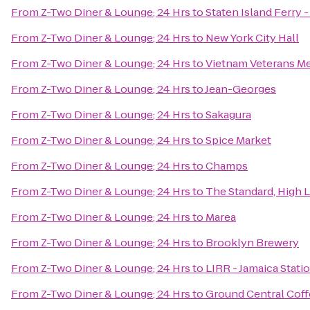
From
Z-Two Diner & Lounge; 24 Hrs
to
Staten Island Ferry 
From
Z-Two Diner & Lounge; 24 Hrs
to
New York City Hall
From
Z-Two Diner & Lounge; 24 Hrs
to
Vietnam Veterans Me
From
Z-Two Diner & Lounge; 24 Hrs
to
Jean-Georges
From
Z-Two Diner & Lounge; 24 Hrs
to
Sakagura
From
Z-Two Diner & Lounge; 24 Hrs
to
Spice Market
From
Z-Two Diner & Lounge; 24 Hrs
to
Champs
From
Z-Two Diner & Lounge; 24 Hrs
to
The Standard, High 
From
Z-Two Diner & Lounge; 24 Hrs
to
Marea
From
Z-Two Diner & Lounge; 24 Hrs
to
Brooklyn Brewery
From
Z-Two Diner & Lounge; 24 Hrs
to
LIRR - Jamaica Stati
From
Z-Two Diner & Lounge; 24 Hrs
to
Ground Central Cof