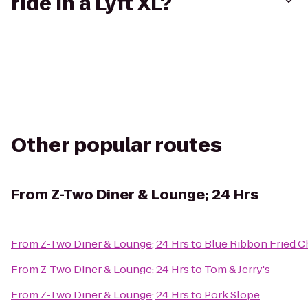
ride in a Lyft XL?
Other popular routes
From
Z-Two Diner & Lounge; 24 Hrs
From
Z-Two Diner & Lounge; 24 Hrs
to
Blue Ribbon Fried C
From
Z-Two Diner & Lounge; 24 Hrs
to
Tom & Jerry's
From
Z-Two Diner & Lounge; 24 Hrs
to
Pork Slope