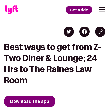
Get a ride
Best ways to get from Z-
Two Diner & Lounge; 24
Hrs to The Raines Law
Room
Download the app