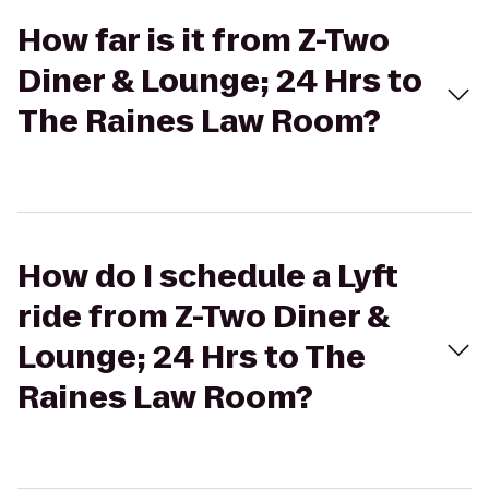
How far is it from Z-Two
Diner & Lounge; 24 Hrs to
The Raines Law Room?
How do I schedule a Lyft
ride from Z-Two Diner &
Lounge; 24 Hrs to The
Raines Law Room?