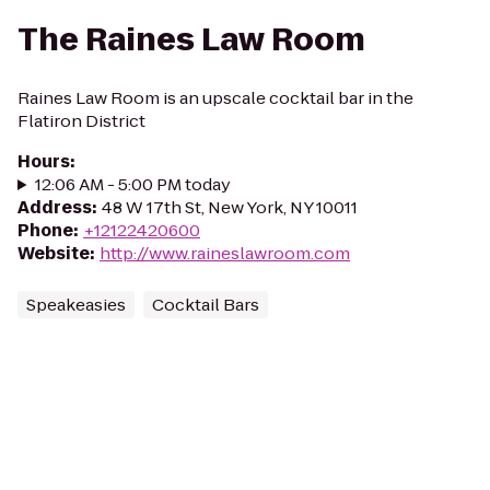
The Raines Law Room
Raines Law Room is an upscale cocktail bar in the
Flatiron District
Hours
:
12:06 AM - 5:00 PM today
Address
:
48 W 17th St, New York, NY 10011
Phone
:
+12122420600
Website
:
http://www.raineslawroom.com
Speakeasies
Cocktail Bars