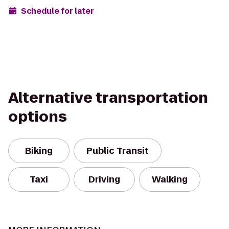
Schedule for later
Alternative transportation
options
Biking
Public Transit
Taxi
Driving
Walking