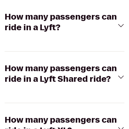
How many passengers can
ride in a Lyft?
How many passengers can
ride in a Lyft Shared ride?
How many passengers can