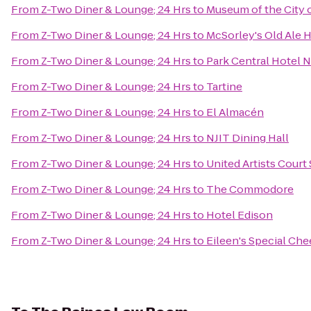
From
Z-Two Diner & Lounge; 24 Hrs
to
Museum of the City 
From
Z-Two Diner & Lounge; 24 Hrs
to
McSorley's Old Ale 
From
Z-Two Diner & Lounge; 24 Hrs
to
Park Central Hotel 
From
Z-Two Diner & Lounge; 24 Hrs
to
Tartine
From
Z-Two Diner & Lounge; 24 Hrs
to
El Almacén
From
Z-Two Diner & Lounge; 24 Hrs
to
NJIT Dining Hall
From
Z-Two Diner & Lounge; 24 Hrs
to
United Artists Court 
From
Z-Two Diner & Lounge; 24 Hrs
to
The Commodore
From
Z-Two Diner & Lounge; 24 Hrs
to
Hotel Edison
From
Z-Two Diner & Lounge; 24 Hrs
to
Eileen's Special Ch