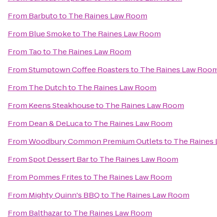
From
Barbuto
to
The Raines Law Room
From
Blue Smoke
to
The Raines Law Room
From
Tao
to
The Raines Law Room
From
Stumptown Coffee Roasters
to
The Raines Law Roo
From
The Dutch
to
The Raines Law Room
From
Keens Steakhouse
to
The Raines Law Room
From
Dean & DeLuca
to
The Raines Law Room
From
Woodbury Common Premium Outlets
to
The Raines
From
Spot Dessert Bar
to
The Raines Law Room
From
Pommes Frites
to
The Raines Law Room
From
Mighty Quinn's BBQ
to
The Raines Law Room
From
Balthazar
to
The Raines Law Room