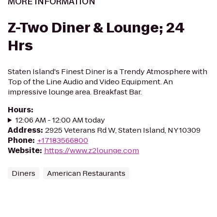
MORE INFORMATION
Z-Two Diner & Lounge; 24
Hrs
Staten Island's Finest Diner is a Trendy Atmosphere with
Top of the Line Audio and Video Equipment. An
impressive lounge area. Breakfast Bar.
Hours
:
12:06 AM - 12:00 AM today
Address
:
2925 Veterans Rd W, Staten Island, NY 10309
Phone
:
+17183566800
Website
:
https://www.z2lounge.com
Diners
American Restaurants