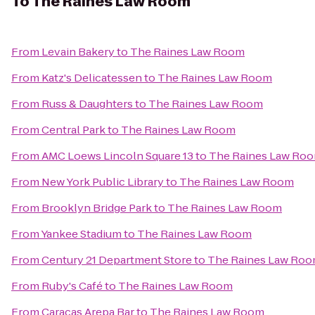
To
The Raines Law Room
From
Levain Bakery
to
The Raines Law Room
From
Katz's Delicatessen
to
The Raines Law Room
From
Russ & Daughters
to
The Raines Law Room
From
Central Park
to
The Raines Law Room
From
AMC Loews Lincoln Square 13
to
The Raines Law Ro
From
New York Public Library
to
The Raines Law Room
From
Brooklyn Bridge Park
to
The Raines Law Room
From
Yankee Stadium
to
The Raines Law Room
From
Century 21 Department Store
to
The Raines Law Ro
From
Ruby's Café
to
The Raines Law Room
From
Caracas Arepa Bar
to
The Raines Law Room