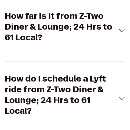
How far is it from Z-Two
Diner & Lounge; 24 Hrs to
61 Local?
How do I schedule a Lyft
ride from Z-Two Diner &
Lounge; 24 Hrs to 61
Local?