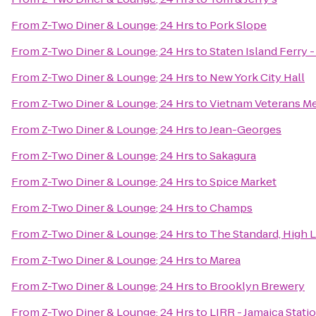
From
Z-Two Diner & Lounge; 24 Hrs
to
Pork Slope
From
Z-Two Diner & Lounge; 24 Hrs
to
Staten Island Ferry 
From
Z-Two Diner & Lounge; 24 Hrs
to
New York City Hall
From
Z-Two Diner & Lounge; 24 Hrs
to
Vietnam Veterans Me
From
Z-Two Diner & Lounge; 24 Hrs
to
Jean-Georges
From
Z-Two Diner & Lounge; 24 Hrs
to
Sakagura
From
Z-Two Diner & Lounge; 24 Hrs
to
Spice Market
From
Z-Two Diner & Lounge; 24 Hrs
to
Champs
From
Z-Two Diner & Lounge; 24 Hrs
to
The Standard, High 
From
Z-Two Diner & Lounge; 24 Hrs
to
Marea
From
Z-Two Diner & Lounge; 24 Hrs
to
Brooklyn Brewery
From
Z-Two Diner & Lounge; 24 Hrs
to
LIRR - Jamaica Stati