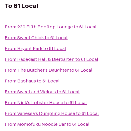
To
61 Local
From
230 Fifth Rooftop Lounge
to
61 Local
From
Sweet Chick
to
61 Local
From
Bryant Park
to
61 Local
From
Radegast Hall & Biergarten
to
61 Local
From
The Butcher's Daughter
to
61 Local
From
Baohaus
to
61 Local
From
Sweet and Vicious
to
61 Local
From
Nick's Lobster House
to
61 Local
From
Vanessa's Dumpling House
to
61 Local
From
Momofuku Noodle Bar
to
61 Local