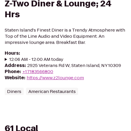
Z-Two Diner & Lounge; 24
Hrs
Staten Island's Finest Diner is a Trendy Atmosphere with
Top of the Line Audio and Video Equipment. An
impressive lounge area. Breakfast Bar.
Hours
:
12:06 AM - 12:00 AM today
Address
:
2925 Veterans Rd W, Staten Island, NY 10309
Phone
:
+17183566800
Website
:
https://www.z2lounge.com
Diners
American Restaurants
61 Local