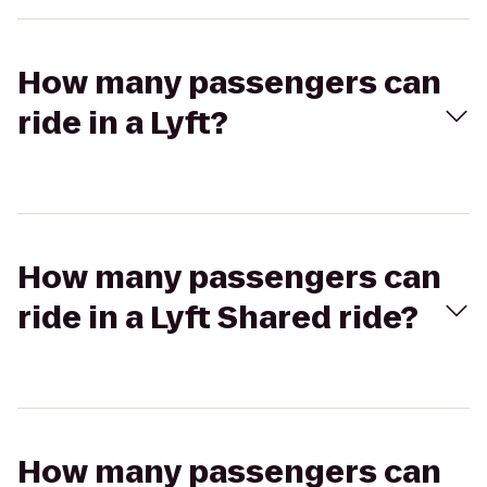
How many passengers can
ride in a Lyft?
How many passengers can
ride in a Lyft Shared ride?
How many passengers can