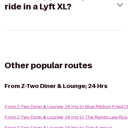
ride in a Lyft XL?
Other popular routes
From
Z-Two Diner & Lounge; 24 Hrs
From
Z-Two Diner & Lounge; 24 Hrs
to
Blue Ribbon Fried C
From
Z-Two Diner & Lounge; 24 Hrs
to
The Raines Law Ro
From
Z-Two Diner & Lounge; 24 Hrs
to
Tom & Jerry's