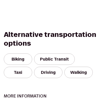
Alternative transportation
options
Biking
Public Transit
Taxi
Driving
Walking
MORE INFORMATION