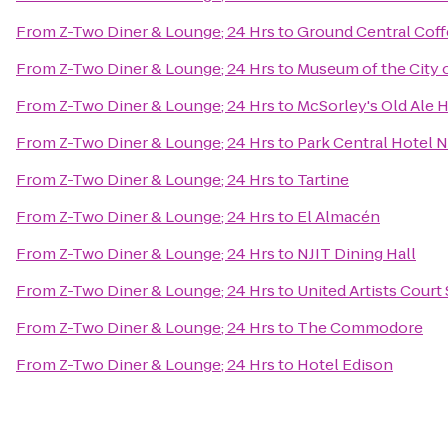
From
Z-Two Diner & Lounge; 24 Hrs
to
Ground Central Cof
From
Z-Two Diner & Lounge; 24 Hrs
to
Museum of the City 
From
Z-Two Diner & Lounge; 24 Hrs
to
McSorley's Old Ale 
From
Z-Two Diner & Lounge; 24 Hrs
to
Park Central Hotel 
From
Z-Two Diner & Lounge; 24 Hrs
to
Tartine
From
Z-Two Diner & Lounge; 24 Hrs
to
El Almacén
From
Z-Two Diner & Lounge; 24 Hrs
to
NJIT Dining Hall
From
Z-Two Diner & Lounge; 24 Hrs
to
United Artists Court 
From
Z-Two Diner & Lounge; 24 Hrs
to
The Commodore
From
Z-Two Diner & Lounge; 24 Hrs
to
Hotel Edison