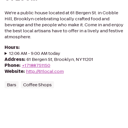
We're a public house located at 61 Bergen St. in Cobble
Hill, Brooklyn celebrating locally crafted food and
beverage and the people who make it. Come in and enjoy
the best local artisans have to offer in a lively and festive
atmosphere.
Hours
:
12:06 AM - 9:00 AM today
Address
:
61 Bergen St, Brooklyn, NY 11201
Phone
:
+17188751150
Website
:
http://61local.com
Bars
Coffee Shops