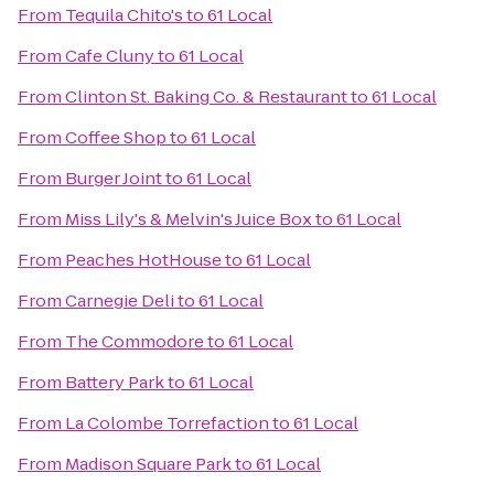
From
Tequila Chito's
to
61 Local
From
Cafe Cluny
to
61 Local
From
Clinton St. Baking Co. & Restaurant
to
61 Local
From
Coffee Shop
to
61 Local
From
Burger Joint
to
61 Local
From
Miss Lily's & Melvin's Juice Box
to
61 Local
From
Peaches HotHouse
to
61 Local
From
Carnegie Deli
to
61 Local
From
The Commodore
to
61 Local
From
Battery Park
to
61 Local
From
La Colombe Torrefaction
to
61 Local
From
Madison Square Park
to
61 Local