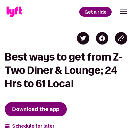
Get a ride
Best ways to get from Z-
Two Diner & Lounge; 24
Hrs to 61 Local
Download the app
Schedule for later