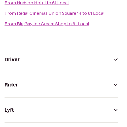
From
Hudson Hotel
to
61 Local
From
Regal Cinemas Union Square 14
to
61 Local
From
Big Gay Ice Cream Shop
to
61 Local
Driver
Rider
Lyft