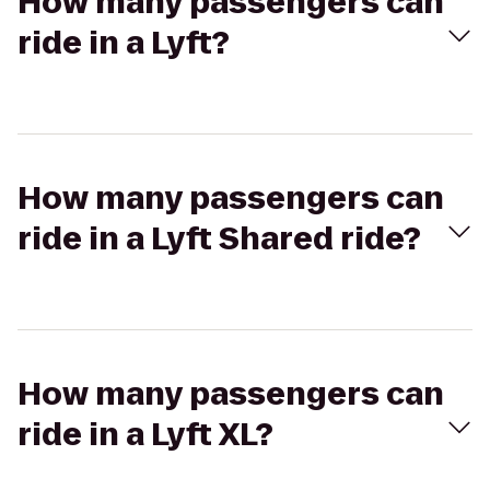
How many passengers can
ride in a Lyft?
How many passengers can
ride in a Lyft Shared ride?
How many passengers can
ride in a Lyft XL?