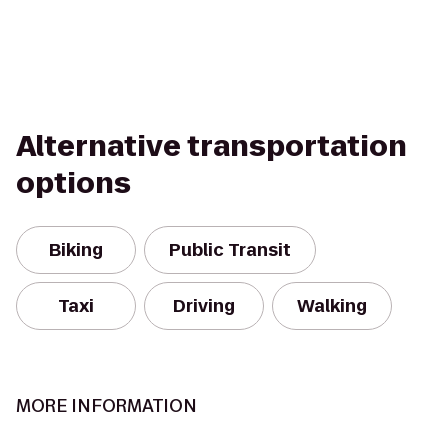
Alternative transportation
options
Biking
Public Transit
Taxi
Driving
Walking
MORE INFORMATION