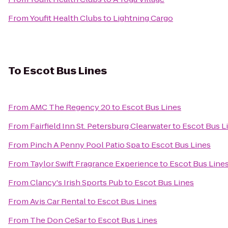
From
Youfit Health Clubs
to
Lightning Cargo
To
Escot Bus Lines
From
AMC The Regency 20
to
Escot Bus Lines
From
Fairfield Inn St. Petersburg Clearwater
to
Escot Bus L
From
Pinch A Penny Pool Patio Spa
to
Escot Bus Lines
From
Taylor Swift Fragrance Experience
to
Escot Bus Line
From
Clancy's Irish Sports Pub
to
Escot Bus Lines
From
Avis Car Rental
to
Escot Bus Lines
From
The Don CeSar
to
Escot Bus Lines