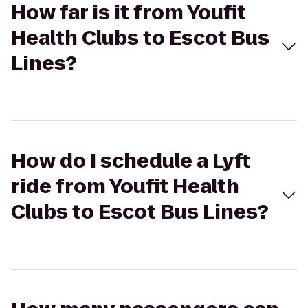
How far is it from Youfit
Health Clubs to Escot Bus
Lines?
How do I schedule a Lyft
ride from Youfit Health
Clubs to Escot Bus Lines?