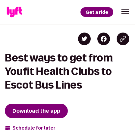
Get a ride
Best ways to get from
Youfit Health Clubs to
Escot Bus Lines
Download the app
Schedule for later