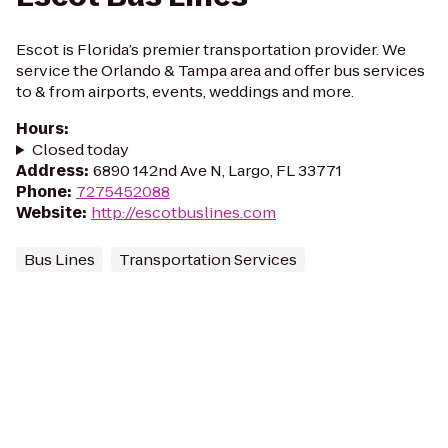
Escot is Florida’s premier transportation provider. We
service the Orlando & Tampa area and offer bus services
to & from airports, events, weddings and more.
Hours
:
Closed today
Address
:
6890 142nd Ave N, Largo, FL 33771
Phone
:
7275452088
Website
:
http://escotbuslines.com
Bus Lines
Transportation Services