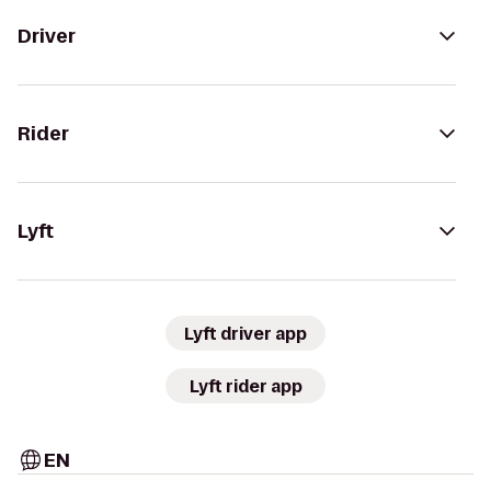
Driver
Rider
Lyft
Lyft driver app
Lyft rider app
EN