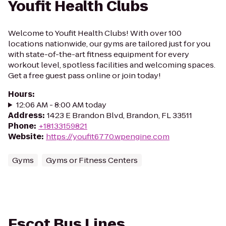
Youfit Health Clubs
Welcome to Youfit Health Clubs! With over 100
locations nationwide, our gyms are tailored just for you
with state-of-the-art fitness equipment for every
workout level, spotless facilities and welcoming spaces.
Get a free guest pass online or join today!
Hours
:
12:06 AM - 8:00 AM today
Address
:
1423 E Brandon Blvd, Brandon, FL 33511
Phone
:
+18133159821
Website
:
https://youfit6770.wpengine.com
Gyms
Gyms or Fitness Centers
Escot Bus Lines