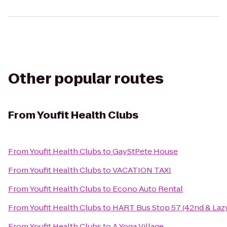
Other popular routes
From
Youfit Health Clubs
From
Youfit Health Clubs
to
GayStPete House
From
Youfit Health Clubs
to
VACATION TAXI
From
Youfit Health Clubs
to
Econo Auto Rental
From
Youfit Health Clubs
to
HART Bus Stop 57 (42nd & Laz
From
Youfit Health Clubs
to
A Yoga Village