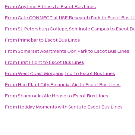
From
Anytime Fitness
to
Escot Bus Lines
From
Cafe CONNECT at USF Research Park
to
Escot Bus L
From
St. Petersburg College, Seminole Campus
to
Escot Bu
From
Primebar
to
Escot Bus Lines
From
Somerset Apartments Dog Park
to
Escot Bus Lines
From
First Flight
to
Escot Bus Lines
From
West Coast Morgans, Inc.
to
Escot Bus Lines
From
Hcc Plant City Financial Aid
to
Escot Bus Lines
From
Shamrocks Ale House
to
Escot Bus Lines
From
Holiday Moments with Santa
to
Escot Bus Lines