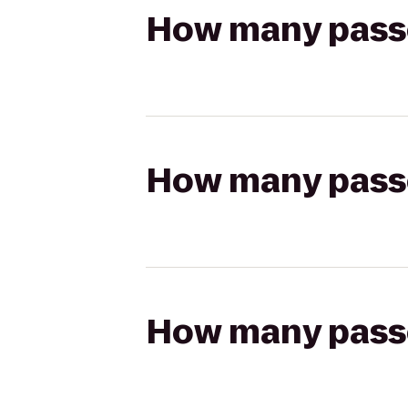
How many passen
How many passen
How many passen