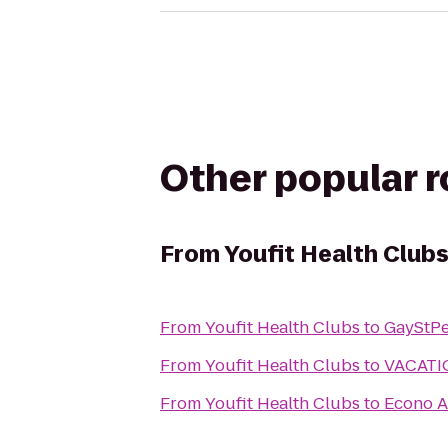
Other popular 
From
Youfit Health Club
From
Youfit Health Clubs
to
GayStPe
From
Youfit Health Clubs
to
VACATI
From
Youfit Health Clubs
to
Econo A