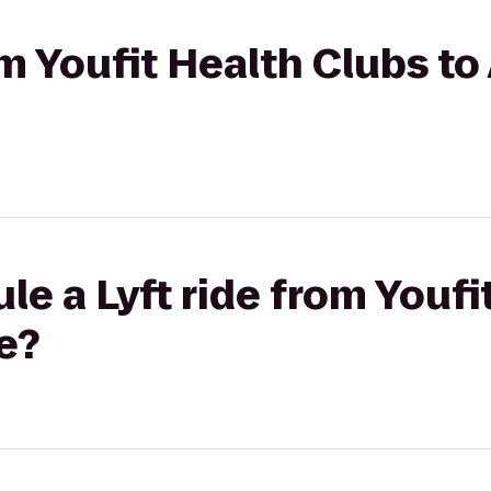
om Youfit Health Clubs to
le a Lyft ride from Youfi
e?