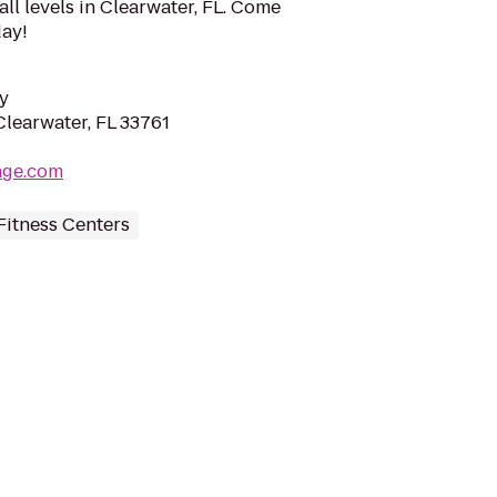
 all levels in Clearwater, FL. Come
day!
y
Clearwater, FL 33761
lage.com
Fitness Centers