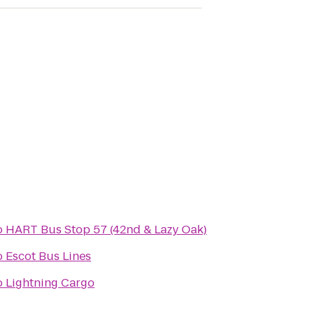
o
HART Bus Stop 57 (42nd & Lazy Oak)
o
Escot Bus Lines
o
Lightning Cargo