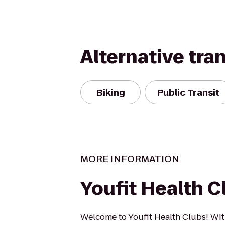
Alternative tra
Biking
Public Transit
MORE INFORMATION
Youfit Health C
Welcome to Youfit Health Clubs! Wit