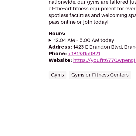
nationwide, our gyms are tailored jus
of-the-art fitness equipment for ever
spotless facilities and welcoming spa
pass online or join today!
Hours
:
12:04 AM - 5:00 AM today
Address
:
1423 E Brandon Blvd, Bran
Phone
:
+18133159821
Website
:
https://youfit6770.wpeng
Gyms
Gyms or Fitness Centers