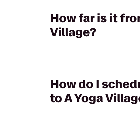
How far is it fr
Village?
How do I schedu
to A Yoga Villag