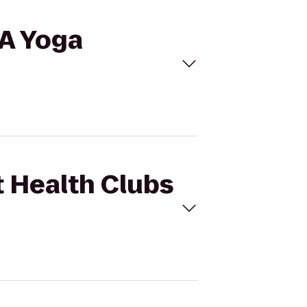
 A Yoga
t Health Clubs