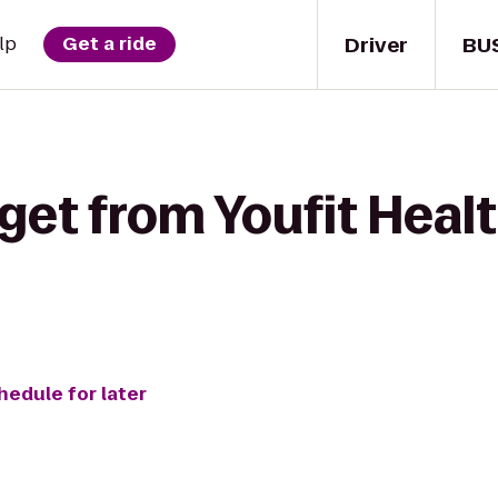
Driver
BU
lp
Get a ride
get from Youfit Healt
hedule for later