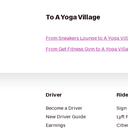
To
A Yoga Village
From
Sneakers Lounge
to
A Yoga Vil
From
Get Fitness Gym
to
A Yoga Vill
Driver
Ride
Become a Driver
Sign 
New Driver Guide
Lyft 
Earnings
Citie