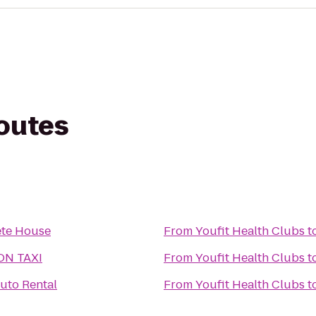
routes
s
te House
From
Youfit Health Clubs
t
ON TAXI
From
Youfit Health Clubs
t
uto Rental
From
Youfit Health Clubs
t