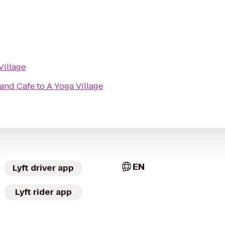
Village
 and Cafe
to
A Yoga Village
EN
Lyft driver app
Lyft rider app