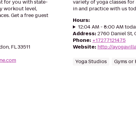
t for you with state-
variety of yoga classes for
y workout level,
in and practice with us to
ces. Get a free guest
Hours
:
12:04 AM - 8:00 AM toda
Address
:
2760 Daniel St, 
Phone
:
+17277121475
don, FL 33511
Website
:
http://ayogavil
ine.com
Yoga Studios
Gyms or 