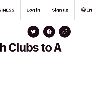
SINESS
Log in
Sign up
EN
h Clubs to A