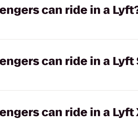
gers can ride in a Lyft
gers can ride in a Lyft 
gers can ride in a Lyft