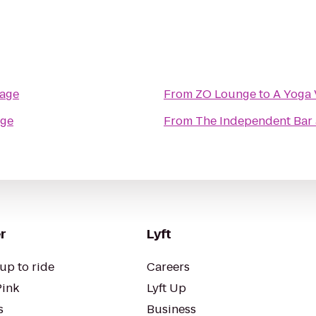
lage
From
ZO Lounge
to
A Yoga 
age
From
The Independent Bar
r
Lyft
up to ride
Careers
Pink
Lyft Up
s
Business