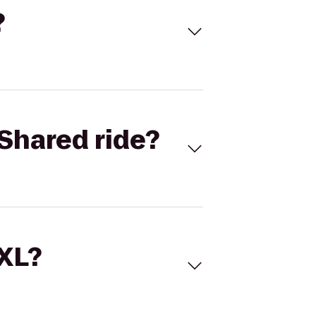
?
Shared ride?
 XL?