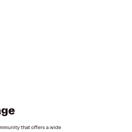
age
ommunity that offers a wide