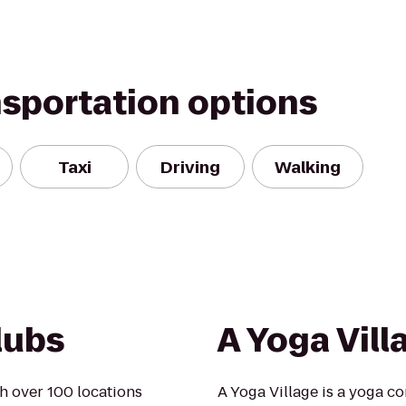
nsportation options
Taxi
Driving
Walking
lubs
A Yoga Vill
h over 100 locations
A Yoga Village is a yoga c