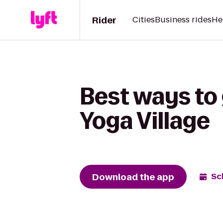
Rider
Cities
Business rides
He
Best ways to 
Yoga Village
Download the app
Sc